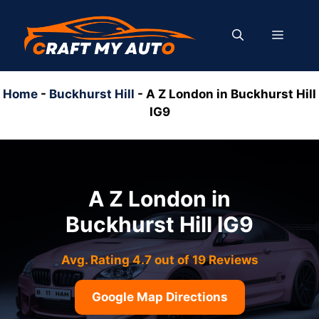
Skip
to
MENU
content
Home
-
Buckhurst Hill
-
A Z London in Buckhurst Hill
IG9
A Z London in
Buckhurst Hill IG9
Avg. Rating 4.7 out of 19 Reviews
Google Map Directions