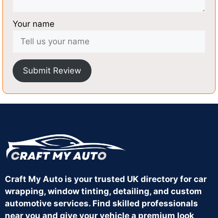
Your name
Submit Review
Craft My Auto is your trusted UK directory for car
wrapping, window tinting, detailing, and custom
automotive services. Find skilled professionals
near you and give your vehicle a premium look