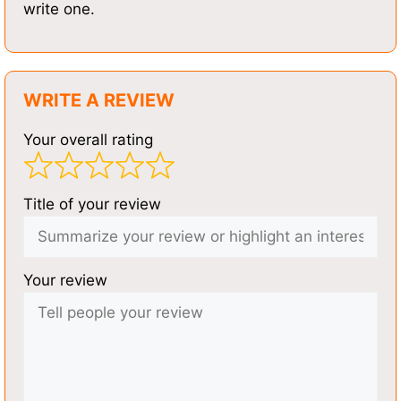
write one.
WRITE A REVIEW
Your overall rating
Title of your review
Your review