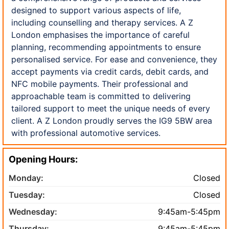
designed to support various aspects of life,
including counselling and therapy services. A Z
London emphasises the importance of careful
planning, recommending appointments to ensure
personalised service. For ease and convenience, they
accept payments via credit cards, debit cards, and
NFC mobile payments. Their professional and
approachable team is committed to delivering
tailored support to meet the unique needs of every
client. A Z London proudly serves the IG9 5BW area
with professional automotive services.
Opening Hours:
Monday:
Closed
Tuesday:
Closed
Wednesday:
9:45am-5:45pm
Thursday:
9:45am-5:45pm