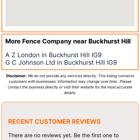
More Fence Company near
Buckhurst Hill
A Z London in Buckhurst Hill IG9
G C Johnson Ltd in Buckhurst Hill IG9
Disclaimer:
We do not provide any services directly. This listing connects
customers with businesses. Information may change over time . Please
contact the business directly or visit their website for the most accurate
details.
RECENT CUSTOMER REVIEWS
There are no reviews yet. Be the first one to