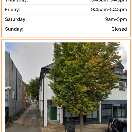
Friday:
9:45am-5:45pm
Saturday:
9am-5pm
Sunday:
Closed