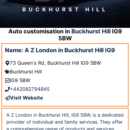
BUCKHURST HILL
Auto customisation in
Buckhurst Hill
IG9
5BW
Name: A Z London in Buckhurst Hill IG9
73 Queen's Rd, Buckhurst Hill IG9 5BW
Buckhurst Hill
IG9 5BW
+442082794845
Visit Website
A Z London in Buckhurst Hill, IG9 5BW, is a dedicated
provider of individual and family services. They offer
a comprehensive range of products and services