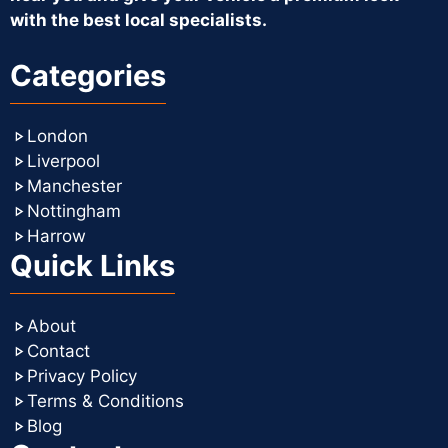
with the best local specialists.
Categories
London
Liverpool
Manchester
Nottingham
Harrow
Quick Links
About
Contact
Privacy Policy
Terms & Conditions
Blog