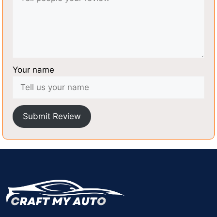
Your name
Submit Review