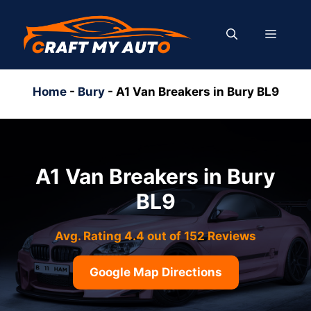
Skip
to
MENU
content
Home
-
Bury
-
A1 Van Breakers in Bury BL9
A1 Van Breakers in Bury
BL9
Avg. Rating 4.4 out of 152 Reviews
Google Map Directions