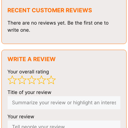
RECENT CUSTOMER REVIEWS
There are no reviews yet. Be the first one to
write one.
WRITE A REVIEW
Your overall rating
Title of your review
Your review