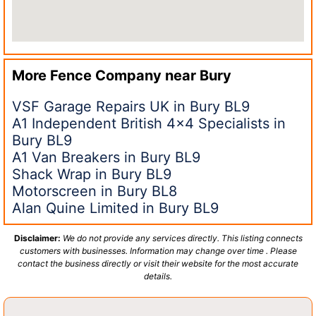
More Fence Company near
Bury
VSF Garage Repairs UK in Bury BL9
A1 Independent British 4×4 Specialists in
Bury BL9
A1 Van Breakers in Bury BL9
Shack Wrap in Bury BL9
Motorscreen in Bury BL8
Alan Quine Limited in Bury BL9
Disclaimer:
We do not provide any services directly. This listing connects
customers with businesses. Information may change over time . Please
contact the business directly or visit their website for the most accurate
details.