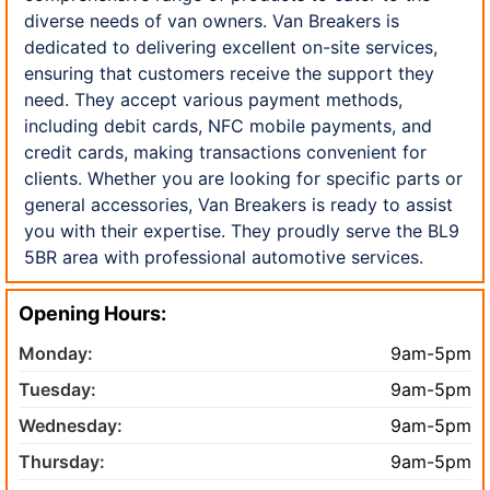
diverse needs of van owners. Van Breakers is
dedicated to delivering excellent on-site services,
ensuring that customers receive the support they
need. They accept various payment methods,
including debit cards, NFC mobile payments, and
credit cards, making transactions convenient for
clients. Whether you are looking for specific parts or
general accessories, Van Breakers is ready to assist
you with their expertise. They proudly serve the BL9
5BR area with professional automotive services.
Opening Hours:
Monday:
9am-5pm
Tuesday:
9am-5pm
Wednesday:
9am-5pm
Thursday:
9am-5pm