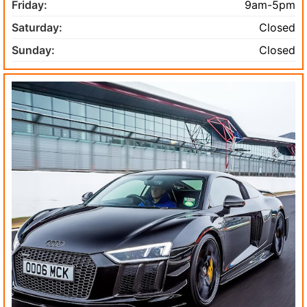
Friday:
9am-5pm
Saturday:
Closed
Sunday:
Closed