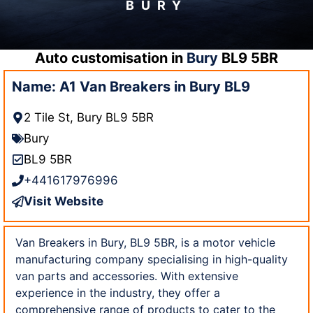
BURY
Auto customisation in
Bury
BL9 5BR
Name: A1 Van Breakers in Bury BL9
2 Tile St, Bury BL9 5BR
Bury
BL9 5BR
+441617976996
Visit Website
Van Breakers in Bury, BL9 5BR, is a motor vehicle
manufacturing company specialising in high-quality
van parts and accessories. With extensive
experience in the industry, they offer a
comprehensive range of products to cater to the