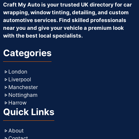
Craft My Auto is your trusted UK directory for car
wrapping, window tinting, detailing, and custom
automotive services. Find skilled professionals
near you and give your vehicle a premium look
with the best local specialists.
Categories
London
Liverpool
Manchester
Nottingham
Harrow
Quick Links
About
Contact