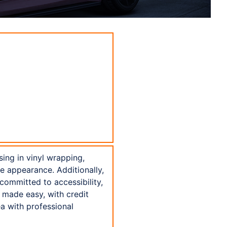
sing in vinyl wrapping,
ne appearance. Additionally,
committed to accessibility,
 made easy, with credit
a with professional