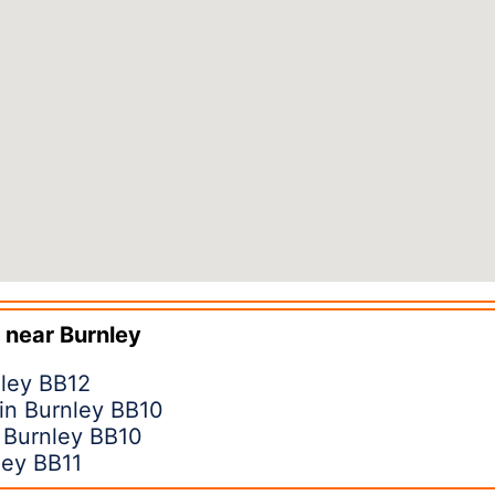
 near
Burnley
nley BB12
in Burnley BB10
n Burnley BB10
ley BB11