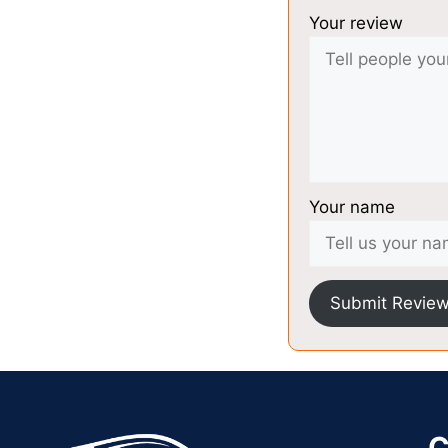
Your review
Your name
Submit Revie
C