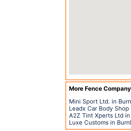
More Fence Company
Mini Sport Ltd. in Bur
Leadx Car Body Shop 
A2Z Tint Xperts Ltd i
Luxe Customs in Burn