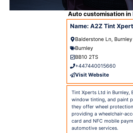
Auto customisation in
Name: A2Z Tint Xpert
Balderstone Ln, Burnle
Burnley
BB10 2TS
+447440015660
Visit Website
Tint Xperts Ltd in Burnley,
window tinting, and paint p
they offer wheel protection
providing a wheelchair-acc
card and NFC mobile paymen
automotive services.