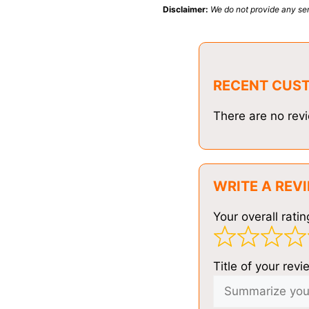
Disclaimer:
We do not provide any ser
RECENT CUS
There are no revi
WRITE A REV
Your overall ratin
Title of your revi