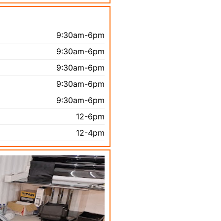
9:30am-6pm
9:30am-6pm
9:30am-6pm
9:30am-6pm
9:30am-6pm
12-6pm
12-4pm