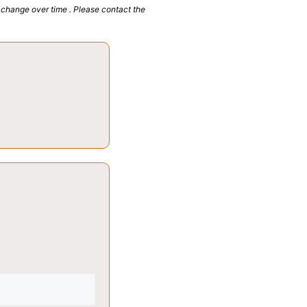
 change over time . Please contact the