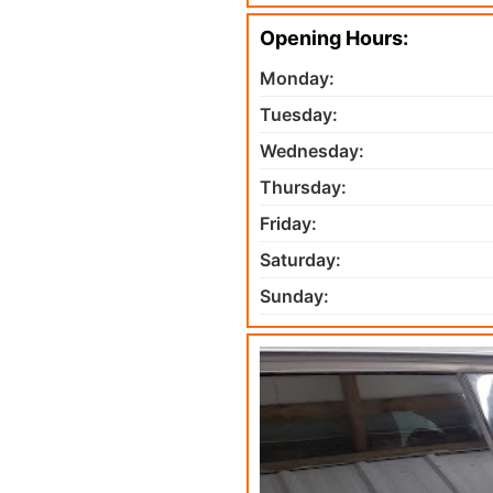
Opening Hours:
Monday:
Tuesday:
Wednesday:
Thursday:
Friday:
Saturday:
Sunday: