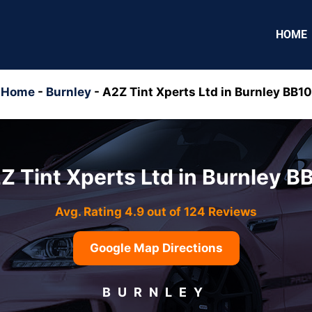
HOME
Home
-
Burnley
-
A2Z Tint Xperts Ltd in Burnley BB10
Z Tint Xperts Ltd in Burnley B
Avg. Rating 4.9 out of 124 Reviews
Google Map Directions
BURNLEY