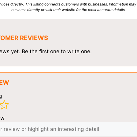
vices directly. This listing connects customers with businesses. Information may
business directly or visit their website for the most accurate details.
TOMER REVIEWS
ews yet. Be the first one to write one.
IEW
g
ew