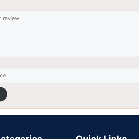
w
ategories
Quick Links