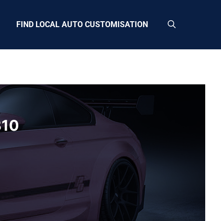
FIND LOCAL AUTO CUSTOMISATION
B10