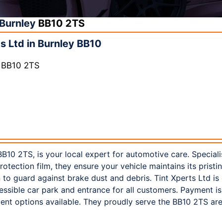
Burnley
BB10 2TS
s Ltd in Burnley BB10
y BB10 2TS
 BB10 2TS, is your local expert for automotive care. Speciali
rotection film, they ensure your vehicle maintains its pristi
 to guard against brake dust and debris. Tint Xperts Ltd is 
essible car park and entrance for all customers. Payment is
t options available. They proudly serve the BB10 2TS are