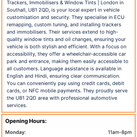
Trackers, Immobilisers & Window Tints | London in
Southall, UB1 2QD, is your local expert in vehicle
customisation and security. They specialise in ECU
remapping, custom tuning, and installing trackers
and immobilisers. Their services extend to high-
quality window tints and oil changes, ensuring your
vehicle is both stylish and efficient. With a focus on
accessibility, they offer a wheelchair-accessible car
park and entrance, making them easily accessible to
all customers. Language assistance is available in
English and Hindi, ensuring clear communication.
You can conveniently pay using credit cards, debit
cards, or NFC mobile payments. They proudly serve
the UB1 2QD area with professional automotive
services.
Opening Hours:
Monday:
11am-8pm