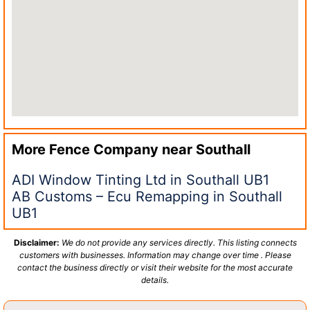
More Fence Company near
Southall
ADI Window Tinting Ltd in Southall UB1
AB Customs – Ecu Remapping in Southall
UB1
Disclaimer:
We do not provide any services directly. This listing connects
customers with businesses. Information may change over time . Please
contact the business directly or visit their website for the most accurate
details.