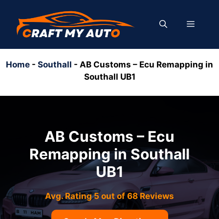
Skip
to
MENU
content
Home
-
Southall
-
AB Customs – Ecu Remapping in
Southall UB1
AB Customs – Ecu
Remapping in Southall
UB1
Avg. Rating 5 out of 68 Reviews