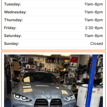
Tuesday:
11am-8pm
Wednesday:
11am-8pm
Thursday:
11am-8pm
Friday:
2:30-8pm
Saturday:
11am-8pm
Sunday:
Closed