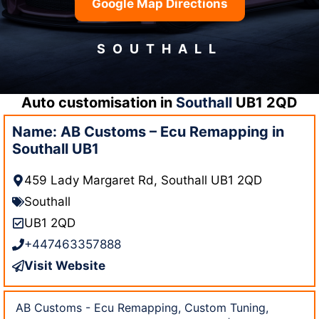
Google Map Directions
SOUTHALL
Auto customisation in
Southall
UB1 2QD
Name: AB Customs – Ecu Remapping in
Southall UB1
459 Lady Margaret Rd, Southall UB1 2QD
Southall
UB1 2QD
+447463357888
Visit Website
AB Customs - Ecu Remapping, Custom Tuning,