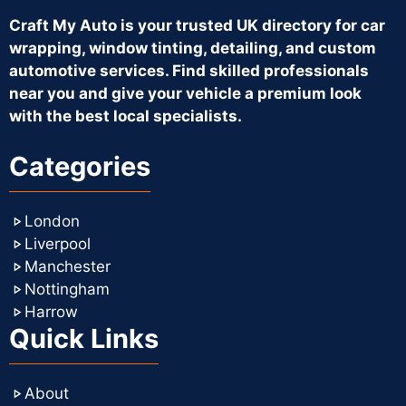
Craft My Auto is your trusted UK directory for car
wrapping, window tinting, detailing, and custom
automotive services. Find skilled professionals
near you and give your vehicle a premium look
with the best local specialists.
Categories
London
Liverpool
Manchester
Nottingham
Harrow
Quick Links
About