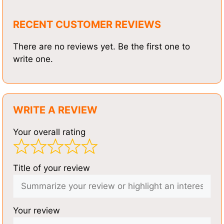
RECENT CUSTOMER REVIEWS
There are no reviews yet. Be the first one to
write one.
WRITE A REVIEW
Your overall rating
Title of your review
Your review