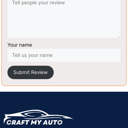
Your name
Submit Review