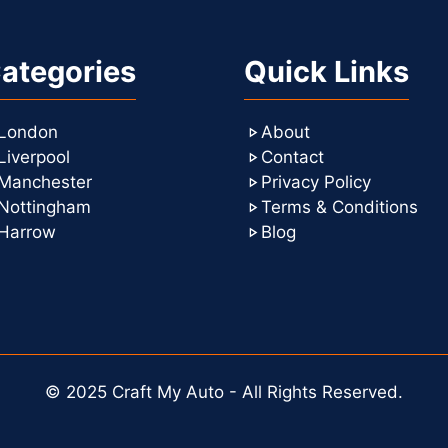
ategories
Quick Links
London
About
Liverpool
Contact
Manchester
Privacy Policy
Nottingham
Terms & Conditions
Harrow
Blog
© 2025 Craft My Auto - All Rights Reserved.