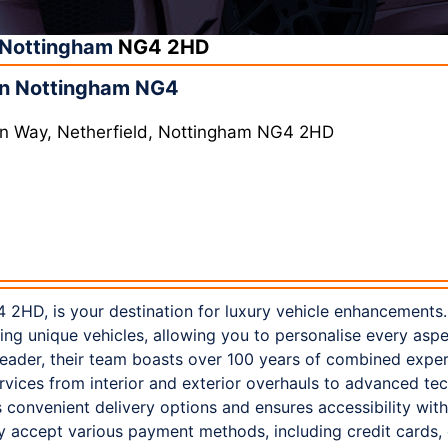
Nottingham
NG4 2HD
in Nottingham NG4
ern Way, Netherfield, Nottingham NG4 2HD
 2HD, is your destination for luxury vehicle enhancements.
ting unique vehicles, allowing you to personalise every asp
leader, their team boasts over 100 years of combined exper
vices from interior and exterior overhauls to advanced te
 convenient delivery options and ensures accessibility wit
y accept various payment methods, including credit cards,