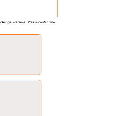
 change over time . Please contact the