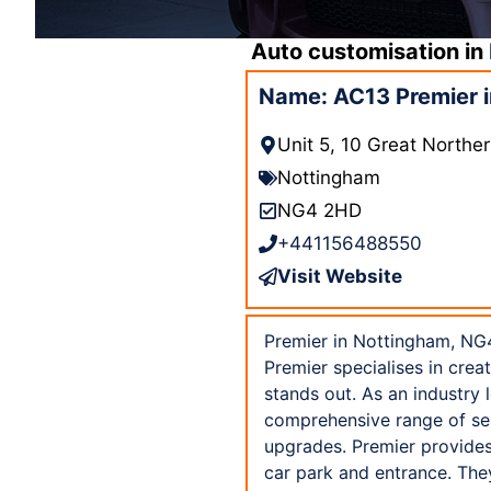
Auto customisation in
Name: AC13 Premier 
Unit 5, 10 Great North
Nottingham
NG4 2HD
+441156488550
Visit Website
Premier in Nottingham, NG4
Premier specialises in crea
stands out. As an industry 
comprehensive range of ser
upgrades. Premier provides
car park and entrance. The