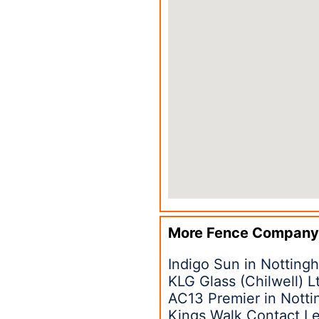
More Fence Company
Indigo Sun in Nottin
KLG Glass (Chilwell) 
AC13 Premier in Nott
Kings Walk Contact L