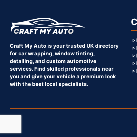
C
Craft My Auto is your trusted UK directory
for car wrapping, window tinting,
detailing, and custom automotive
services. Find skilled professionals near
you and give your vehicle a premium look
with the best local specialists.