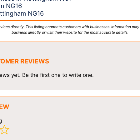
am NG16
Nottingham NG16
vices directly. This listing connects customers with businesses. Information may
business directly or visit their website for the most accurate details.
TOMER REVIEWS
ews yet. Be the first one to write one.
IEW
g