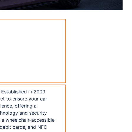
 Established in 2009,
ect to ensure your car
ience, offering a
chnology and security
h a wheelchair-accessible
 debit cards, and NFC