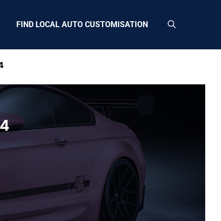
FIND LOCAL AUTO CUSTOMISATION
4
G4