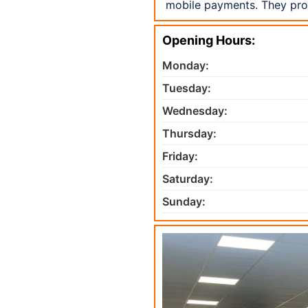
mobile payments. They pro
Opening Hours:
Monday:
Tuesday:
Wednesday:
Thursday:
Friday:
Saturday:
Sunday: