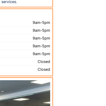
 services.
9am-5pm
9am-5pm
9am-5pm
9am-5pm
9am-5pm
Closed
Closed