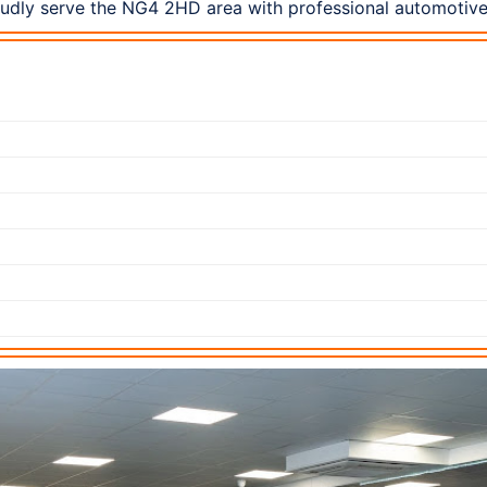
udly serve the NG4 2HD area with professional automotive