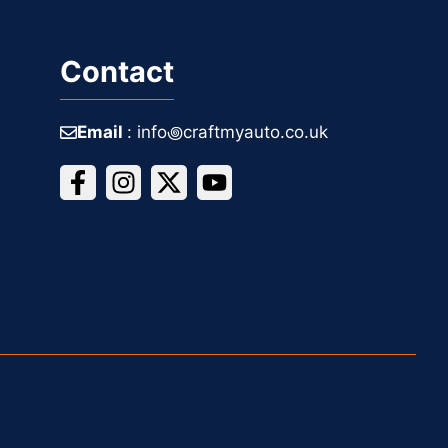
Contact
Email
: info꩜craftmyauto.co.uk