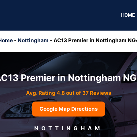
HOME
Home
-
Nottingham
-
AC13 Premier in Nottingham NG
C13 Premier in Nottingham N
Avg. Rating 4.8 out of 37 Reviews
Google Map Directions
NOTTINGHAM