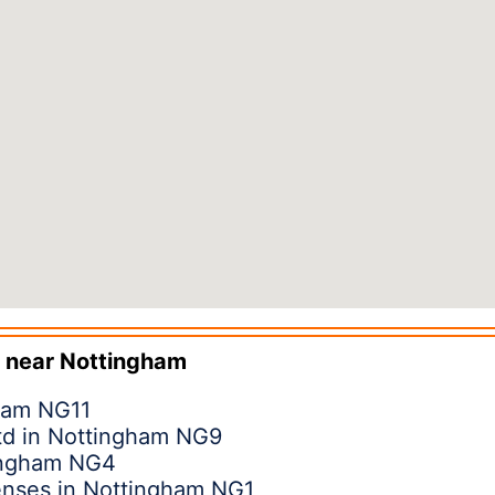
 near
Nottingham
gham NG11
Ltd in Nottingham NG9
ingham NG4
enses in Nottingham NG1