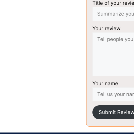
Title of your revi
Your review
Your name
Submit Revie