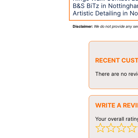
B&S BiTz in Nottingh
Artistic Detailing in 
Disclaimer:
We do not provide any ser
RECENT CUS
There are no revi
WRITE A REV
Your overall ratin