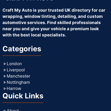
Craft My Auto is your trusted UK directory for car
wrapping, window tinting, detailing, and custom
automotive services. Find skilled professionals
near you and give your vehicle a premium look
with the best local specialists.
Categories
London
Liverpool
Manchester
Nottingham
Harrow
Quick Links
About