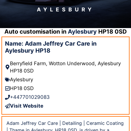
AYLESBURY
Auto customisation in
Aylesbury
HP18 0SD
Name: Adam Jeffrey Car Care in
Aylesbury HP18
Berryfield Farm, Wotton Underwood, Aylesbury
HP18 0SD
Aylesbury
HP18 0SD
+447701029083
Visit Website
Adam Jeffrey Car Care | Detailing | Ceramic Coating
| Thame in Aylesbury, HP18 0SD, is driven by a