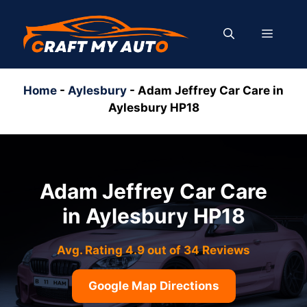
Skip
to
MENU
content
Home
-
Aylesbury
-
Adam Jeffrey Car Care in
Aylesbury HP18
Adam Jeffrey Car Care
in Aylesbury HP18
Avg. Rating 4.9 out of 34 Reviews
Google Map Directions