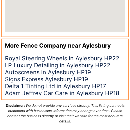
More Fence Company near
Aylesbury
Royal Steering Wheels in Aylesbury HP22
LP Luxury Detailing in Aylesbury HP22
Autoscreens in Aylesbury HP19
Signs Express Aylesbury HP19
Delta 1 Tinting Ltd in Aylesbury HP17
Adam Jeffrey Car Care in Aylesbury HP18
Disclaimer:
We do not provide any services directly. This listing connects
customers with businesses. Information may change over time . Please
contact the business directly or visit their website for the most accurate
details.