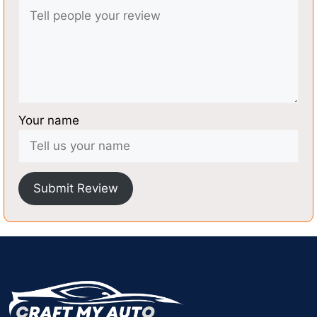
Your name
Submit Review