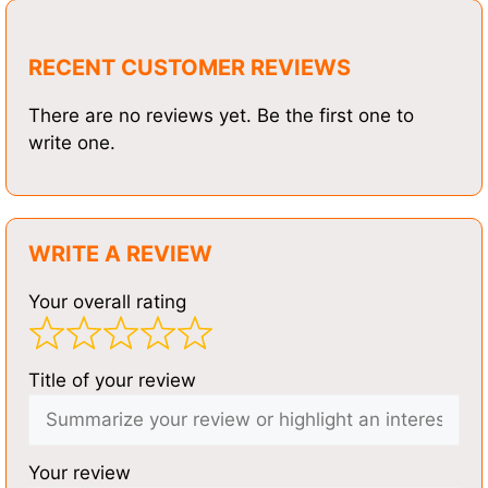
RECENT CUSTOMER REVIEWS
There are no reviews yet. Be the first one to
write one.
WRITE A REVIEW
Your overall rating
Title of your review
Your review