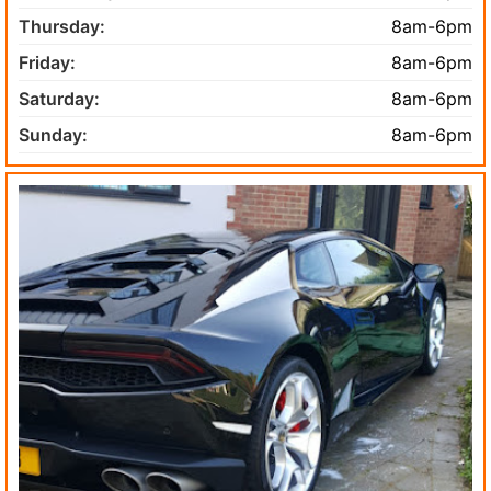
Thursday:
8am-6pm
Friday:
8am-6pm
Saturday:
8am-6pm
Sunday:
8am-6pm