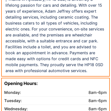
lifelong passion for cars and detailing. With over 15
years of experience, Adam Jeffrey offers expert
detailing services, including ceramic coating. The
business caters to all types of vehicles, including
electric ones. For your convenience, on-site services
are available, and the premises are wheelchair
accessible, with a suitable entrance and car park.
Facilities include a toilet, and you are advised to
book an appointment in advance. Payments are
made easy with options for credit cards and NFC
mobile payments. They proudly serve the HP18 0SD
area with professional automotive services.
Opening Hours:
Monday:
8am-6pm
Tuesday:
8am-6pm
Wednesday:
8am-6pm