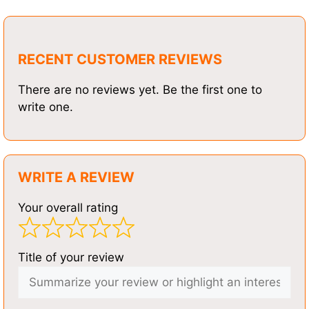
RECENT CUSTOMER REVIEWS
There are no reviews yet. Be the first one to
write one.
WRITE A REVIEW
Your overall rating
Title of your review