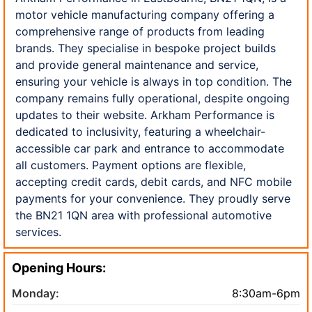
motor vehicle manufacturing company offering a
comprehensive range of products from leading
brands. They specialise in bespoke project builds
and provide general maintenance and service,
ensuring your vehicle is always in top condition. The
company remains fully operational, despite ongoing
updates to their website. Arkham Performance is
dedicated to inclusivity, featuring a wheelchair-
accessible car park and entrance to accommodate
all customers. Payment options are flexible,
accepting credit cards, debit cards, and NFC mobile
payments for your convenience. They proudly serve
the BN21 1QN area with professional automotive
services.
Opening Hours:
Monday:
8:30am-6pm