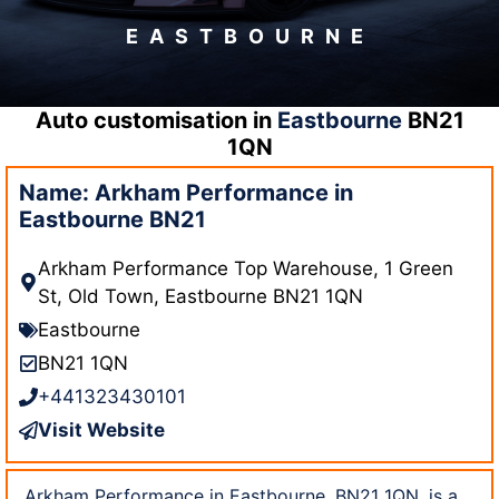
EASTBOURNE
Auto customisation in
Eastbourne
BN21
1QN
Name: Arkham Performance in
Eastbourne BN21
Arkham Performance Top Warehouse, 1 Green
St, Old Town, Eastbourne BN21 1QN
Eastbourne
BN21 1QN
+441323430101
Visit Website
Arkham Performance in Eastbourne, BN21 1QN, is a