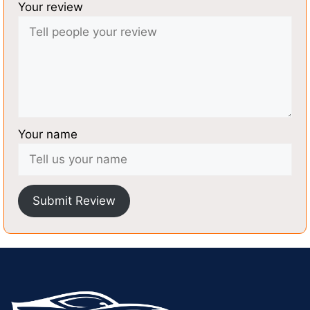
Your review
Your name
Submit Review