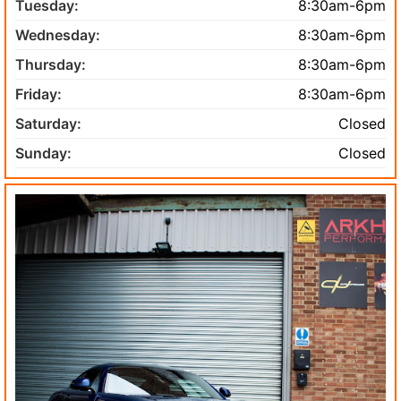
Tuesday:
8:30am-6pm
Wednesday:
8:30am-6pm
Thursday:
8:30am-6pm
Friday:
8:30am-6pm
Saturday:
Closed
Sunday:
Closed