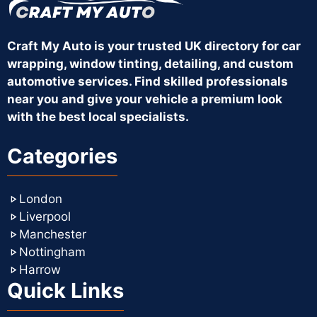
Craft My Auto is your trusted UK directory for car
wrapping, window tinting, detailing, and custom
automotive services. Find skilled professionals
near you and give your vehicle a premium look
with the best local specialists.
Categories
London
Liverpool
Manchester
Nottingham
Harrow
Quick Links