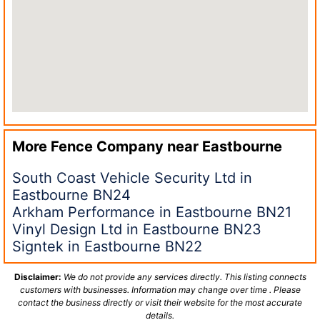
More Fence Company near
Eastbourne
South Coast Vehicle Security Ltd in
Eastbourne BN24
Arkham Performance in Eastbourne BN21
Vinyl Design Ltd in Eastbourne BN23
Signtek in Eastbourne BN22
Disclaimer:
We do not provide any services directly. This listing connects
customers with businesses. Information may change over time . Please
contact the business directly or visit their website for the most accurate
details.