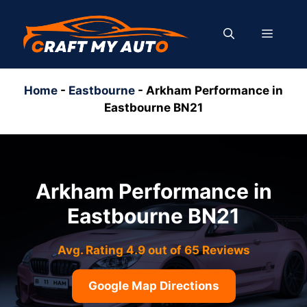
Skip
to
MENU
content
Home
-
Eastbourne
-
Arkham Performance in
Eastbourne BN21
Arkham Performance in
Eastbourne BN21
Avg. Rating 4.9 out of 65 Reviews
Google Map Directions