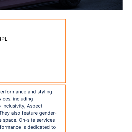
 4PL
performance and styling
vices, including
inclusivity, Aspect
 They also feature gender-
e space. On-site services
rformance is dedicated to