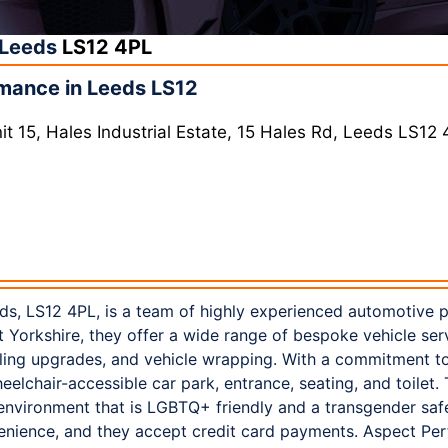
Leeds
LS12 4PL
mance in Leeds LS12
t 15, Hales Industrial Estate, 15 Hales Rd, Leeds LS12
s, LS12 4PL, is a team of highly experienced automotive 
st Yorkshire, they offer a wide range of bespoke vehicle ser
ing upgrades, and vehicle wrapping. With a commitment to 
lchair-accessible car park, entrance, seating, and toilet.
n environment that is LGBTQ+ friendly and a transgender saf
venience, and they accept credit card payments. Aspect Pe