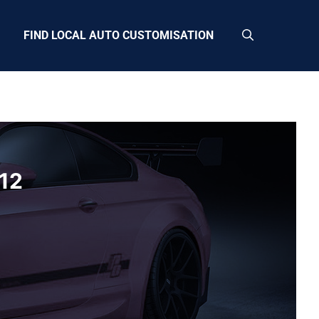
FIND LOCAL AUTO CUSTOMISATION
12