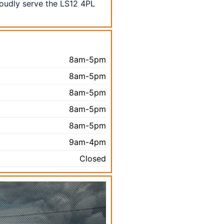
roudly serve the LS12 4PL
8am-5pm
8am-5pm
8am-5pm
8am-5pm
8am-5pm
9am-4pm
Closed