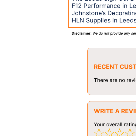
F12 Performance in L
Johnstone’s Decoratin
HLN Supplies in Leed
Disclaimer:
We do not provide any ser
RECENT CUS
There are no revi
WRITE A REV
Your overall ratin