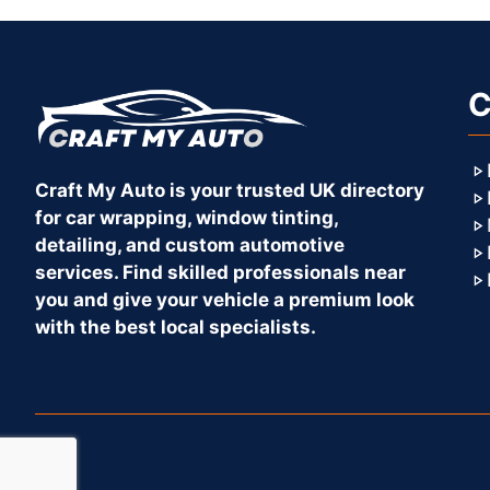
C
Craft My Auto is your trusted UK directory
for car wrapping, window tinting,
detailing, and custom automotive
services. Find skilled professionals near
you and give your vehicle a premium look
with the best local specialists.