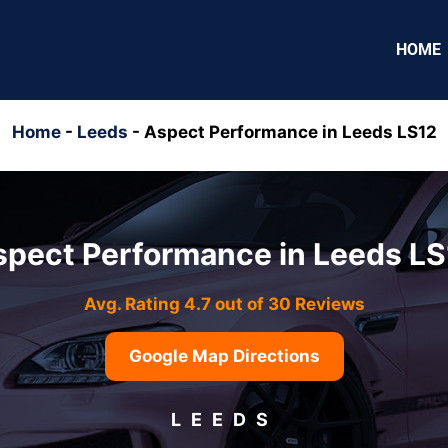
HOME
Home
-
Leeds
-
Aspect Performance in Leeds LS12
spect Performance in Leeds LS
Avg. Rating 4.7 out of 30 Reviews
Google Map Directions
LEEDS