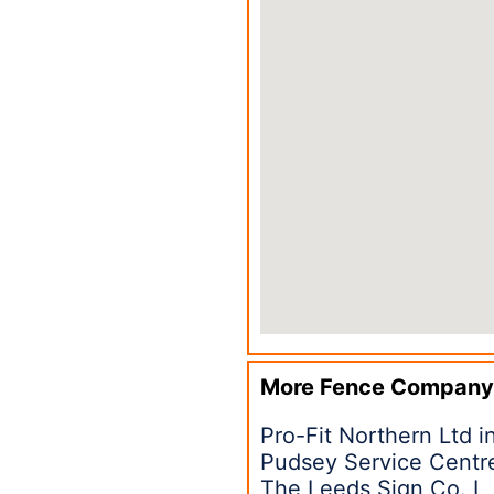
More Fence Company
Pro-Fit Northern Ltd 
Pudsey Service Centr
The Leeds Sign Co. L