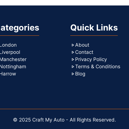
ategories
Quick Links
London
About
Liverpool
Contact
Manchester
Privacy Policy
Nottingham
Terms & Conditions
Harrow
Blog
© 2025 Craft My Auto - All Rights Reserved.