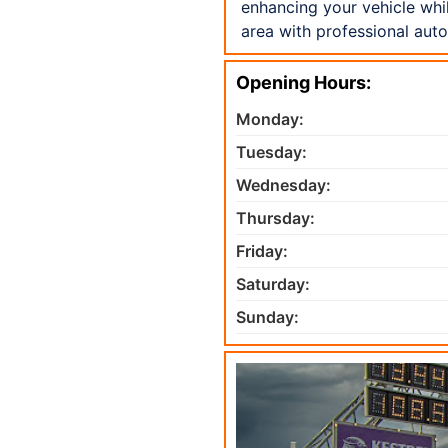
enhancing your vehicle whi
area with professional aut
Opening Hours:
Monday:
Tuesday:
Wednesday:
Thursday:
Friday:
Saturday:
Sunday: