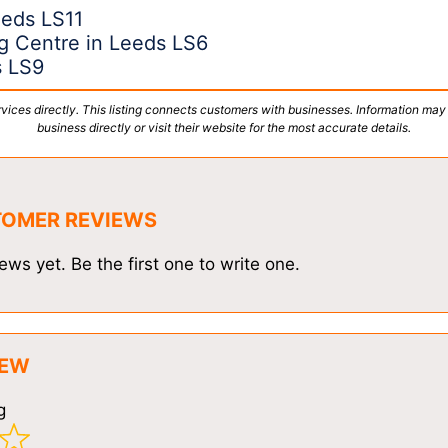
eeds LS11
g Centre in Leeds LS6
s LS9
vices directly. This listing connects customers with businesses. Information may
business directly or visit their website for the most accurate details.
TOMER REVIEWS
ews yet. Be the first one to write one.
IEW
g