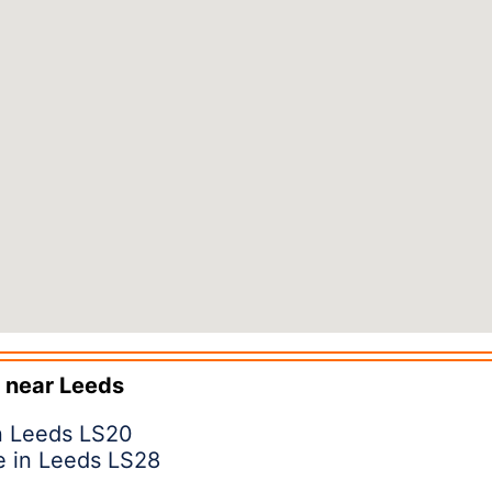
 near
Leeds
in Leeds LS20
e in Leeds LS28