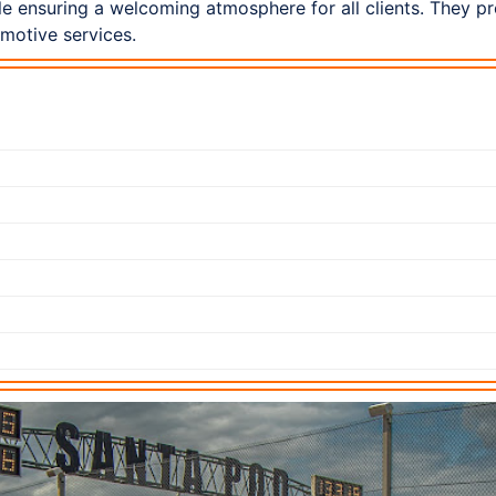
le ensuring a welcoming atmosphere for all clients. They p
omotive services.