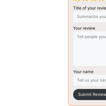
Title of your revi
Your review
Your name
Submit Revie