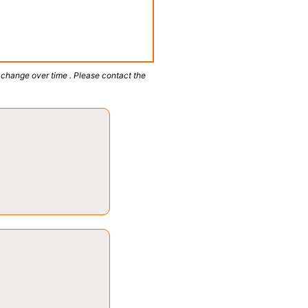
 change over time . Please contact the