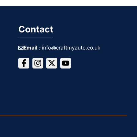
Contact
Email
: info꩜craftmyauto.co.uk