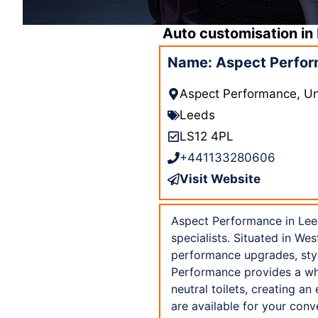
Auto customisation in
Name: Aspect Perfor
Aspect Performance, Uni
Leeds
LS12 4PL
+441133280606
Visit Website
Aspect Performance in Leed
specialists. Situated in We
performance upgrades, styl
Performance provides a whee
neutral toilets, creating a
are available for your con