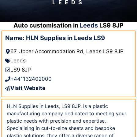
LEEDS
Auto customisation in
Leeds
LS9 8JP
Name: HLN Supplies in Leeds LS9
67 Upper Accommodation Rd, Leeds LS9 8JP
Leeds
LS9 8JP
+441132402000
Visit Website
HLN Supplies in Leeds, LS9 8JP, is a plastic
manufacturing company dedicated to meeting your
plastic needs with precision and expertise.
Specialising in cut-to-size sheets and bespoke
plastic solutions, they offer a diverse range of