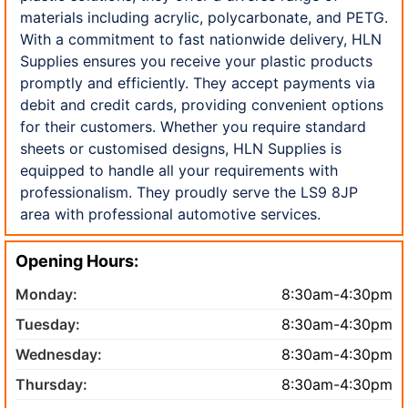
materials including acrylic, polycarbonate, and PETG.
With a commitment to fast nationwide delivery, HLN
Supplies ensures you receive your plastic products
promptly and efficiently. They accept payments via
debit and credit cards, providing convenient options
for their customers. Whether you require standard
sheets or customised designs, HLN Supplies is
equipped to handle all your requirements with
professionalism. They proudly serve the LS9 8JP
area with professional automotive services.
Opening Hours:
Monday:
8:30am-4:30pm
Tuesday:
8:30am-4:30pm
Wednesday:
8:30am-4:30pm
Thursday:
8:30am-4:30pm