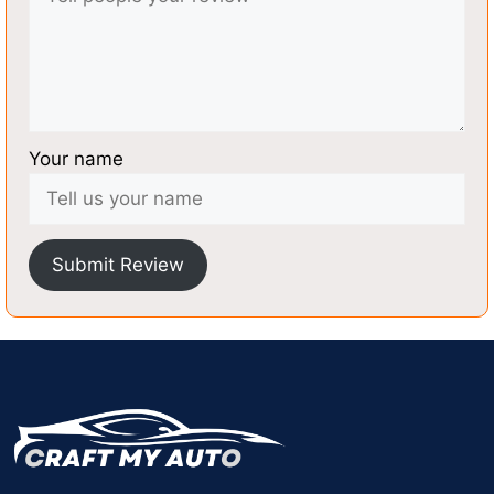
Your name
Submit Review