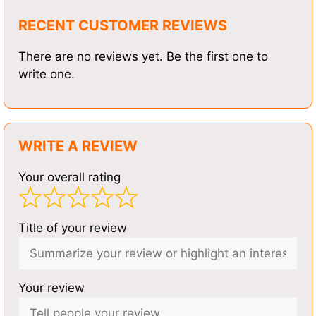
RECENT CUSTOMER REVIEWS
There are no reviews yet. Be the first one to
write one.
WRITE A REVIEW
Your overall rating
Title of your review
Your review