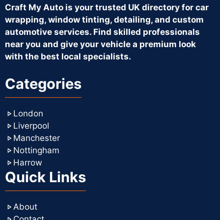
Craft My Auto is your trusted UK directory for car
wrapping, window tinting, detailing, and custom
automotive services. Find skilled professionals
near you and give your vehicle a premium look
with the best local specialists.
Categories
London
Liverpool
Manchester
Nottingham
Harrow
Quick Links
About
Contact