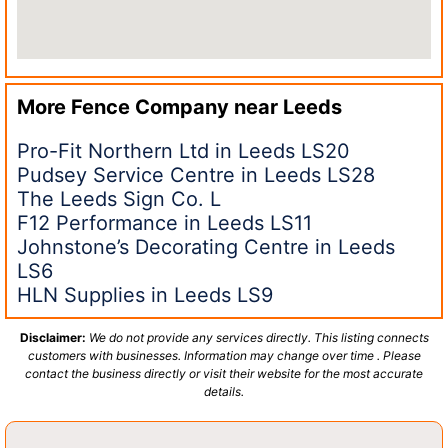
More Fence Company near
Leeds
Pro-Fit Northern Ltd in Leeds LS20
Pudsey Service Centre in Leeds LS28
The Leeds Sign Co. L
F12 Performance in Leeds LS11
Johnstone’s Decorating Centre in Leeds
LS6
HLN Supplies in Leeds LS9
Disclaimer:
We do not provide any services directly. This listing connects
customers with businesses. Information may change over time . Please
contact the business directly or visit their website for the most accurate
details.