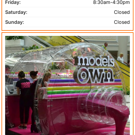
Friday:
8:30am-4:30pm
Saturday:
Closed
Sunday:
Closed