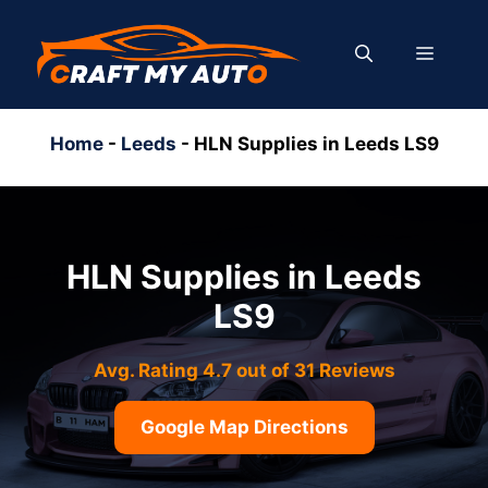
Skip
to
MENU
content
Home
-
Leeds
-
HLN Supplies in Leeds LS9
HLN Supplies in Leeds
LS9
Avg. Rating 4.7 out of 31 Reviews
Google Map Directions