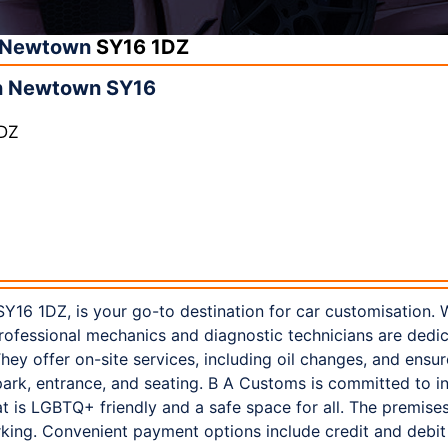
Newtown
SY16 1DZ
n Newtown SY16
1DZ
16 1DZ, is your go-to destination for car customisation. 
professional mechanics and diagnostic technicians are dedic
hey offer on-site services, including oil changes, and ensure
ark, entrance, and seating. B A Customs is committed to inc
 is LGBTQ+ friendly and a safe space for all. The premises
arking. Convenient payment options include credit and debit