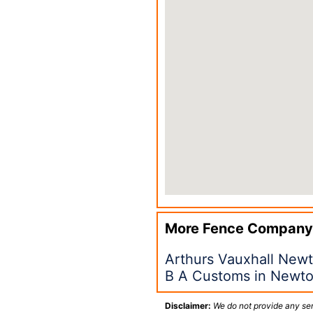
More Fence Company
Arthurs Vauxhall New
B A Customs in Newt
Disclaimer:
We do not provide any ser