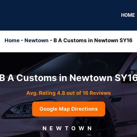
HOME
Home
-
Newtown
-
B A Customs in Newtown SY16
B A Customs in Newtown SY1
Avg. Rating 4.8 out of 16 Reviews
Google Map Directions
NEWTOWN