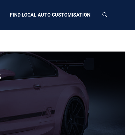
FIND LOCAL AUTO CUSTOMISATION
6