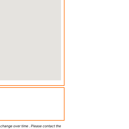
 change over time . Please contact the