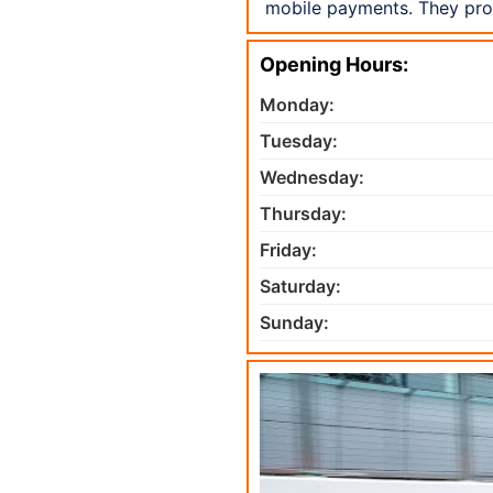
mobile payments. They prou
Opening Hours:
Monday:
Tuesday:
Wednesday:
Thursday:
Friday:
Saturday:
Sunday: