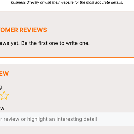
business directly or visit their website for the most accurate details.
TOMER REVIEWS
ews yet. Be the first one to write one.
IEW
g
ew