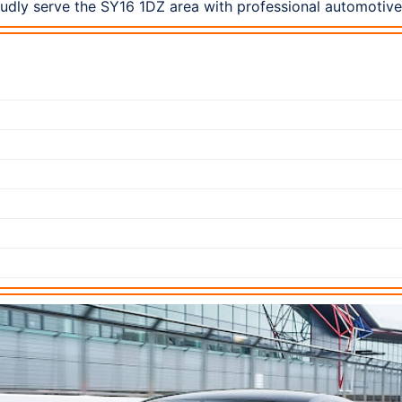
dly serve the SY16 1DZ area with professional automotive 