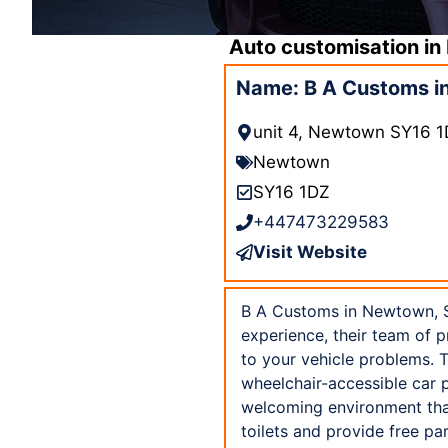
Auto customisation in
Name: B A Customs i
unit 4, Newtown SY16 
Newtown
SY16 1DZ
+447473229583
Visit Website
B A Customs in Newtown, SY
experience, their team of 
to your vehicle problems. T
wheelchair-accessible car p
welcoming environment that
toilets and provide free p