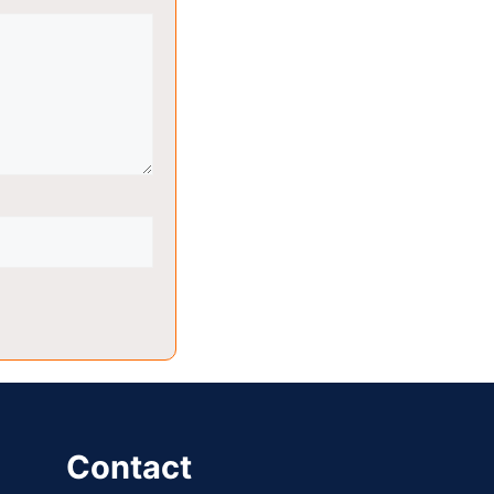
Contact