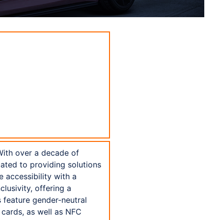
With over a decade of
ated to providing solutions
 accessibility with a
lusivity, offering a
 feature gender-neutral
 cards, as well as NFC