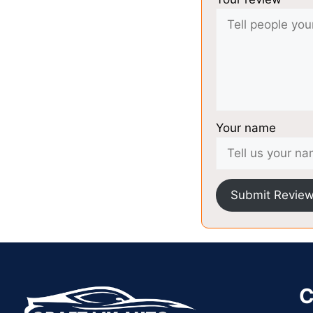
Your name
Submit Revie
C