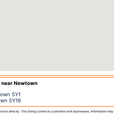
 near
Newtown
town SY1
own SY16
vices directly. This listing connects customers with businesses. Information may