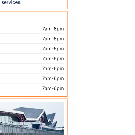
services.
7am-6pm
7am-6pm
7am-6pm
7am-6pm
7am-6pm
7am-6pm
7am-6pm