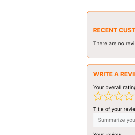
RECENT CUS
There are no revi
WRITE A REV
Your overall ratin
Title of your revi
Your review