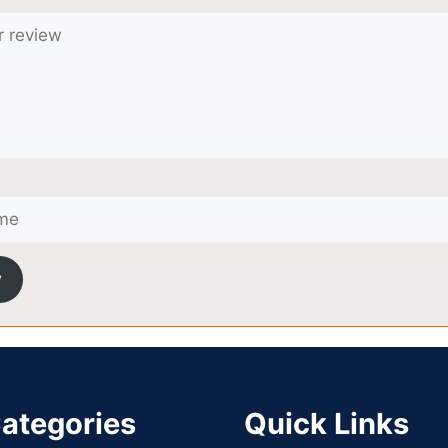
w
ategories
Quick Links