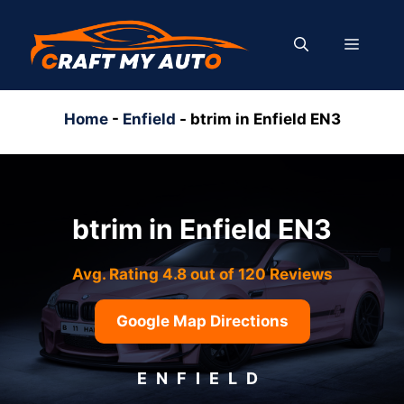
Skip
to
MENU
content
Home
-
Enfield
-
btrim in Enfield EN3
btrim in Enfield EN3
Avg. Rating 4.8 out of 120 Reviews
Google Map Directions
ENFIELD