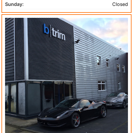
Sunday:
Closed