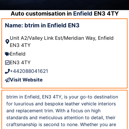
Auto customisation in
Enfield
EN3 4TY
Name: btrim in Enfield EN3
Unit A2/Valley Link Est/Meridian Way, Enfield
EN3 4TY
Enfield
EN3 4TY
+442088041621
Visit Website
btrim in Enfield, EN3 4TY, is your go-to destination
for luxurious and bespoke leather vehicle interiors
and replacement trim. With a focus on high
standards and meticulous attention to detail, their
craftsmanship is second to none. Whether you are