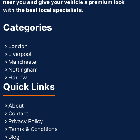
near you and give your vehicle a premium look
with the best local specialists.
Categories
London
Liverpool
Manchester
Nottingham
Harrow
Quick Links
About
Contact
Privacy Policy
Terms & Conditions
Blog