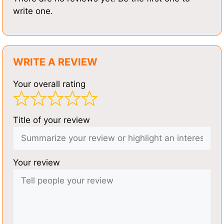
write one.
WRITE A REVIEW
Your overall rating
Title of your review
Your review