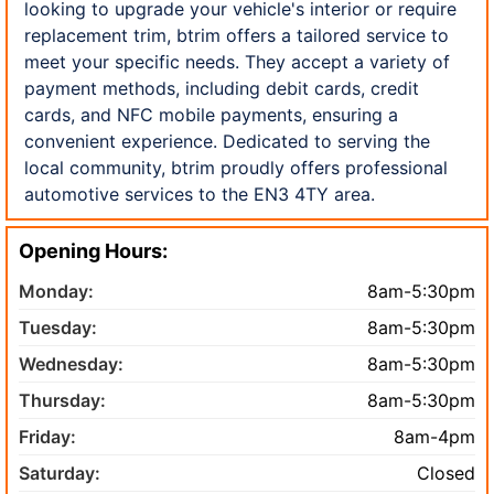
looking to upgrade your vehicle's interior or require
replacement trim, btrim offers a tailored service to
meet your specific needs. They accept a variety of
payment methods, including debit cards, credit
cards, and NFC mobile payments, ensuring a
convenient experience. Dedicated to serving the
local community, btrim proudly offers professional
automotive services to the EN3 4TY area.
Opening Hours:
Monday:
8am-5:30pm
Tuesday:
8am-5:30pm
Wednesday:
8am-5:30pm
Thursday:
8am-5:30pm
Friday:
8am-4pm
Saturday:
Closed