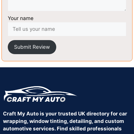
Your name
Submit Review
Craft My Auto is your trusted UK directory for car
wrapping, window tinting, detailing, and custom
automotive services. Find skilled professionals