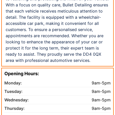
With a focus on quality care, Bullet Detailing ensures
that each vehicle receives meticulous attention to
detail. The facility is equipped with a wheelchair-
accessible car park, making it convenient for all
customers. To ensure a personalised service,
appointments are recommended. Whether you are
looking to enhance the appearance of your car or
protect it for the long term, their expert team is
ready to assist. They proudly serve the DD4 0QX
area with professional automotive services.
Opening Hours:
Monday:
9am-5pm
Tuesday:
9am-5pm
Wednesday:
9am-5pm
Thursday:
9am-5pm