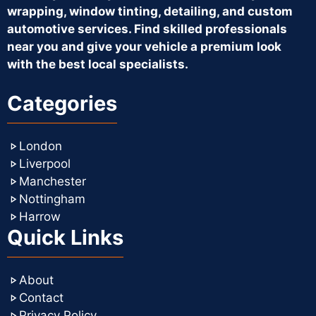
wrapping, window tinting, detailing, and custom
automotive services. Find skilled professionals
near you and give your vehicle a premium look
with the best local specialists.
Categories
London
Liverpool
Manchester
Nottingham
Harrow
Quick Links
About
Contact
Privacy Policy