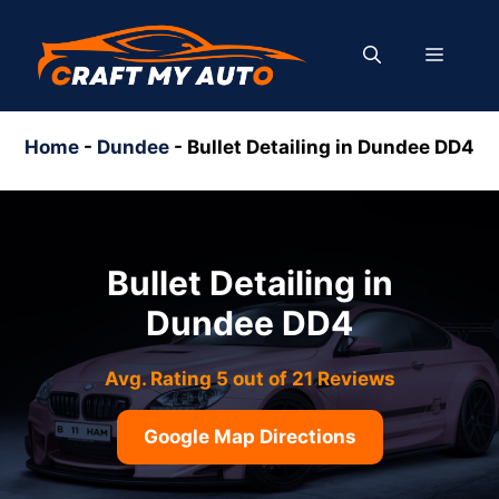
Skip
to
MENU
content
Home
-
Dundee
-
Bullet Detailing in Dundee DD4
Bullet Detailing in
Dundee DD4
Avg. Rating 5 out of 21 Reviews
Google Map Directions