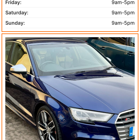
Friday:
9am-5pm
Saturday:
9am-5pm
Sunday:
9am-5pm