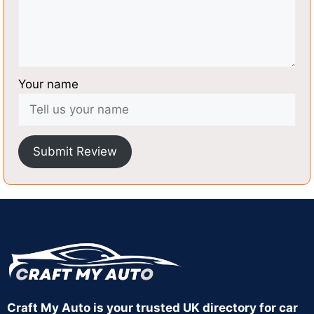
Your name
Submit Review
Craft My Auto is your trusted UK directory for car