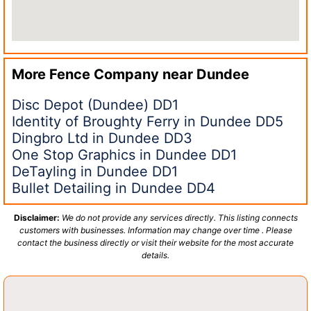
More Fence Company near
Dundee
Disc Depot (Dundee) DD1
Identity of Broughty Ferry in Dundee DD5
Dingbro Ltd in Dundee DD3
One Stop Graphics in Dundee DD1
DeTayling in Dundee DD1
Bullet Detailing in Dundee DD4
Disclaimer:
We do not provide any services directly. This listing connects
customers with businesses. Information may change over time . Please
contact the business directly or visit their website for the most accurate
details.