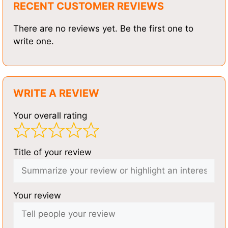
RECENT CUSTOMER REVIEWS
There are no reviews yet. Be the first one to
write one.
WRITE A REVIEW
Your overall rating
Title of your review
Your review