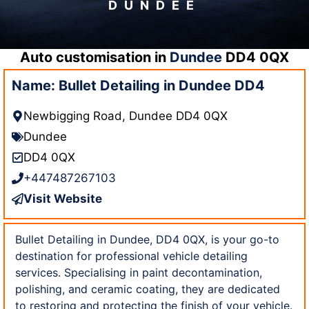
DUNDEE
Auto customisation in
Dundee
DD4 0QX
Name: Bullet Detailing in Dundee DD4
Newbigging Road, Dundee DD4 0QX
Dundee
DD4 0QX
+447487267103
Visit Website
Bullet Detailing in Dundee, DD4 0QX, is your go-to
destination for professional vehicle detailing
services. Specialising in paint decontamination,
polishing, and ceramic coating, they are dedicated
to restoring and protecting the finish of your vehicle.