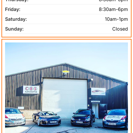
Friday:
8:30am-6pm
Saturday:
10am-1pm
Sunday:
Closed