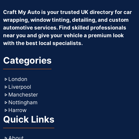
Craft My Auto is your trusted UK directory for car
wrapping, window tinting, detailing, and custom
automotive services. Find skilled professionals
near you and give your vehicle a premium look
with the best local specialists.
Categories
London
Liverpool
Manchester
Nottingham
Harrow
Quick Links
About