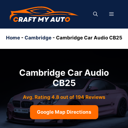
Skip
to
MENU
content
Home
-
Cambridge
-
Cambridge Car Audio CB25
Cambridge Car Audio
CB25
Avg. Rating 4.8 out of 194 Reviews
Google Map Directions