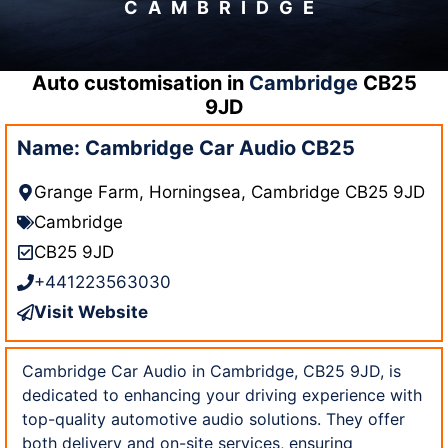
CAMBRIDGE
Auto customisation in
Cambridge
CB25
9JD
Name: Cambridge Car Audio CB25
Grange Farm, Horningsea, Cambridge CB25 9JD
Cambridge
CB25 9JD
+441223563030
Visit Website
Cambridge Car Audio in Cambridge, CB25 9JD, is
dedicated to enhancing your driving experience with
top-quality automotive audio solutions. They offer
both delivery and on-site services, ensuring