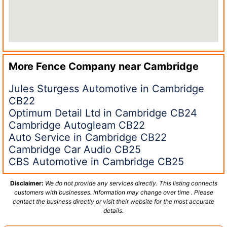
More Fence Company near
Cambridge
Jules Sturgess Automotive in Cambridge
CB22
Optimum Detail Ltd in Cambridge CB24
Cambridge Autogleam CB22
Auto Service in Cambridge CB22
Cambridge Car Audio CB25
CBS Automotive in Cambridge CB25
Disclaimer:
We do not provide any services directly. This listing connects
customers with businesses. Information may change over time . Please
contact the business directly or visit their website for the most accurate
details.