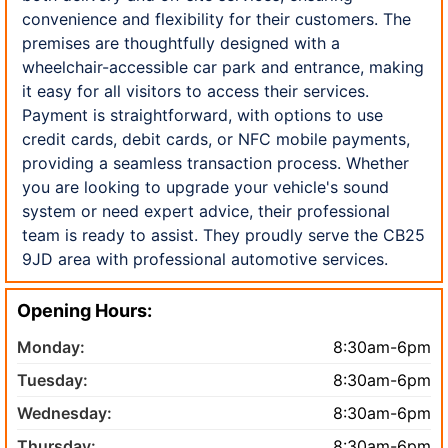
convenience and flexibility for their customers. The
premises are thoughtfully designed with a
wheelchair-accessible car park and entrance, making
it easy for all visitors to access their services.
Payment is straightforward, with options to use
credit cards, debit cards, or NFC mobile payments,
providing a seamless transaction process. Whether
you are looking to upgrade your vehicle's sound
system or need expert advice, their professional
team is ready to assist. They proudly serve the CB25
9JD area with professional automotive services.
Opening Hours:
Monday:
8:30am-6pm
Tuesday:
8:30am-6pm
Wednesday:
8:30am-6pm
Thursday:
8:30am-6pm