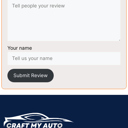
Your name
Submit Review