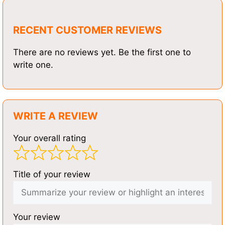
RECENT CUSTOMER REVIEWS
There are no reviews yet. Be the first one to
write one.
WRITE A REVIEW
Your overall rating
Title of your review
Your review