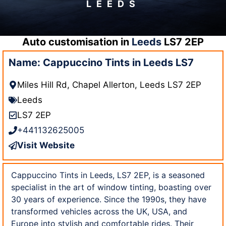
LEEDS
Auto customisation in
Leeds
LS7 2EP
Name: Cappuccino Tints in Leeds LS7
Miles Hill Rd, Chapel Allerton, Leeds LS7 2EP
Leeds
LS7 2EP
+441132625005
Visit Website
Cappuccino Tints in Leeds, LS7 2EP, is a seasoned
specialist in the art of window tinting, boasting over
30 years of experience. Since the 1990s, they have
transformed vehicles across the UK, USA, and
Europe into stylish and comfortable rides. Their