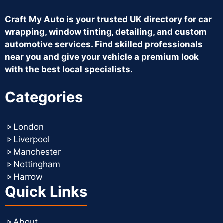
Craft My Auto is your trusted UK directory for car
wrapping, window tinting, detailing, and custom
automotive services. Find skilled professionals
near you and give your vehicle a premium look
with the best local specialists.
Categories
London
Liverpool
Manchester
Nottingham
Harrow
Quick Links
About