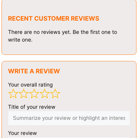
RECENT CUSTOMER REVIEWS
There are no reviews yet. Be the first one to
write one.
WRITE A REVIEW
Your overall rating
Title of your review
Your review