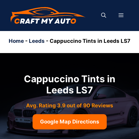
Skip
to
MENU
content
Home
-
Leeds
-
Cappuccino Tints in Leeds LS7
Cappuccino Tints in
Leeds LS7
Avg. Rating 3.9 out of 90 Reviews
Google Map Directions