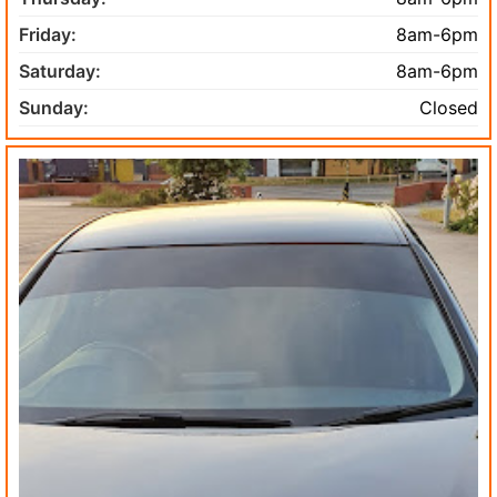
Friday:
8am-6pm
Saturday:
8am-6pm
Sunday:
Closed