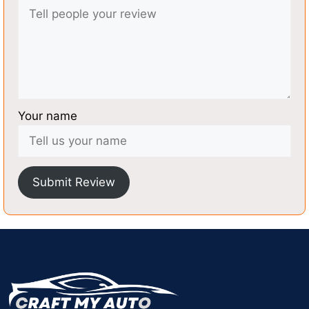
Your name
Submit Review