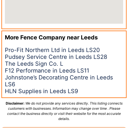
More Fence Company near
Leeds
Pro-Fit Northern Ltd in Leeds LS20
Pudsey Service Centre in Leeds LS28
The Leeds Sign Co. L
F12 Performance in Leeds LS11
Johnstone’s Decorating Centre in Leeds
LS6
HLN Supplies in Leeds LS9
Disclaimer:
We do not provide any services directly. This listing connects
customers with businesses. Information may change over time . Please
contact the business directly or visit their website for the most accurate
details.