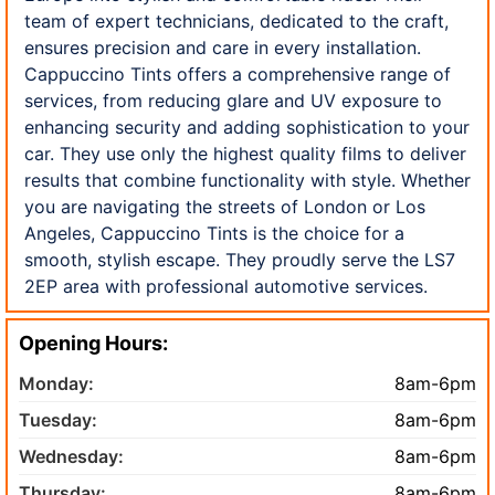
team of expert technicians, dedicated to the craft,
ensures precision and care in every installation.
Cappuccino Tints offers a comprehensive range of
services, from reducing glare and UV exposure to
enhancing security and adding sophistication to your
car. They use only the highest quality films to deliver
results that combine functionality with style. Whether
you are navigating the streets of London or Los
Angeles, Cappuccino Tints is the choice for a
smooth, stylish escape. They proudly serve the LS7
2EP area with professional automotive services.
Opening Hours:
Monday:
8am-6pm
Tuesday:
8am-6pm
Wednesday:
8am-6pm
Thursday:
8am-6pm