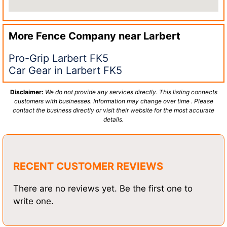
More Fence Company near
Larbert
Pro-Grip Larbert FK5
Car Gear in Larbert FK5
Disclaimer:
We do not provide any services directly. This listing connects
customers with businesses. Information may change over time . Please
contact the business directly or visit their website for the most accurate
details.
RECENT CUSTOMER REVIEWS
There are no reviews yet. Be the first one to
write one.