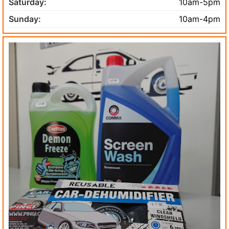
Saturday:
10am-5pm
Sunday:
10am-4pm