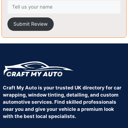
Submit Review
Craft My Auto is your trusted UK directory for car
wrapping, window tinting, detailing, and custom
automotive services. Find skilled professionals
near you and give your vehicle a premium look
with the best local specialists.