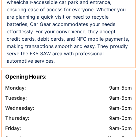
wheelchair-accessible car park and entrance,
ensuring ease of access for everyone. Whether you
are planning a quick visit or need to recycle
batteries, Car Gear accommodates your needs
effortlessly. For your convenience, they accept
credit cards, debit cards, and NFC mobile payments,
making transactions smooth and easy. They proudly
serve the FK5 3AW area with professional
automotive services.
Opening Hours:
Monday:
9am-5pm
Tuesday:
9am-5pm
Wednesday:
9am-5pm
Thursday:
9am-6pm
Friday:
9am-5pm