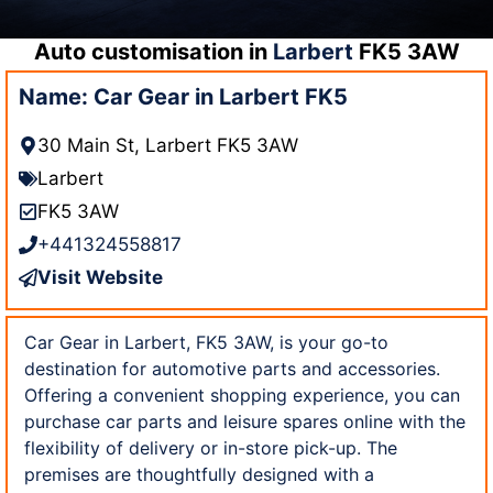
Auto customisation in
Larbert
FK5 3AW
Name: Car Gear in Larbert FK5
30 Main St, Larbert FK5 3AW
Larbert
FK5 3AW
+441324558817
Visit Website
Car Gear in Larbert, FK5 3AW, is your go-to
destination for automotive parts and accessories.
Offering a convenient shopping experience, you can
purchase car parts and leisure spares online with the
flexibility of delivery or in-store pick-up. The
premises are thoughtfully designed with a