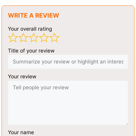
WRITE A REVIEW
Your overall rating
Title of your review
Your review
Your name