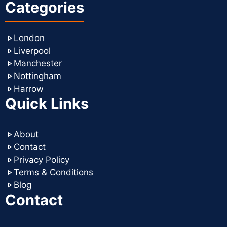
Categories
London
Liverpool
Manchester
Nottingham
Harrow
Quick Links
About
Contact
Privacy Policy
Terms & Conditions
Blog
Contact