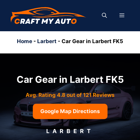
Skip
to
MENU
content
Home
-
Larbert
-
Car Gear in Larbert FK5
Car Gear in Larbert FK5
Avg. Rating 4.8 out of 121 Reviews
Google Map Directions
LARBERT