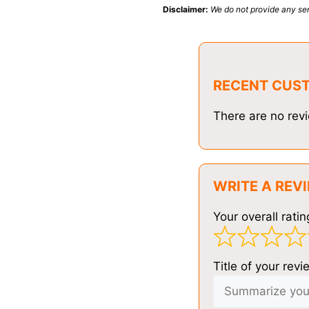
Disclaimer:
We do not provide any ser
RECENT CUS
There are no revi
WRITE A REV
Your overall ratin
Title of your revi