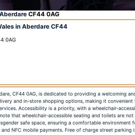
Aberdare
CF44 0AG
Wales in Aberdare CF44
44 0AG
dare, CF44 0AG, is dedicated to providing a welcoming an
elivery and in-store shopping options, making it convenien
ervices. Accessibility is a priority, with a wheelchair-acces
note that wheelchair-accessible seating and toilets are not
sgender safe space, ensuring a comfortable environment f
 and NFC mobile payments. Free of charge street parking is