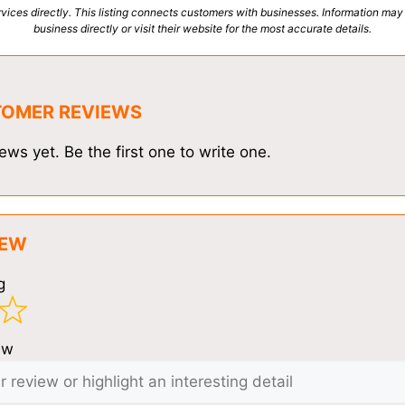
vices directly. This listing connects customers with businesses. Information may
business directly or visit their website for the most accurate details.
TOMER REVIEWS
ews yet. Be the first one to write one.
IEW
g
ew