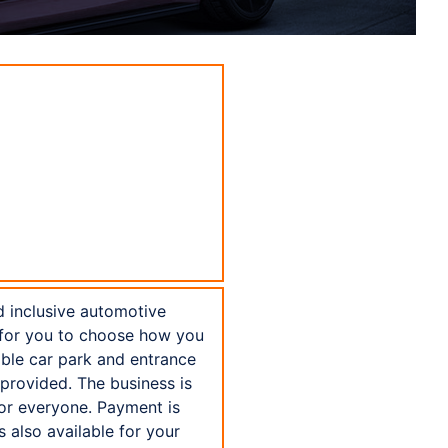
d inclusive automotive
t for you to choose how you
sible car park and entrance
 provided. The business is
or everyone. Payment is
 also available for your