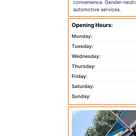
convenience. Gender-neutra
automotive services.
Opening Hours:
Monday:
Tuesday:
Wednesday:
Thursday:
Friday:
Saturday:
Sunday: