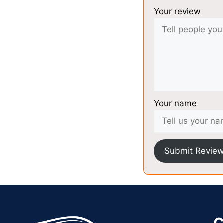
Your review
Your name
Submit Revie
C