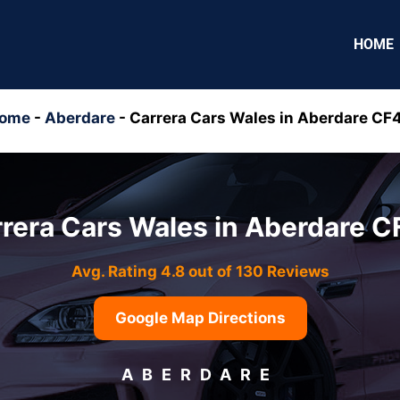
HOME
ome
-
Aberdare
-
Carrera Cars Wales in Aberdare CF
rera Cars Wales in Aberdare 
Avg. Rating 4.8 out of 130 Reviews
Google Map Directions
ABERDARE