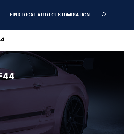
FIND LOCAL AUTO CUSTOMISATION
44
CF44