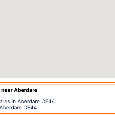
 near
Aberdare
pares in Aberdare CF44
n Aberdare CF44