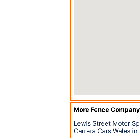
More Fence Company
Lewis Street Motor S
Carrera Cars Wales i