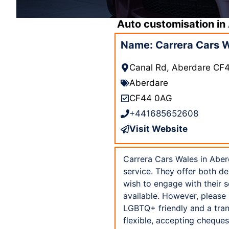
Auto customisation in
Name: Carrera Cars 
Canal Rd, Aberdare CF
Aberdare
CF44 0AG
+441685652608
Visit Website
Carrera Cars Wales in Aber
service. They offer both d
wish to engage with their s
available. However, please 
LGBTQ+ friendly and a tran
flexible, accepting cheques