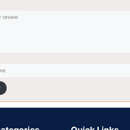
w
ategories
Quick Links