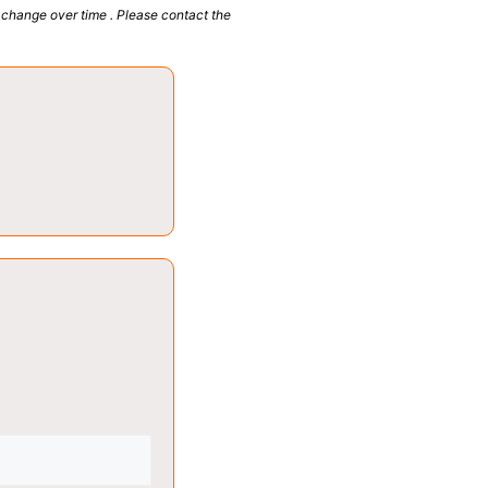
 change over time . Please contact the