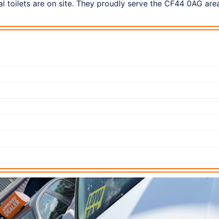
l toilets are on site. They proudly serve the CF44 0AG are