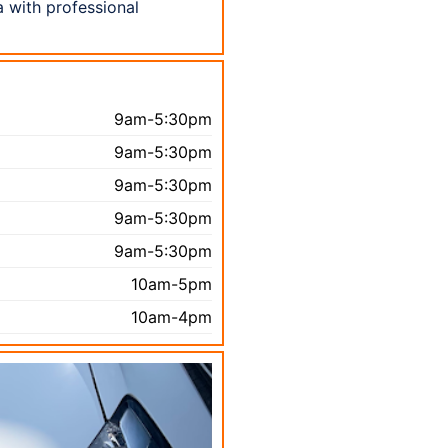
a with professional
9am-5:30pm
9am-5:30pm
9am-5:30pm
9am-5:30pm
9am-5:30pm
10am-5pm
10am-4pm