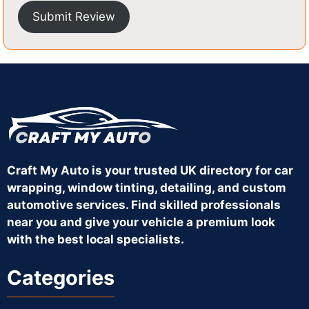
Submit Review
Craft My Auto is your trusted UK directory for car
wrapping, window tinting, detailing, and custom
automotive services. Find skilled professionals
near you and give your vehicle a premium look
with the best local specialists.
Categories