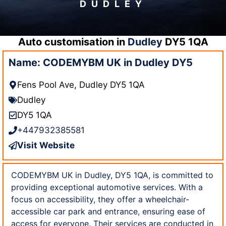
DUDLEY
Auto customisation in
Dudley
DY5 1QA
Name: CODEMYBM UK in Dudley DY5
Fens Pool Ave, Dudley DY5 1QA
Dudley
DY5 1QA
+447932385581
Visit Website
CODEMYBM UK in Dudley, DY5 1QA, is committed to
providing exceptional automotive services. With a
focus on accessibility, they offer a wheelchair-
accessible car park and entrance, ensuring ease of
access for everyone. Their services are conducted in