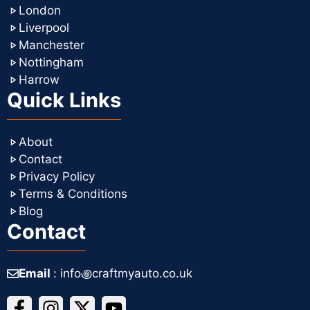
London
Liverpool
Manchester
Nottingham
Harrow
Quick Links
About
Contact
Privacy Policy
Terms & Conditions
Blog
Contact
Email
: info꩜craftmyauto.co.uk