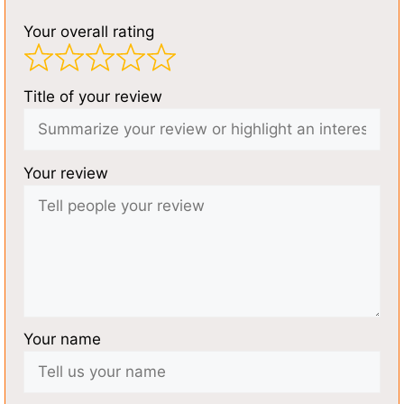
Your overall rating
Title of your review
Your review
Your name