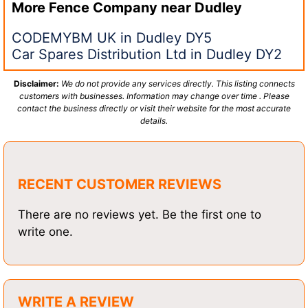
More Fence Company near
Dudley
CODEMYBM UK in Dudley DY5
Car Spares Distribution Ltd in Dudley DY2
Disclaimer:
We do not provide any services directly. This listing connects
customers with businesses. Information may change over time . Please
contact the business directly or visit their website for the most accurate
details.
RECENT CUSTOMER REVIEWS
There are no reviews yet. Be the first one to
write one.
WRITE A REVIEW