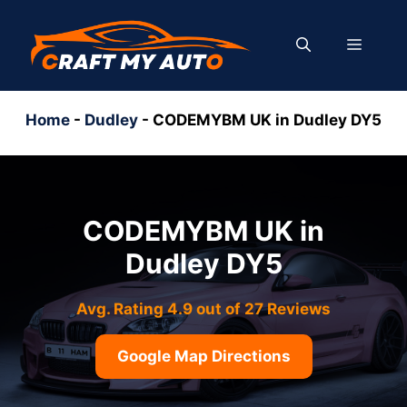
Skip
to
MENU
content
Home
-
Dudley
-
CODEMYBM UK in Dudley DY5
CODEMYBM UK in
Dudley DY5
Avg. Rating 4.9 out of 27 Reviews
Google Map Directions