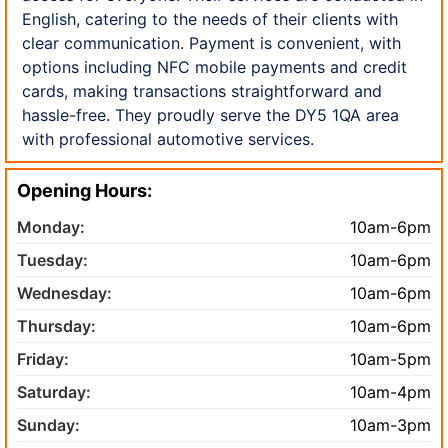
English, catering to the needs of their clients with
clear communication. Payment is convenient, with
options including NFC mobile payments and credit
cards, making transactions straightforward and
hassle-free. They proudly serve the DY5 1QA area
with professional automotive services.
Opening Hours:
Monday:
10am-6pm
Tuesday:
10am-6pm
Wednesday:
10am-6pm
Thursday:
10am-6pm
Friday:
10am-5pm
Saturday:
10am-4pm
Sunday:
10am-3pm