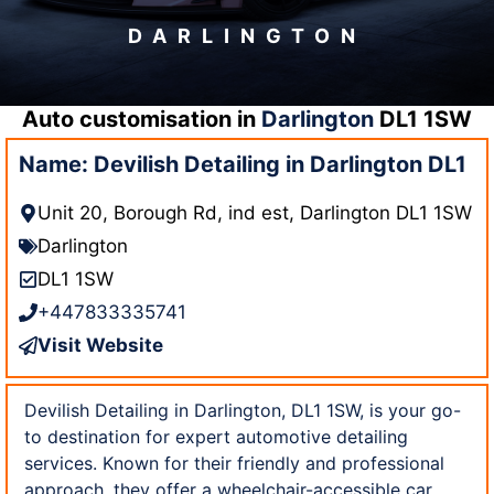
DARLINGTON
Auto customisation in
Darlington
DL1 1SW
Name: Devilish Detailing in Darlington DL1
Unit 20, Borough Rd, ind est, Darlington DL1 1SW
Darlington
DL1 1SW
+447833335741
Visit Website
Devilish Detailing in Darlington, DL1 1SW, is your go-
to destination for expert automotive detailing
services. Known for their friendly and professional
approach, they offer a wheelchair-accessible car