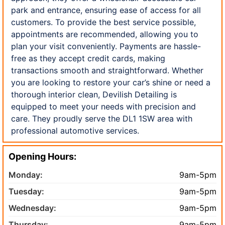
park and entrance, ensuring ease of access for all
customers. To provide the best service possible,
appointments are recommended, allowing you to
plan your visit conveniently. Payments are hassle-
free as they accept credit cards, making
transactions smooth and straightforward. Whether
you are looking to restore your car’s shine or need a
thorough interior clean, Devilish Detailing is
equipped to meet your needs with precision and
care. They proudly serve the DL1 1SW area with
professional automotive services.
Opening Hours:
Monday:
9am-5pm
Tuesday:
9am-5pm
Wednesday:
9am-5pm
Thursday:
9am-5pm