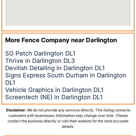
More Fence Company near
Darlington
SG Petch Darlington DL1
Thrive in Darlington DL3
Devilish Detailing in Darlington DL1
Signs Express South Durham in Darlington
DL1
Vehicle Graphics in Darlington DL1
Screentech (NE) in Darlington DL1
Disclaimer:
We do not provide any services directly. This listing connects
customers with businesses. Information may change over time . Please
contact the business directly or visit their website for the most accurate
details.