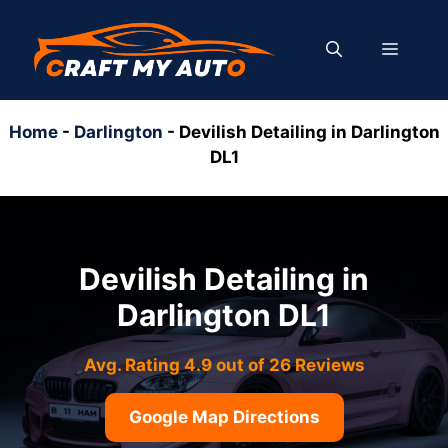
Skip
to
MENU
content
Home
-
Darlington
-
Devilish Detailing in Darlington
DL1
Devilish Detailing in
Darlington DL1
Avg. Rating 4.9 out of 26 Reviews
Google Map Directions