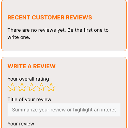
RECENT CUSTOMER REVIEWS
There are no reviews yet. Be the first one to
write one.
WRITE A REVIEW
Your overall rating
Title of your review
Your review