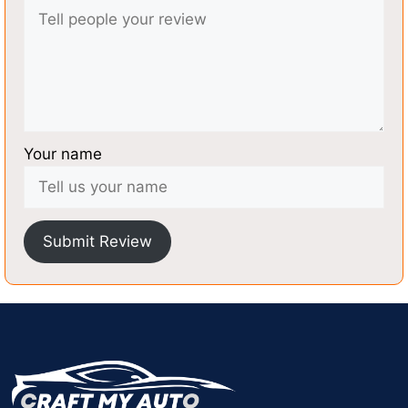
Your name
Submit Review