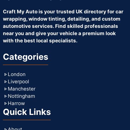
Craft My Auto is your trusted UK directory for car
wrapping, window tinting, detailing, and custom
automotive services. Find skilled professionals
near you and give your vehicle a premium look
with the best local specialists.
Categories
London
Liverpool
Manchester
Nottingham
Harrow
Quick Links
About