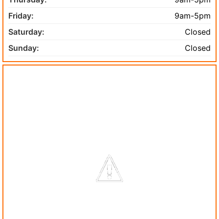
Friday:
9am-5pm
Saturday:
Closed
Sunday:
Closed