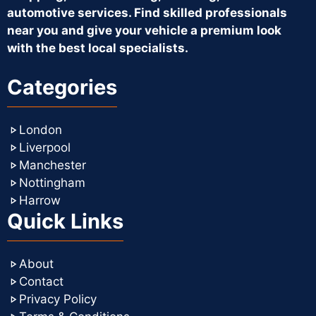
automotive services. Find skilled professionals
near you and give your vehicle a premium look
with the best local specialists.
Categories
London
Liverpool
Manchester
Nottingham
Harrow
Quick Links
About
Contact
Privacy Policy