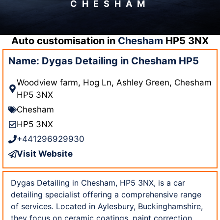
CHESHAM
Auto customisation in
Chesham
HP5 3NX
Name: Dygas Detailing in Chesham HP5
Woodview farm, Hog Ln, Ashley Green, Chesham
HP5 3NX
Chesham
HP5 3NX
+441296929930
Visit Website
Dygas Detailing in Chesham, HP5 3NX, is a car
detailing specialist offering a comprehensive range
of services. Located in Aylesbury, Buckinghamshire,
they focus on ceramic coatings, paint correction,