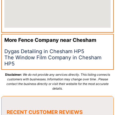
More Fence Company near
Chesham
Dygas Detailing in Chesham HP5
The Window Film Company in Chesham
HP5
Disclaimer:
We do not provide any services directly. This listing connects
customers with businesses. Information may change over time . Please
contact the business directly or visit their website for the most accurate
details.
RECENT CUSTOMER REVIEWS