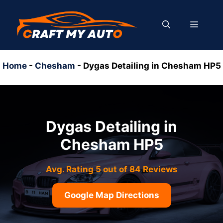
Skip
to
MENU
content
Home
-
Chesham
-
Dygas Detailing in Chesham HP5
Dygas Detailing in
Chesham HP5
Avg. Rating 5 out of 84 Reviews
Google Map Directions