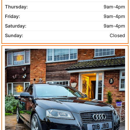
Thursday:
9am-4pm
Friday:
9am-4pm
Saturday:
9am-4pm
Sunday:
Closed