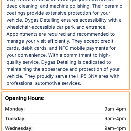
deep cleaning, and machine polishing. Their ceramic
coatings provide extensive protection for your
vehicle. Dygas Detailing ensures accessibility with a
wheelchair-accessible car park and entrance.
Appointments are required and recommended to
manage your visit efficiently. They accept credit
cards, debit cards, and NFC mobile payments for
your convenience. With a commitment to high-
quality service, Dygas Detailing is dedicated to
maintaining the appearance and protection of your
vehicle. They proudly serve the HP5 3NX area with
professional automotive services.
Opening Hours:
Monday:
9am-4pm
Tuesday:
9am-4pm
Wednesday:
9am-4pm