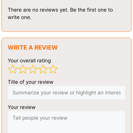
There are no reviews yet. Be the first one to
write one.
WRITE A REVIEW
Your overall rating
Title of your review
Your review