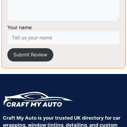
Your name
Submit Review
Craft My Auto is your trusted UK directory for car
wrapping, window tinting, detailing, and custom