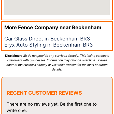
More Fence Company near
Beckenham
Car Glass Direct in Beckenham BR3
Eryx Auto Styling in Beckenham BR3
Disclaimer:
We do not provide any services directly. This listing connects
customers with businesses. Information may change over time . Please
contact the business directly or visit their website for the most accurate
details.
RECENT CUSTOMER REVIEWS
There are no reviews yet. Be the first one to
write one.