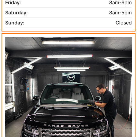
Friday:
8am-6pm
Saturday:
8am-5pm
Sunday:
Closed