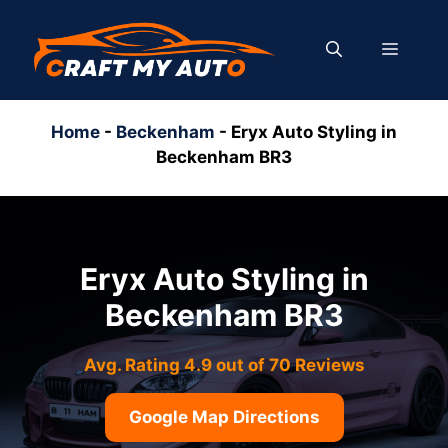
Skip
to
MENU
content
Home
-
Beckenham
-
Eryx Auto Styling in
Beckenham BR3
Eryx Auto Styling in
Beckenham BR3
Avg. Rating 4.9 out of 70 Reviews
Google Map Directions