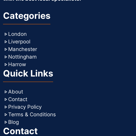
Categories
London
Liverpool
Manchester
Nottingham
Harrow
Quick Links
About
Contact
Privacy Policy
Terms & Conditions
Blog
Contact