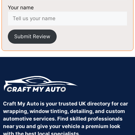
Your name
Submit Review
Craft My Auto is your trusted UK directory for car
wrapping, window tinting, detailing, and custom
automotive services. Find skilled professionals
near you and give your vehicle a premium look
with the best local specialists.