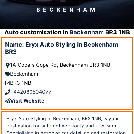
BECKENHAM
Auto customisation in
Beckenham
BR3 1NB
Name: Eryx Auto Styling in Beckenham
BR3
1A Copers Cope Rd, Beckenham BR3 1NB
Beckenham
BR3 1NB
+442080504077
Visit Website
Eryx Auto Styling in Beckenham, BR3 1NB, is your
destination for automotive beauty and precision.
Specialising in bespoke car detailing and restoration,