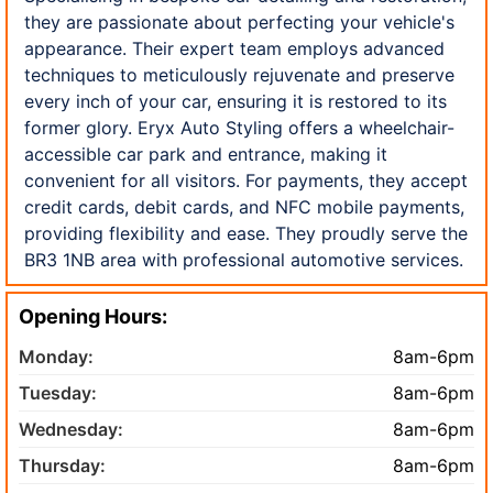
they are passionate about perfecting your vehicle's
appearance. Their expert team employs advanced
techniques to meticulously rejuvenate and preserve
every inch of your car, ensuring it is restored to its
former glory. Eryx Auto Styling offers a wheelchair-
accessible car park and entrance, making it
convenient for all visitors. For payments, they accept
credit cards, debit cards, and NFC mobile payments,
providing flexibility and ease. They proudly serve the
BR3 1NB area with professional automotive services.
Opening Hours:
Monday:
8am-6pm
Tuesday:
8am-6pm
Wednesday:
8am-6pm
Thursday:
8am-6pm