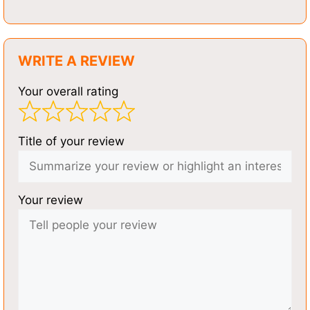
WRITE A REVIEW
Your overall rating
Title of your review
Your review