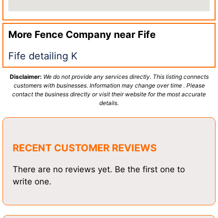
More Fence Company near
Fife
Fife detailing K
Disclaimer:
We do not provide any services directly. This listing connects
customers with businesses. Information may change over time . Please
contact the business directly or visit their website for the most accurate
details.
RECENT CUSTOMER REVIEWS
There are no reviews yet. Be the first one to
write one.