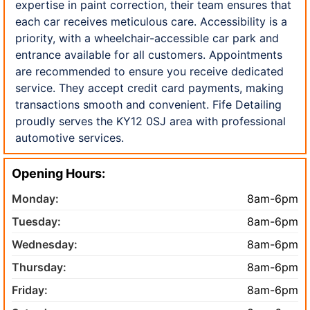
expertise in paint correction, their team ensures that
each car receives meticulous care. Accessibility is a
priority, with a wheelchair-accessible car park and
entrance available for all customers. Appointments
are recommended to ensure you receive dedicated
service. They accept credit card payments, making
transactions smooth and convenient. Fife Detailing
proudly serves the KY12 0SJ area with professional
automotive services.
Opening Hours:
Monday:
8am-6pm
Tuesday:
8am-6pm
Wednesday:
8am-6pm
Thursday:
8am-6pm
Friday:
8am-6pm