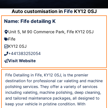
Auto customisation in
Fife
KY12 0SJ
Name: Fife detailing K
Unit 5, M 90 Commerce Park, Fife KY12 0SJ
Fife
KY12 0SJ
+441383252054
Visit Website
Fife Detailing in Fife, KY12 0SJ, is the premier
destination for professional car valeting and machine
polishing services. They offer a variety of services
including valeting, machine polishing, deep cleaning,
and tailored maintenance packages, all designed to
keep your vehicle in pristine condition. With