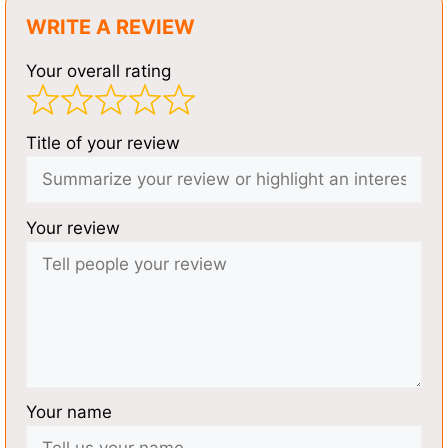
WRITE A REVIEW
Your overall rating
Title of your review
Your review
Your name