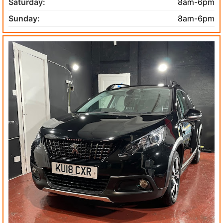
Saturday:
8am-6pm
Sunday:
8am-6pm