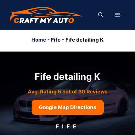
Skip
to
MENU
content
Home
-
Fife
-
Fife detailing K
Fife detailing K
Avg. Rating 5 out of 30 Reviews
Google Map Directions
FIFE