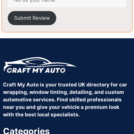
Submit Review
Craft My Auto is your trusted UK directory for car
wrapping, window tinting, detailing, and custom
automotive services. Find skilled professionals
near you and give your vehicle a premium look
with the best local specialists.
Categories