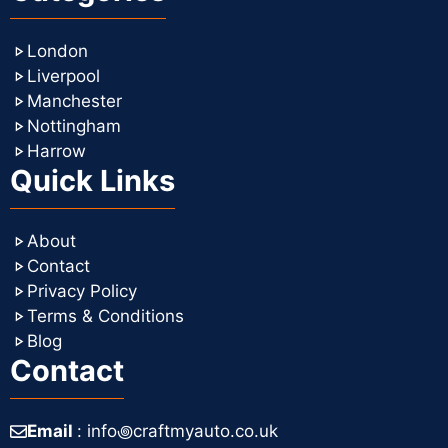
London
Liverpool
Manchester
Nottingham
Harrow
Quick Links
About
Contact
Privacy Policy
Terms & Conditions
Blog
Contact
Email
: info꩜craftmyauto.co.uk