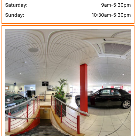
Saturday:
9am-5:30pm
Sunday:
10:30am-5:30pm