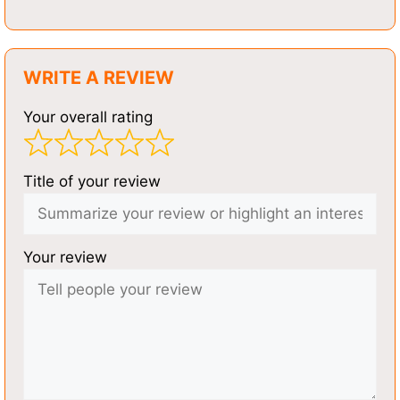
WRITE A REVIEW
Your overall rating
Title of your review
Your review