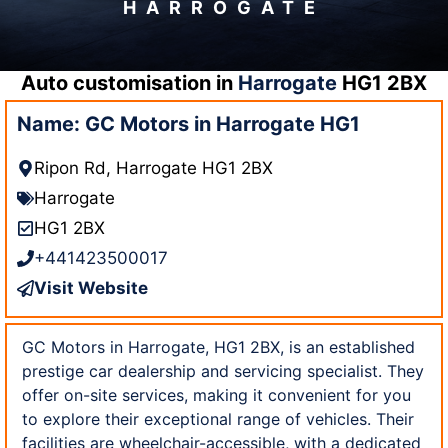
HARROGATE
Auto customisation in
Harrogate
HG1 2BX
Name: GC Motors in Harrogate HG1
Ripon Rd, Harrogate HG1 2BX
Harrogate
HG1 2BX
+441423500017
Visit Website
GC Motors in Harrogate, HG1 2BX, is an established
prestige car dealership and servicing specialist. They
offer on-site services, making it convenient for you
to explore their exceptional range of vehicles. Their
facilities are wheelchair-accessible, with a dedicated