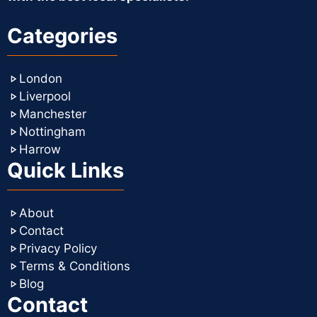
Categories
London
Liverpool
Manchester
Nottingham
Harrow
Quick Links
About
Contact
Privacy Policy
Terms & Conditions
Blog
Contact