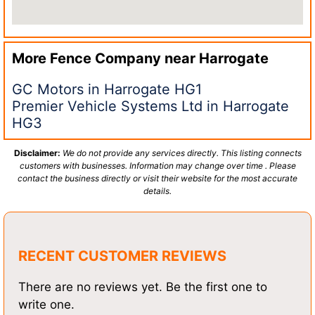
More Fence Company near
Harrogate
GC Motors in Harrogate HG1
Premier Vehicle Systems Ltd in Harrogate
HG3
Disclaimer:
We do not provide any services directly. This listing connects
customers with businesses. Information may change over time . Please
contact the business directly or visit their website for the most accurate
details.
RECENT CUSTOMER REVIEWS
There are no reviews yet. Be the first one to
write one.