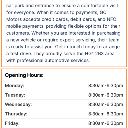
car park and entrance to ensure a comfortable visit
for everyone. When it comes to payments, GC
Motors accepts credit cards, debit cards, and NFC
mobile payments, providing flexible options for their
customers. Whether you are interested in purchasing
a new vehicle or require expert servicing, their team
is ready to assist you. Get in touch today to arrange
a test drive. They proudly serve the HG1 2BX area
with professional automotive services.
Opening Hours:
Monday:
8:30am-6:30pm
Tuesday:
8:30am-6:30pm
Wednesday:
8:30am-6:30pm
Thursday:
8:30am-6:30pm
Friday:
8:30am-6:30pm