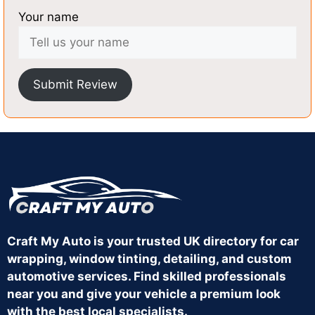
Your name
Submit Review
Craft My Auto is your trusted UK directory for car
wrapping, window tinting, detailing, and custom
automotive services. Find skilled professionals
near you and give your vehicle a premium look
with the best local specialists.