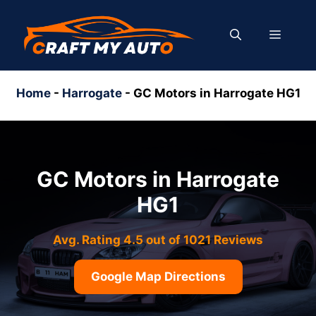
Skip
to
MENU
content
Home
-
Harrogate
-
GC Motors in Harrogate HG1
GC Motors in Harrogate
HG1
Avg. Rating 4.5 out of 1021 Reviews
Google Map Directions