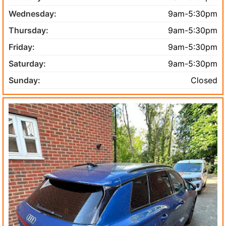
Wednesday:
9am-5:30pm
Thursday:
9am-5:30pm
Friday:
9am-5:30pm
Saturday:
9am-5:30pm
Sunday:
Closed