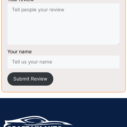
Your name
Submit Review