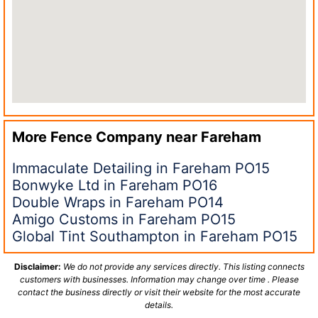
More Fence Company near
Fareham
Immaculate Detailing in Fareham PO15
Bonwyke Ltd in Fareham PO16
Double Wraps in Fareham PO14
Amigo Customs in Fareham PO15
Global Tint Southampton in Fareham PO15
Disclaimer:
We do not provide any services directly. This listing connects
customers with businesses. Information may change over time . Please
contact the business directly or visit their website for the most accurate
details.