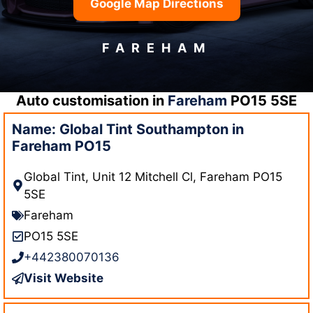
Google Map Directions
FAREHAM
Auto customisation in
Fareham
PO15 5SE
Name: Global Tint Southampton in
Fareham PO15
Global Tint, Unit 12 Mitchell Cl, Fareham PO15
5SE
Fareham
PO15 5SE
+442380070136
Visit Website