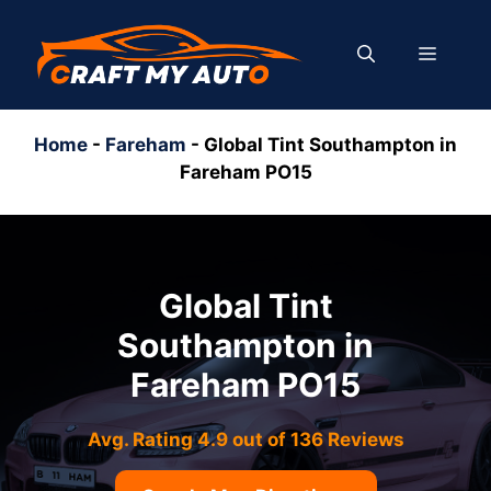
Skip
to
MENU
content
Home
-
Fareham
-
Global Tint Southampton in
Fareham PO15
Global Tint
Southampton in
Fareham PO15
Avg. Rating 4.9 out of 136 Reviews