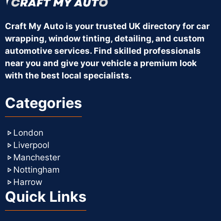
Craft My Auto is your trusted UK directory for car
wrapping, window tinting, detailing, and custom
automotive services. Find skilled professionals
near you and give your vehicle a premium look
with the best local specialists.
Categories
London
Liverpool
Manchester
Nottingham
Harrow
Quick Links