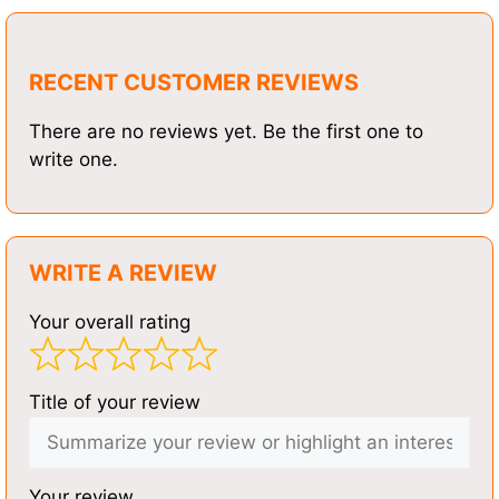
RECENT CUSTOMER REVIEWS
There are no reviews yet. Be the first one to
write one.
WRITE A REVIEW
Your overall rating
Title of your review
Your review