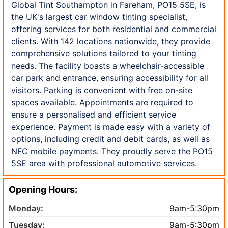
Global Tint Southampton in Fareham, PO15 5SE, is
the UK's largest car window tinting specialist,
offering services for both residential and commercial
clients. With 142 locations nationwide, they provide
comprehensive solutions tailored to your tinting
needs. The facility boasts a wheelchair-accessible
car park and entrance, ensuring accessibility for all
visitors. Parking is convenient with free on-site
spaces available. Appointments are required to
ensure a personalised and efficient service
experience. Payment is made easy with a variety of
options, including credit and debit cards, as well as
NFC mobile payments. They proudly serve the PO15
5SE area with professional automotive services.
Opening Hours:
Monday:
9am-5:30pm
Tuesday:
9am-5:30pm