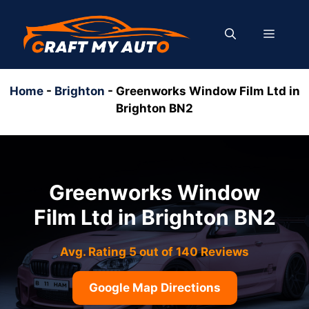
Skip
to
MENU
content
Home
-
Brighton
-
Greenworks Window Film Ltd in
Brighton BN2
Greenworks Window
Film Ltd in Brighton BN2
Avg. Rating 5 out of 140 Reviews
Google Map Directions