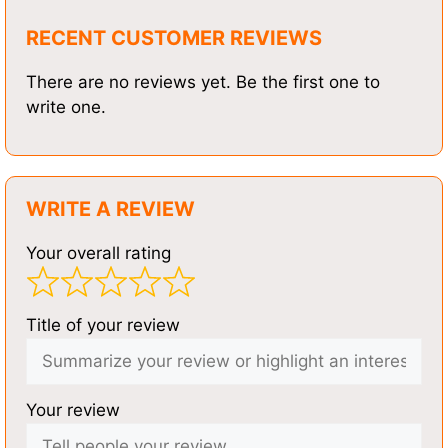
RECENT CUSTOMER REVIEWS
There are no reviews yet. Be the first one to
write one.
WRITE A REVIEW
Your overall rating
Title of your review
Your review