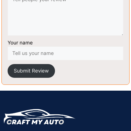
Your name
Submit Review