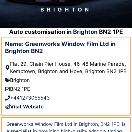
BRIGHTON
Auto customisation in
Brighton
BN2 1PE
Name: Greenworks Window Film Ltd in
Brighton BN2
Flat 29, Chain Pier House, 46-48 Marine Parade,
Kemptown, Brighton and Hove, Brighton BN2 1PE
Brighton
BN2 1PE
+441273055543
Visit Website
Greenworks Window Film Ltd in Brighton, BN2 1PE, is
a specialist in providing high-quality window tinting