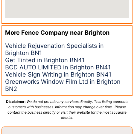
More Fence Company near
Brighton
Vehicle Rejuvenation Specialists in
Brighton BN1
Get Tinted in Brighton BN41
BCD AUTO LIMITED in Brighton BN41
Vehicle Sign Writing in Brighton BN41
Greenworks Window Film Ltd in Brighton
BN2
Disclaimer:
We do not provide any services directly. This listing connects
customers with businesses. Information may change over time . Please
contact the business directly or visit their website for the most accurate
details.