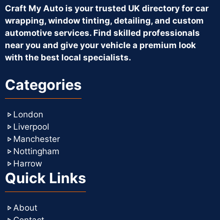
Craft My Auto is your trusted UK directory for car
wrapping, window tinting, detailing, and custom
automotive services. Find skilled professionals
near you and give your vehicle a premium look
with the best local specialists.
Categories
London
Liverpool
Manchester
Nottingham
Harrow
Quick Links
About
Contact