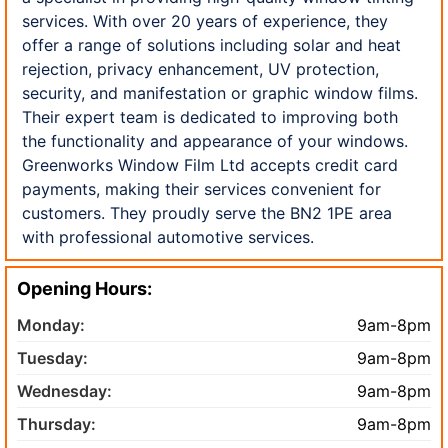
services. With over 20 years of experience, they
offer a range of solutions including solar and heat
rejection, privacy enhancement, UV protection,
security, and manifestation or graphic window films.
Their expert team is dedicated to improving both
the functionality and appearance of your windows.
Greenworks Window Film Ltd accepts credit card
payments, making their services convenient for
customers. They proudly serve the BN2 1PE area
with professional automotive services.
Opening Hours:
Monday:
9am-8pm
Tuesday:
9am-8pm
Wednesday:
9am-8pm
Thursday:
9am-8pm