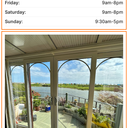
Friday:
9am-8pm
Saturday:
9am-8pm
Sunday:
9:30am-5pm