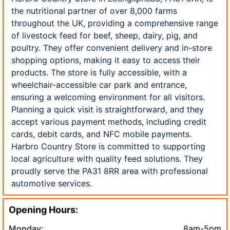
the nutritional partner of over 8,000 farms
throughout the UK, providing a comprehensive range
of livestock feed for beef, sheep, dairy, pig, and
poultry. They offer convenient delivery and in-store
shopping options, making it easy to access their
products. The store is fully accessible, with a
wheelchair-accessible car park and entrance,
ensuring a welcoming environment for all visitors.
Planning a quick visit is straightforward, and they
accept various payment methods, including credit
cards, debit cards, and NFC mobile payments.
Harbro Country Store is committed to supporting
local agriculture with quality feed solutions. They
proudly serve the PA31 8RR area with professional
automotive services.
Opening Hours:
Monday:
8am-5pm