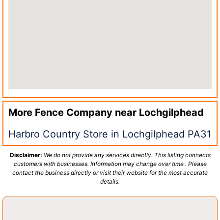
More Fence Company near
Lochgilphead
Harbro Country Store in Lochgilphead PA31
Disclaimer:
We do not provide any services directly. This listing connects
customers with businesses. Information may change over time . Please
contact the business directly or visit their website for the most accurate
details.