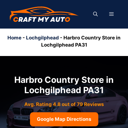
Skip
to
MENU
content
Home
-
Lochgilphead
-
Harbro Country Store in
Lochgilphead PA31
Harbro Country Store in
Lochgilphead PA31
Avg. Rating 4.8 out of 79 Reviews
Google Map Directions