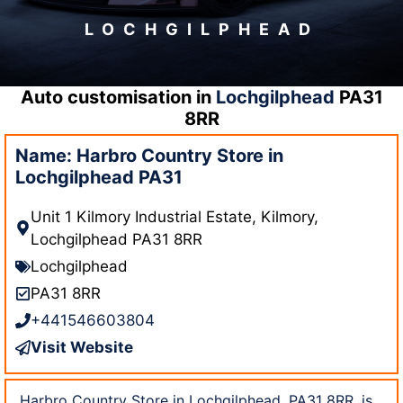
LOCHGILPHEAD
Auto customisation in
Lochgilphead
PA31
8RR
Name: Harbro Country Store in
Lochgilphead PA31
Unit 1 Kilmory Industrial Estate, Kilmory,
Lochgilphead PA31 8RR
Lochgilphead
PA31 8RR
+441546603804
Visit Website
Harbro Country Store in Lochgilphead, PA31 8RR, is