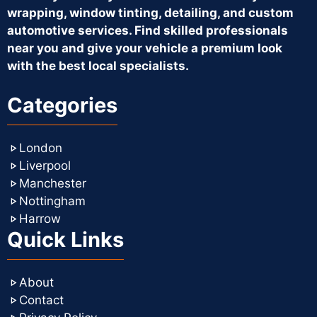
wrapping, window tinting, detailing, and custom
automotive services. Find skilled professionals
near you and give your vehicle a premium look
with the best local specialists.
Categories
London
Liverpool
Manchester
Nottingham
Harrow
Quick Links
About
Contact