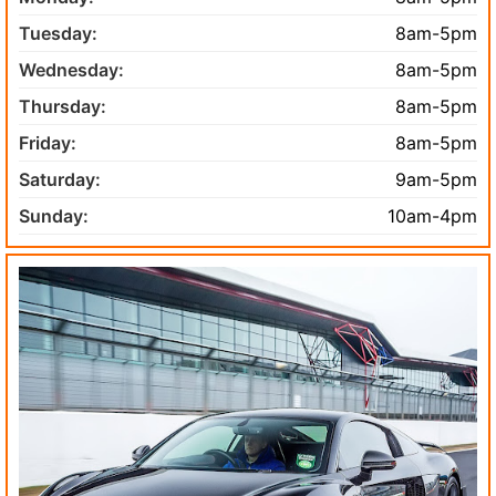
Tuesday:
8am-5pm
Wednesday:
8am-5pm
Thursday:
8am-5pm
Friday:
8am-5pm
Saturday:
9am-5pm
Sunday:
10am-4pm