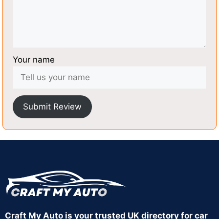
Your name
Submit Review
Craft My Auto is your trusted UK directory for car