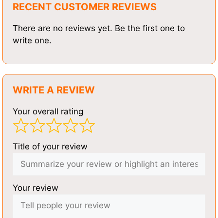
RECENT CUSTOMER REVIEWS
There are no reviews yet. Be the first one to
write one.
WRITE A REVIEW
Your overall rating
Title of your review
Your review