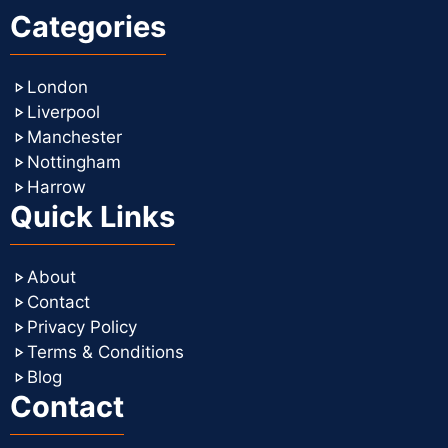
Categories
London
Liverpool
Manchester
Nottingham
Harrow
Quick Links
About
Contact
Privacy Policy
Terms & Conditions
Blog
Contact