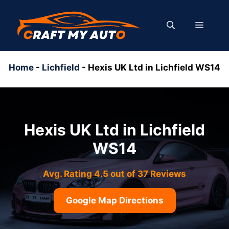
Skip
to
MENU
content
Home
-
Lichfield
-
Hexis UK Ltd in Lichfield WS14
Hexis UK Ltd in Lichfield
WS14
Avg. Rating 4.5 out of 37 Reviews
Google Map Directions