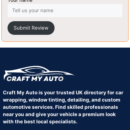
Your name
Submit Review
Craft My Auto is your trusted UK directory for car
wrapping, window tinting, detailing, and custom
automotive services. Find skilled professionals
near you and give your vehicle a premium look
with the best local specialists.