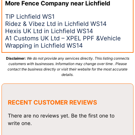
More Fence Company near
Lichfield
TIP Lichfield WS1
Ridez & Vibez Ltd in Lichfield WS14
Hexis UK Ltd in Lichfield WS14
A1 Customs UK Ltd – XPEL PPF &Vehicle
Wrapping in Lichfield WS14
Disclaimer:
We do not provide any services directly. This listing connects
customers with businesses. Information may change over time . Please
contact the business directly or visit their website for the most accurate
details.
RECENT CUSTOMER REVIEWS
There are no reviews yet. Be the first one to
write one.