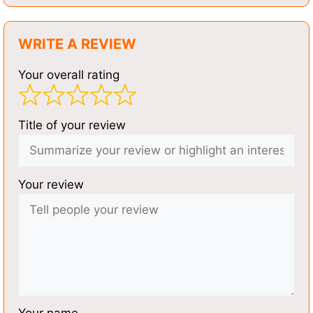
WRITE A REVIEW
Your overall rating
Title of your review
Your review