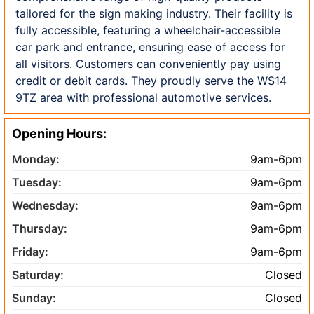
tailored for the sign making industry. Their facility is
fully accessible, featuring a wheelchair-accessible
car park and entrance, ensuring ease of access for
all visitors. Customers can conveniently pay using
credit or debit cards. They proudly serve the WS14
9TZ area with professional automotive services.
Opening Hours:
Monday:
9am-6pm
Tuesday:
9am-6pm
Wednesday:
9am-6pm
Thursday:
9am-6pm
Friday:
9am-6pm
Saturday:
Closed
Sunday:
Closed