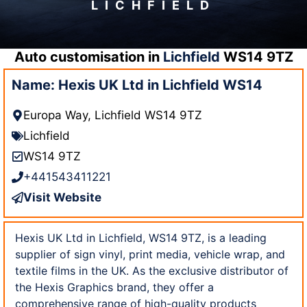
LICHFIELD
Auto customisation in
Lichfield
WS14 9TZ
Name: Hexis UK Ltd in Lichfield WS14
Europa Way, Lichfield WS14 9TZ
Lichfield
WS14 9TZ
+441543411221
Visit Website
Hexis UK Ltd in Lichfield, WS14 9TZ, is a leading
supplier of sign vinyl, print media, vehicle wrap, and
textile films in the UK. As the exclusive distributor of
the Hexis Graphics brand, they offer a
comprehensive range of high-quality products