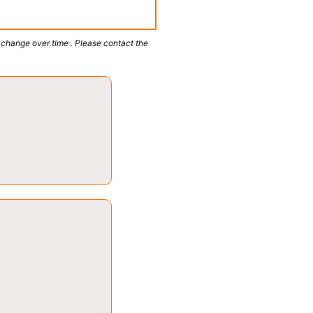
 change over time . Please contact the