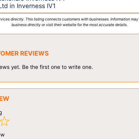
td in Inverness IV1
vices directly. This listing connects customers with businesses. Information may
business directly or visit their website for the most accurate details.
TOMER REVIEWS
ews yet. Be the first one to write one.
IEW
g
ew