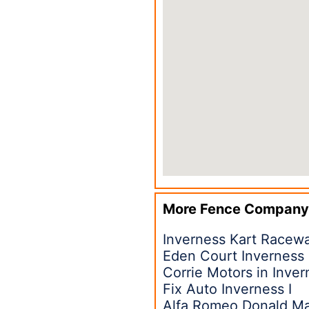
More Fence Company
Inverness Kart Racew
Eden Court Inverness
Corrie Motors in Inver
Fix Auto Inverness I
Alfa Romeo Donald Ma