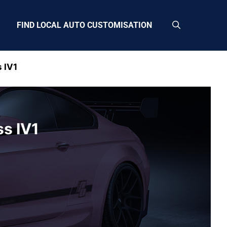
FIND LOCAL AUTO CUSTOMISATION
 IV1
ss IV1