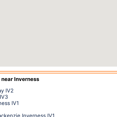
 near
Inverness
ay IV2
 IV3
ness IV1
ckenzie Inverness IV1