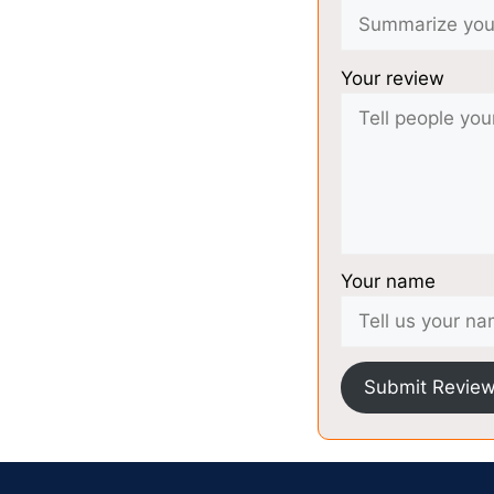
Your review
Your name
Submit Revie