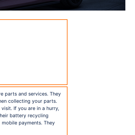
ve parts and services. They
hen collecting your parts.
sit. If you are in a hurry,
eir battery recycling
FC mobile payments. They