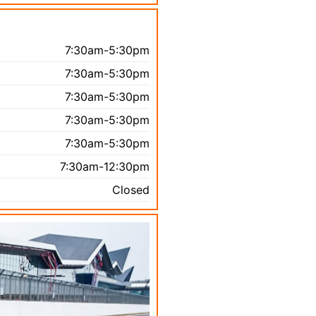
7:30am-5:30pm
7:30am-5:30pm
7:30am-5:30pm
7:30am-5:30pm
7:30am-5:30pm
7:30am-12:30pm
Closed