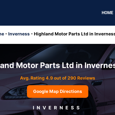
HOME
me
-
Inverness
-
Highland Motor Parts Ltd in Inverness
and Motor Parts Ltd in Inverne
Avg. Rating 4.9 out of 290 Reviews
Google Map Directions
INVERNESS