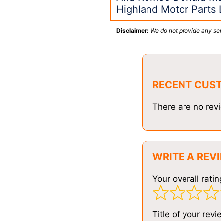
Highland Motor Parts L
Disclaimer:
We do not provide any ser
RECENT CUS
There are no revi
WRITE A REV
Your overall ratin
Title of your revi