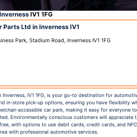
Inverness
IV1 1FG
Parts Ltd in Inverness IV1
siness Park, Stadium Road, Inverness IV1 1FG
 Inverness, IV1 1FG, is your go-to destination for automoti
nd in-store pick-up options, ensuring you have flexibility w
lchair-accessible car park, making it easy for everyone to vi
ted. Environmentally conscious customers will appreciate th
-free, with options to use debit cards, credit cards, and N
rea with professional automotive services.