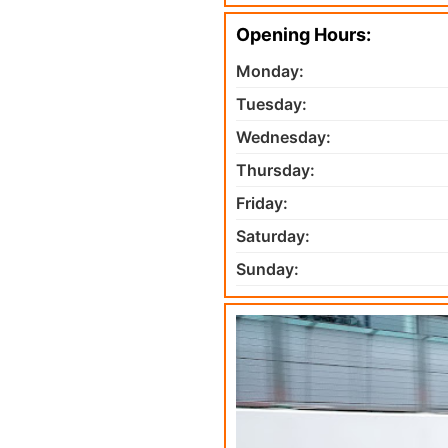
Opening Hours:
Monday:
Tuesday:
Wednesday:
Thursday:
Friday:
Saturday:
Sunday: