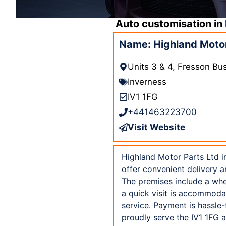
Auto customisation in
Name: Highland Motor 
Units 3 & 4, Fresson Bu
Inverness
IV1 1FG
+441463223700
Visit Website
Highland Motor Parts Ltd in
offer convenient delivery a
The premises include a whee
a quick visit is accommoda
service. Payment is hassle
proudly serve the IV1 1FG a