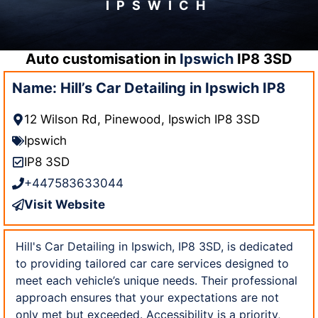
IPSWICH
Auto customisation in
Ipswich
IP8 3SD
Name: Hill’s Car Detailing in Ipswich IP8
12 Wilson Rd, Pinewood, Ipswich IP8 3SD
Ipswich
IP8 3SD
+447583633044
Visit Website
Hill's Car Detailing in Ipswich, IP8 3SD, is dedicated
to providing tailored car care services designed to
meet each vehicle’s unique needs. Their professional
approach ensures that your expectations are not
only met but exceeded. Accessibility is a priority,