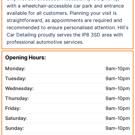
with a wheelchair-accessible car park and entrance
available for all customers. Planning your visit is
straightforward, as appointments are required and
recommended to ensure personalised attention. Hill's
Car Detailing proudly serves the IP8 3SD area with
professional automotive services.
Opening Hours:
Monday:
9am-10pm
Tuesday:
9am-10pm
Wednesday:
9am-10pm
Thursday:
9am-10pm
Friday:
9am-10pm
Saturday:
9am-10pm
Sunday:
9am-10pm