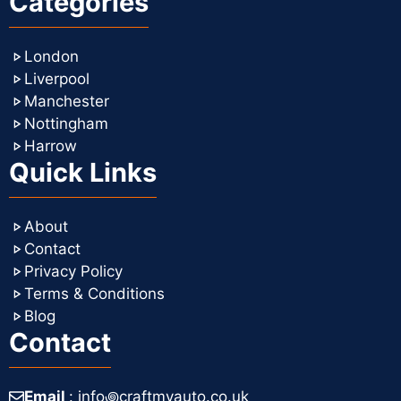
Categories
London
Liverpool
Manchester
Nottingham
Harrow
Quick Links
About
Contact
Privacy Policy
Terms & Conditions
Blog
Contact
Email
: info꩜craftmyauto.co.uk