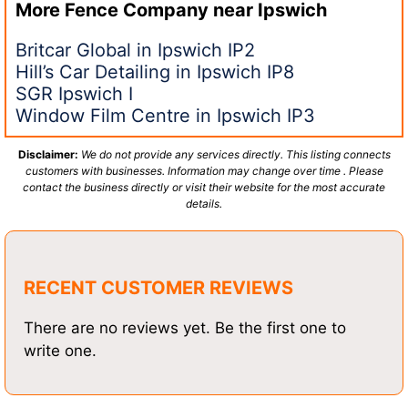
More Fence Company near
Ipswich
Britcar Global in Ipswich IP2
Hill’s Car Detailing in Ipswich IP8
SGR Ipswich I
Window Film Centre in Ipswich IP3
Disclaimer:
We do not provide any services directly. This listing connects
customers with businesses. Information may change over time . Please
contact the business directly or visit their website for the most accurate
details.
RECENT CUSTOMER REVIEWS
There are no reviews yet. Be the first one to
write one.