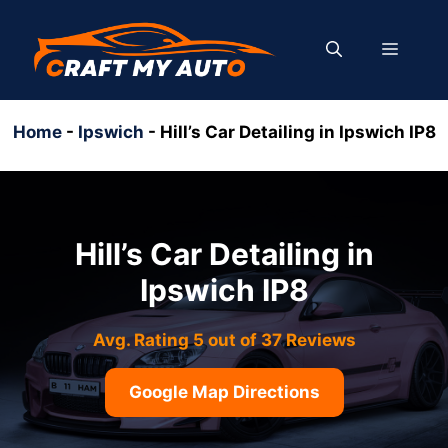
Skip
to
MENU
content
Home
-
Ipswich
-
Hill’s Car Detailing in Ipswich IP8
Hill’s Car Detailing in
Ipswich IP8
Avg. Rating 5 out of 37 Reviews
Google Map Directions