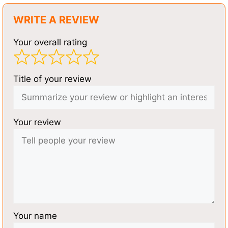
WRITE A REVIEW
Your overall rating
Title of your review
Your review
Your name