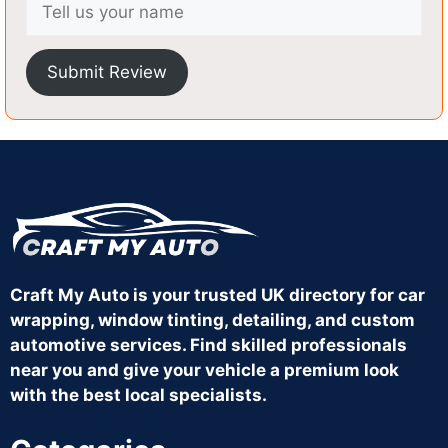
Submit Review
Craft My Auto is your trusted UK directory for car
wrapping, window tinting, detailing, and custom
automotive services. Find skilled professionals
near you and give your vehicle a premium look
with the best local specialists.