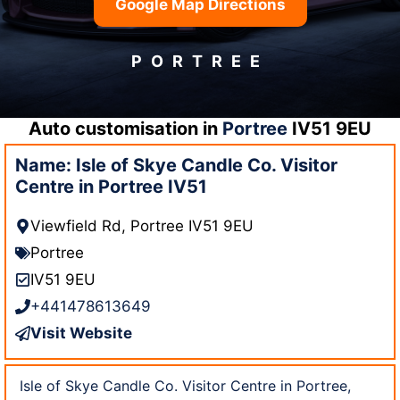
Google Map Directions
PORTREE
Auto customisation in
Portree
IV51 9EU
Name: Isle of Skye Candle Co. Visitor
Centre in Portree IV51
Viewfield Rd, Portree IV51 9EU
Portree
IV51 9EU
+441478613649
Visit Website
Isle of Skye Candle Co. Visitor Centre in Portree,