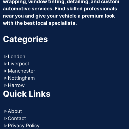
wrapping, window tinting, detailing, and custom
automotive services. Find skilled professionals
near you and give your vehicle a premium look
with the best local specialists.
Categories
London
Liverpool
Manchester
Nottingham
Harrow
Quick Links
About
Contact
Privacy Policy