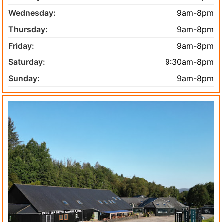
Wednesday:
9am-8pm
Thursday:
9am-8pm
Friday:
9am-8pm
Saturday:
9:30am-8pm
Sunday:
9am-8pm