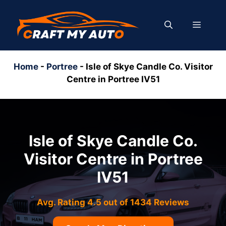
Skip
to
MENU
content
Home
-
Portree
-
Isle of Skye Candle Co. Visitor
Centre in Portree IV51
Isle of Skye Candle Co.
Visitor Centre in Portree
IV51
Avg. Rating 4.5 out of 1434 Reviews