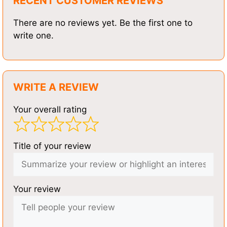
RECENT CUSTOMER REVIEWS
There are no reviews yet. Be the first one to
write one.
WRITE A REVIEW
Your overall rating
Title of your review
Your review