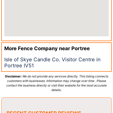
More Fence Company near
Portree
Isle of Skye Candle Co. Visitor Centre in
Portree IV51
Disclaimer:
We do not provide any services directly. This listing connects
customers with businesses. Information may change over time . Please
contact the business directly or visit their website for the most accurate
details.