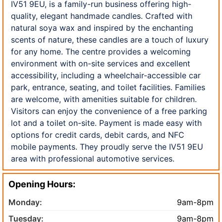
IV51 9EU, is a family-run business offering high-
quality, elegant handmade candles. Crafted with
natural soya wax and inspired by the enchanting
scents of nature, these candles are a touch of luxury
for any home. The centre provides a welcoming
environment with on-site services and excellent
accessibility, including a wheelchair-accessible car
park, entrance, seating, and toilet facilities. Families
are welcome, with amenities suitable for children.
Visitors can enjoy the convenience of a free parking
lot and a toilet on-site. Payment is made easy with
options for credit cards, debit cards, and NFC
mobile payments. They proudly serve the IV51 9EU
area with professional automotive services.
Opening Hours:
Monday:
9am-8pm
Tuesday:
9am-8pm