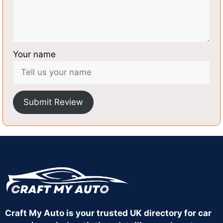
Your name
Submit Review
Craft My Auto is your trusted UK directory for car