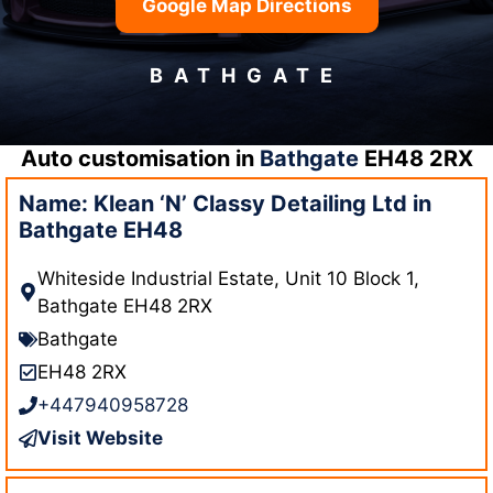
Google Map Directions
BATHGATE
Auto customisation in
Bathgate
EH48 2RX
Name: Klean ‘N’ Classy Detailing Ltd in
Bathgate EH48
Whiteside Industrial Estate, Unit 10 Block 1,
Bathgate EH48 2RX
Bathgate
EH48 2RX
+447940958728
Visit Website