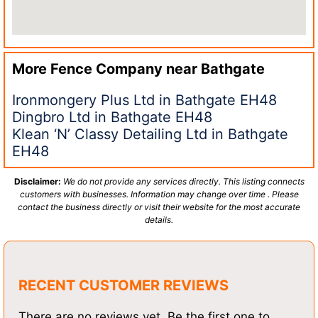
More Fence Company near
Bathgate
Ironmongery Plus Ltd in Bathgate EH48
Dingbro Ltd in Bathgate EH48
Klean ‘N’ Classy Detailing Ltd in Bathgate
EH48
Disclaimer:
We do not provide any services directly. This listing connects
customers with businesses. Information may change over time . Please
contact the business directly or visit their website for the most accurate
details.
RECENT CUSTOMER REVIEWS
There are no reviews yet. Be the first one to