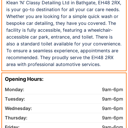
Klean ‘N’ Classy Detailing Ltd in Bathgate, EH48 2RX,
is your go-to destination for all your car care needs.
Whether you are looking for a simple quick wash or
bespoke car detailing, they have you covered. The
facility is fully accessible, featuring a wheelchair-
accessible car park, entrance, and toilet. There is
also a standard toilet available for your convenience.
To ensure a seamless experience, appointments are
recommended. They proudly serve the EH48 2RX
area with professional automotive services.
Opening Hours:
Monday:
9am-6pm
Tuesday:
9am-6pm
Wednesday:
9am-6pm
Thursday:
9am-6pm
Friday:
9am-6pm