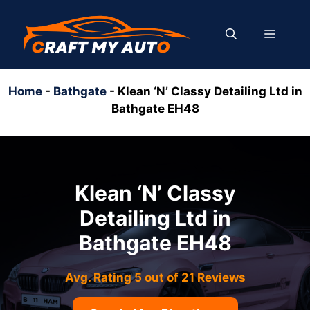
Skip
to
MENU
content
Home
-
Bathgate
-
Klean ‘N’ Classy Detailing Ltd in
Bathgate EH48
Klean ‘N’ Classy
Detailing Ltd in
Bathgate EH48
Avg. Rating 5 out of 21 Reviews