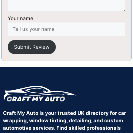
Your name
Submit Review
Craft My Auto is your trusted UK directory for car
wrapping, window tinting, detailing, and custom
automotive services. Find skilled professionals