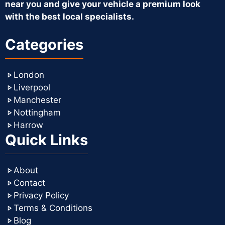
near you and give your vehicle a premium look
with the best local specialists.
Categories
London
Liverpool
Manchester
Nottingham
Harrow
Quick Links
About
Contact
Privacy Policy
Terms & Conditions
Blog