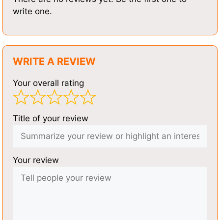
write one.
WRITE A REVIEW
Your overall rating
Title of your review
Your review