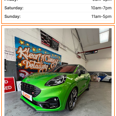
Saturday:
10am-7pm
Sunday:
11am-5pm