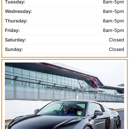
Tuesday:
8am-5pm
Wednesday:
8am-5pm
Thursday:
8am-5pm
Friday:
8am-5pm
Saturday:
Closed
Sunday:
Closed