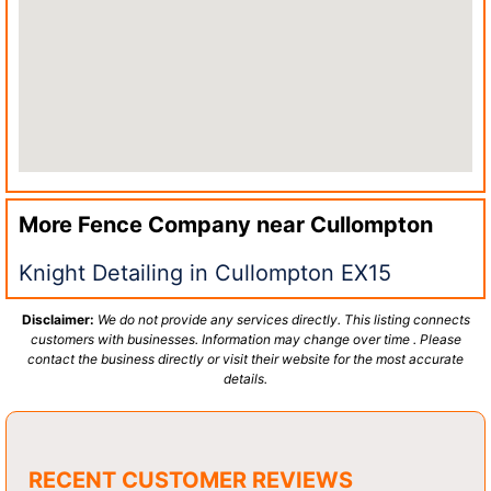
More Fence Company near
Cullompton
Knight Detailing in Cullompton EX15
Disclaimer:
We do not provide any services directly. This listing connects
customers with businesses. Information may change over time . Please
contact the business directly or visit their website for the most accurate
details.
RECENT CUSTOMER REVIEWS