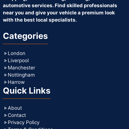
automotive services. Find skilled professionals
near you and give your vehicle a premium look
with the best local specialists.
Categories
London
Liverpool
Manchester
Nottingham
Harrow
Quick Links
About
Contact
Privacy Policy