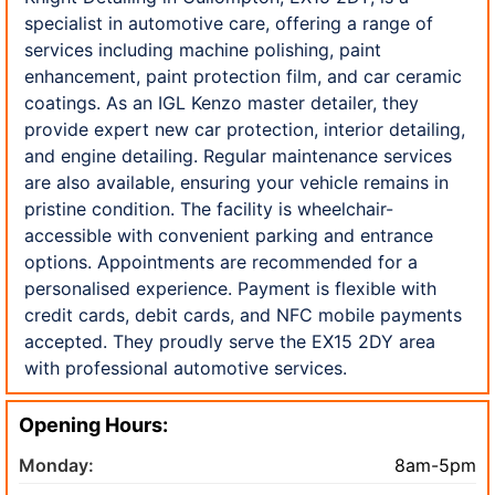
specialist in automotive care, offering a range of
services including machine polishing, paint
enhancement, paint protection film, and car ceramic
coatings. As an IGL Kenzo master detailer, they
provide expert new car protection, interior detailing,
and engine detailing. Regular maintenance services
are also available, ensuring your vehicle remains in
pristine condition. The facility is wheelchair-
accessible with convenient parking and entrance
options. Appointments are recommended for a
personalised experience. Payment is flexible with
credit cards, debit cards, and NFC mobile payments
accepted. They proudly serve the EX15 2DY area
with professional automotive services.
Opening Hours:
Monday:
8am-5pm