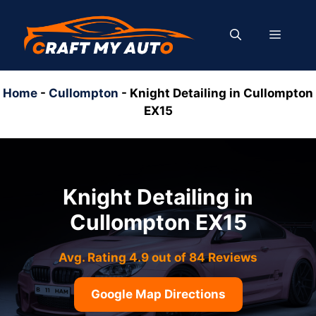
Skip
to
MENU
content
Home
-
Cullompton
-
Knight Detailing in Cullompton
EX15
Knight Detailing in
Cullompton EX15
Avg. Rating 4.9 out of 84 Reviews
Google Map Directions