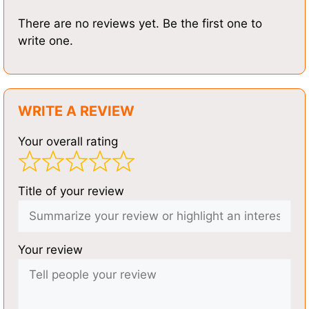
There are no reviews yet. Be the first one to
write one.
WRITE A REVIEW
Your overall rating
Title of your review
Your review