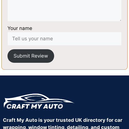
Your name
Submit Review
Craft My Auto is your trusted UK directory for car
wrapping, window tinting, detailing, and custom