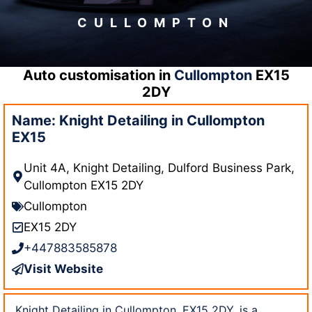
CULLOMPTON
Auto customisation in
Cullompton
EX15
2DY
Name: Knight Detailing in Cullompton
EX15
Unit 4A, Knight Detailing, Dulford Business Park,
Cullompton EX15 2DY
Cullompton
EX15 2DY
+447883585878
Visit Website
Knight Detailing in Cullompton, EX15 2DY, is a