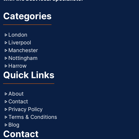
Categories
London
Liverpool
Manchester
Nottingham
Harrow
Quick Links
About
Contact
Privacy Policy
Terms & Conditions
Blog
Contact