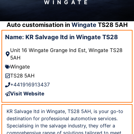
WINGATE
Auto customisation in
Wingate
TS28 5AH
Name: KR Salvage ltd in Wingate TS28
Unit 16 Wingate Grange Ind Est, Wingate TS28
5AH
Wingate
TS28 5AH
+441916913437
Visit Website
KR Salvage ltd in Wingate, TS28 5AH, is your go-to
destination for professional automotive services.
Specialising in the salvage industry, they offer a
comprehensive range of solutions tailored to meet