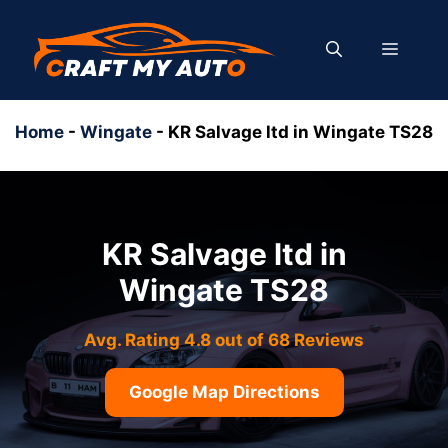
Skip
to
MENU
content
Home
-
Wingate
-
KR Salvage ltd in Wingate TS28
KR Salvage ltd in
Wingate TS28
Avg. Rating 4.8 out of 68 Reviews
Google Map Directions