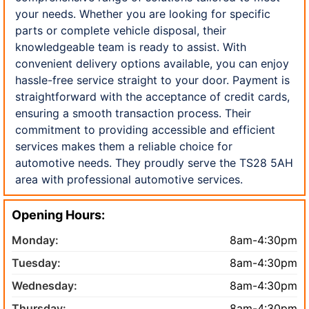
your needs. Whether you are looking for specific
parts or complete vehicle disposal, their
knowledgeable team is ready to assist. With
convenient delivery options available, you can enjoy
hassle-free service straight to your door. Payment is
straightforward with the acceptance of credit cards,
ensuring a smooth transaction process. Their
commitment to providing accessible and efficient
services makes them a reliable choice for
automotive needs. They proudly serve the TS28 5AH
area with professional automotive services.
Opening Hours:
Monday:
8am-4:30pm
Tuesday:
8am-4:30pm
Wednesday:
8am-4:30pm
Thursday:
8am-4:30pm