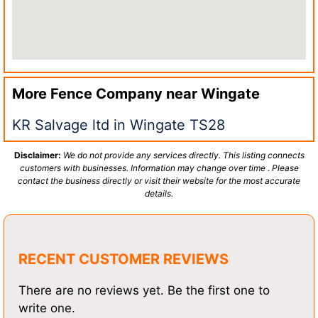
More Fence Company near
Wingate
KR Salvage ltd in Wingate TS28
Disclaimer:
We do not provide any services directly. This listing connects
customers with businesses. Information may change over time . Please
contact the business directly or visit their website for the most accurate
details.
RECENT CUSTOMER REVIEWS
There are no reviews yet. Be the first one to
write one.