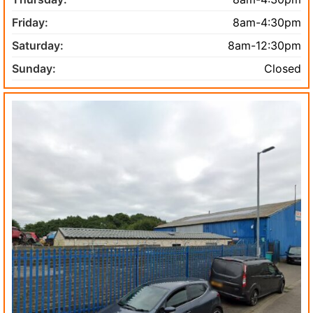
Friday:
8am-4:30pm
Saturday:
8am-12:30pm
Sunday:
Closed