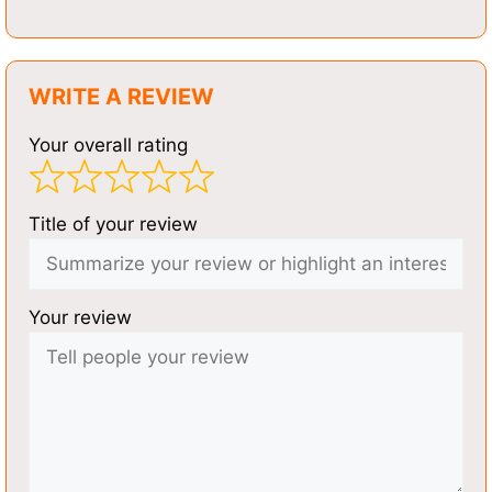
WRITE A REVIEW
Your overall rating
Title of your review
Your review