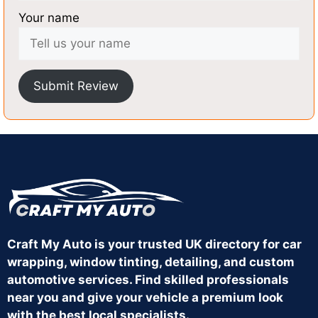
Your name
Submit Review
Craft My Auto is your trusted UK directory for car
wrapping, window tinting, detailing, and custom
automotive services. Find skilled professionals
near you and give your vehicle a premium look
with the best local specialists.