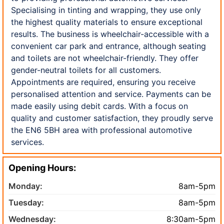
Specialising in tinting and wrapping, they use only
the highest quality materials to ensure exceptional
results. The business is wheelchair-accessible with a
convenient car park and entrance, although seating
and toilets are not wheelchair-friendly. They offer
gender-neutral toilets for all customers.
Appointments are required, ensuring you receive
personalised attention and service. Payments can be
made easily using debit cards. With a focus on
quality and customer satisfaction, they proudly serve
the EN6 5BH area with professional automotive
services.
Opening Hours:
Monday:
8am-5pm
Tuesday:
8am-5pm
Wednesday:
8:30am-5pm