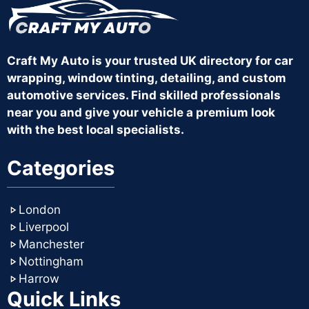
Craft My Auto is your trusted UK directory for car
wrapping, window tinting, detailing, and custom
automotive services. Find skilled professionals
near you and give your vehicle a premium look
with the best local specialists.
Categories
London
Liverpool
Manchester
Nottingham
Harrow
Quick Links