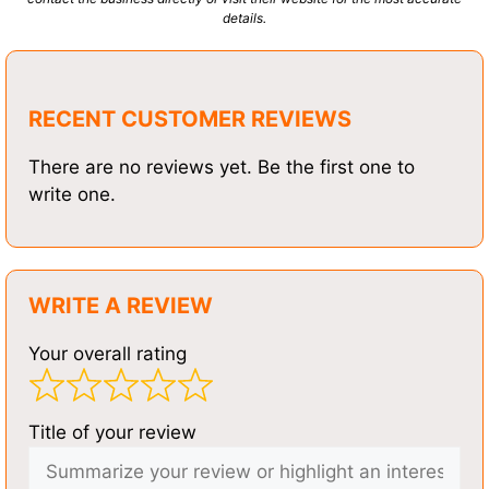
details.
RECENT CUSTOMER REVIEWS
There are no reviews yet. Be the first one to
write one.
WRITE A REVIEW
Your overall rating
Title of your review