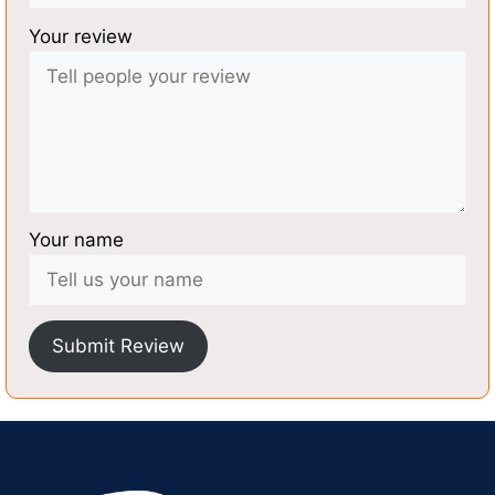
Your review
Your name
Submit Review