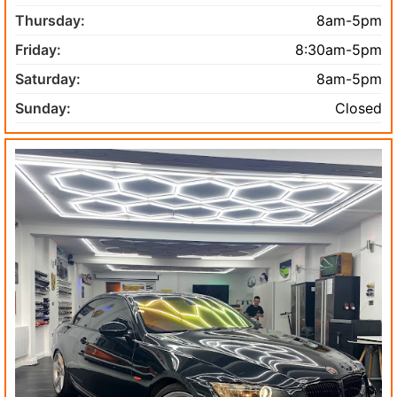
Thursday:
8am-5pm
Friday:
8:30am-5pm
Saturday:
8am-5pm
Sunday:
Closed