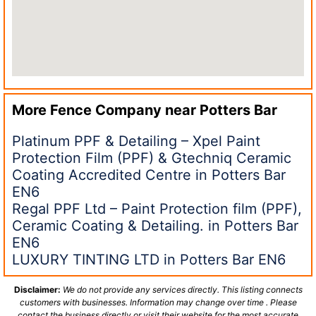
More Fence Company near
Potters Bar
Platinum PPF & Detailing – Xpel Paint
Protection Film (PPF) & Gtechniq Ceramic
Coating Accredited Centre in Potters Bar
EN6
Regal PPF Ltd – Paint Protection film (PPF),
Ceramic Coating & Detailing. in Potters Bar
EN6
LUXURY TINTING LTD in Potters Bar EN6
Disclaimer:
We do not provide any services directly. This listing connects
customers with businesses. Information may change over time . Please
contact the business directly or visit their website for the most accurate