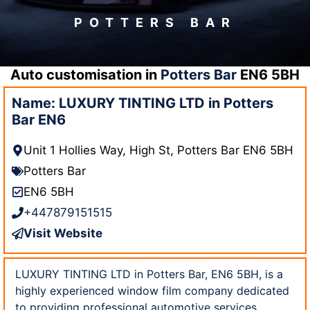
POTTERS BAR
Auto customisation in
Potters Bar
EN6 5BH
Name: LUXURY TINTING LTD in Potters
Bar EN6
Unit 1 Hollies Way, High St, Potters Bar EN6 5BH
Potters Bar
EN6 5BH
+447879151515
Visit Website
LUXURY TINTING LTD in Potters Bar, EN6 5BH, is a
highly experienced window film company dedicated
to providing professional automotive services.