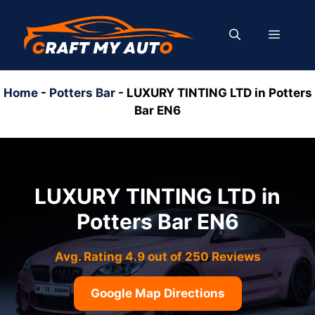
Skip
to
MENU
content
Home
-
Potters Bar
-
LUXURY TINTING LTD in Potters
Bar EN6
LUXURY TINTING LTD in
Potters Bar EN6
Avg. Rating 4.9 out of 250 Reviews
Google Map Directions