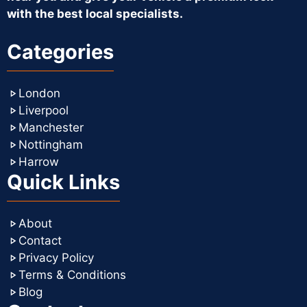
with the best local specialists.
Categories
London
Liverpool
Manchester
Nottingham
Harrow
Quick Links
About
Contact
Privacy Policy
Terms & Conditions
Blog