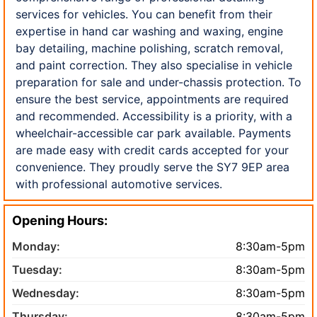
services for vehicles. You can benefit from their
expertise in hand car washing and waxing, engine
bay detailing, machine polishing, scratch removal,
and paint correction. They also specialise in vehicle
preparation for sale and under-chassis protection. To
ensure the best service, appointments are required
and recommended. Accessibility is a priority, with a
wheelchair-accessible car park available. Payments
are made easy with credit cards accepted for your
convenience. They proudly serve the SY7 9EP area
with professional automotive services.
Opening Hours:
Monday:
8:30am-5pm
Tuesday:
8:30am-5pm
Wednesday:
8:30am-5pm
Thursday:
8:30am-5pm