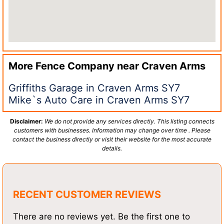
More Fence Company near
Craven Arms
Griffiths Garage in Craven Arms SY7
Mike`s Auto Care in Craven Arms SY7
Disclaimer:
We do not provide any services directly. This listing connects
customers with businesses. Information may change over time . Please
contact the business directly or visit their website for the most accurate
details.
RECENT CUSTOMER REVIEWS
There are no reviews yet. Be the first one to