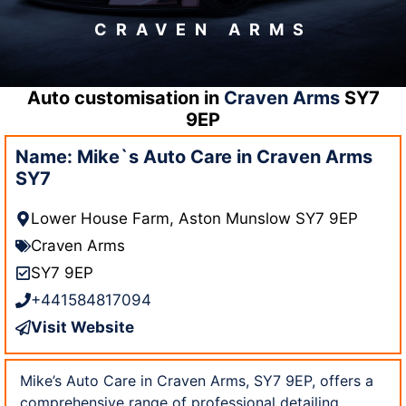
CRAVEN ARMS
Auto customisation in
Craven Arms
SY7
9EP
Name: Mike`s Auto Care in Craven Arms
SY7
Lower House Farm, Aston Munslow SY7 9EP
Craven Arms
SY7 9EP
+441584817094
Visit Website
Mike’s Auto Care in Craven Arms, SY7 9EP, offers a
comprehensive range of professional detailing