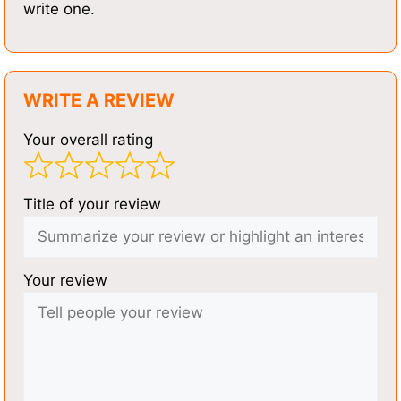
write one.
WRITE A REVIEW
Your overall rating
Title of your review
Your review