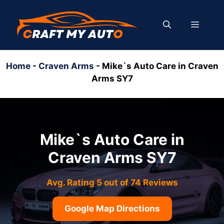
Skip
to
MENU
content
Home
-
Craven Arms
-
Mike`s Auto Care in Craven
Arms SY7
Mike`s Auto Care in
Craven Arms SY7
Avg. Rating 5 out of 74 Reviews
Google Map Directions