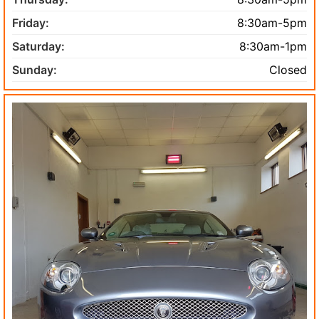
Friday:
8:30am-5pm
Saturday:
8:30am-1pm
Sunday:
Closed