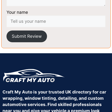
Your name
Submit Review
Craft My Auto is your trusted UK directory for car
wrapping, window tinting, detailing, and custom
automotive services. Find skilled professionals
near you and give your vehicle a premium look