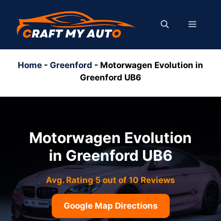
Skip
to
MENU
content
Home
-
Greenford
-
Motorwagen Evolution in
Greenford UB6
Motorwagen Evolution
in Greenford UB6
Avg. Rating 5 out of 10 Reviews
Google Map Directions