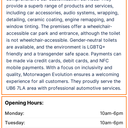
provide a superb range of products and services,
including car accessories, audio systems, wrapping,
detailing, ceramic coating, engine remapping, and
window tinting. The premises offer a wheelchair-
accessible car park and entrance, although the toilet
is not wheelchair-accessible. Gender-neutral toilets
are available, and the environment is LGBTQ+
friendly and a transgender safe space. Payments can
be made via credit cards, debit cards, and NFC
mobile payments. With a focus on inclusivity and
quality, Motorwagen Evolution ensures a welcoming
experience for all customers. They proudly serve the
UB6 7LA area with professional automotive services.
Opening Hours:
Monday:
10am-6pm
Tuesday:
10am-6pm