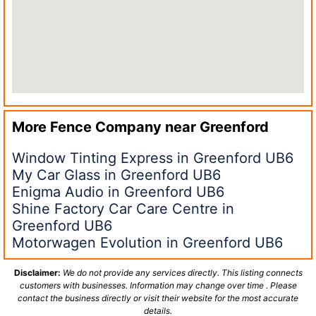
More Fence Company near
Greenford
Window Tinting Express in Greenford UB6
My Car Glass in Greenford UB6
Enigma Audio in Greenford UB6
Shine Factory Car Care Centre in
Greenford UB6
Motorwagen Evolution in Greenford UB6
Disclaimer:
We do not provide any services directly. This listing connects
customers with businesses. Information may change over time . Please
contact the business directly or visit their website for the most accurate
details.