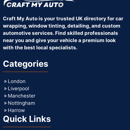
Craft My Auto is your trusted UK directory for car
wrapping, window tinting, detailing, and custom
automotive services. Find skilled professionals
near you and give your vehicle a premium look
with the best local specialists.
Categories
London
Liverpool
Manchester
Nottingham
Harrow
Quick Links