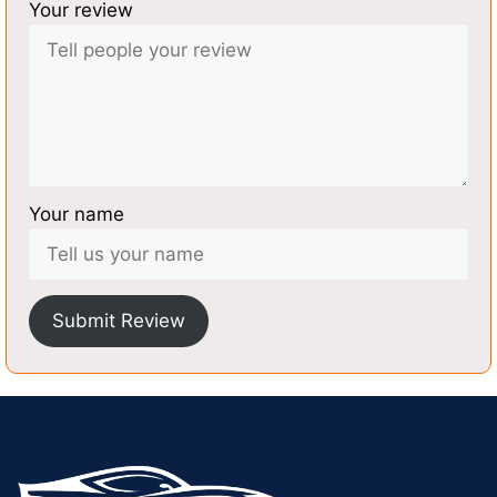
Your review
Your name
Submit Review