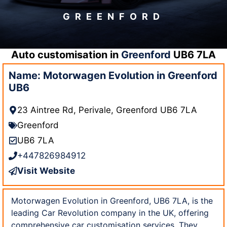
GREENFORD
Auto customisation in
Greenford
UB6 7LA
Name: Motorwagen Evolution in Greenford
UB6
23 Aintree Rd, Perivale, Greenford UB6 7LA
Greenford
UB6 7LA
+447826984912
Visit Website
Motorwagen Evolution in Greenford, UB6 7LA, is the
leading Car Revolution company in the UK, offering
comprehensive car customisation services. They