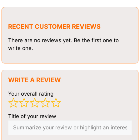
RECENT CUSTOMER REVIEWS
There are no reviews yet. Be the first one to
write one.
WRITE A REVIEW
Your overall rating
Title of your review