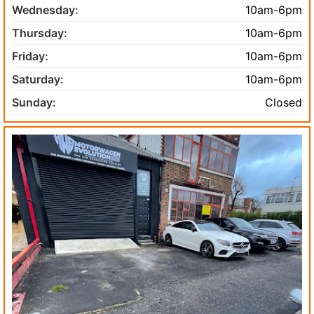
Wednesday:
10am-6pm
Thursday:
10am-6pm
Friday:
10am-6pm
Saturday:
10am-6pm
Sunday:
Closed