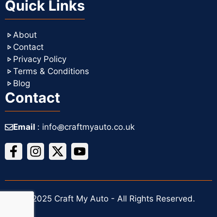
Quick Links
About
Contact
Privacy Policy
Terms & Conditions
Blog
Contact
Email
: info꩜craftmyauto.co.uk
© 2025 Craft My Auto - All Rights Reserved.