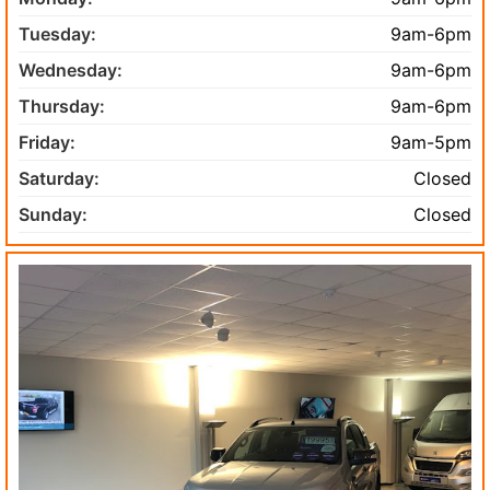
Tuesday:
9am-6pm
Wednesday:
9am-6pm
Thursday:
9am-6pm
Friday:
9am-5pm
Saturday:
Closed
Sunday:
Closed