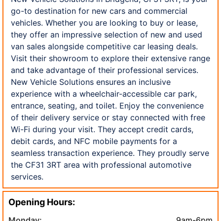
go-to destination for new cars and commercial
vehicles. Whether you are looking to buy or lease,
they offer an impressive selection of new and used
van sales alongside competitive car leasing deals.
Visit their showroom to explore their extensive range
and take advantage of their professional services.
New Vehicle Solutions ensures an inclusive
experience with a wheelchair-accessible car park,
entrance, seating, and toilet. Enjoy the convenience
of their delivery service or stay connected with free
Wi-Fi during your visit. They accept credit cards,
debit cards, and NFC mobile payments for a
seamless transaction experience. They proudly serve
the CF31 3RT area with professional automotive
services.
Opening Hours:
Monday:
9am-6pm