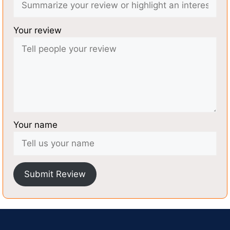
Your review
Your name
Submit Review