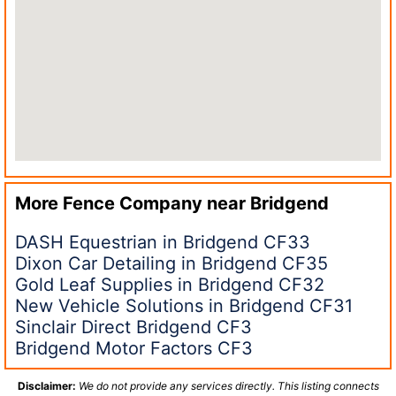
More Fence Company near
Bridgend
DASH Equestrian in Bridgend CF33
Dixon Car Detailing in Bridgend CF35
Gold Leaf Supplies in Bridgend CF32
New Vehicle Solutions in Bridgend CF31
Sinclair Direct Bridgend CF3
Bridgend Motor Factors CF3
Disclaimer:
We do not provide any services directly. This listing connects