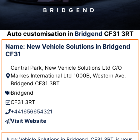
BRIDGEND
Auto customisation in
Bridgend
CF31 3RT
Name: New Vehicle Solutions in Bridgend
CF31
Central Park, New Vehicle Solutions Ltd C/O
Markes International Ltd 1000B, Western Ave,
Bridgend CF31 3RT
Bridgend
CF31 3RT
+441656654321
Visit Website
New Vehicle Solutions in Bridgend, CF31 3RT, is your