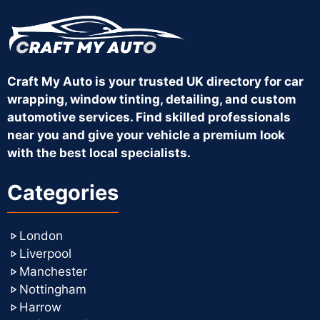
Craft My Auto is your trusted UK directory for car
wrapping, window tinting, detailing, and custom
automotive services. Find skilled professionals
near you and give your vehicle a premium look
with the best local specialists.
Categories
London
Liverpool
Manchester
Nottingham
Harrow