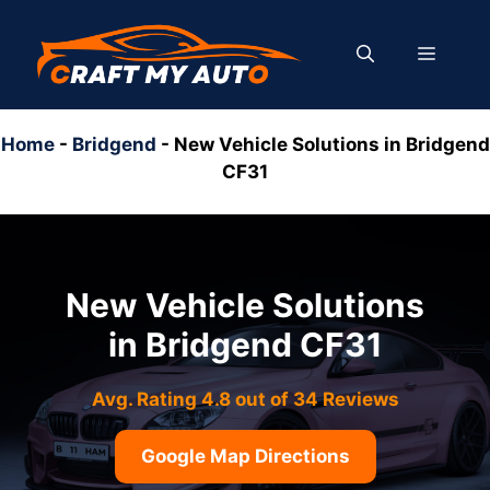
Skip
to
MENU
content
Home
-
Bridgend
-
New Vehicle Solutions in Bridgend
CF31
New Vehicle Solutions
in Bridgend CF31
Avg. Rating 4.8 out of 34 Reviews
Google Map Directions