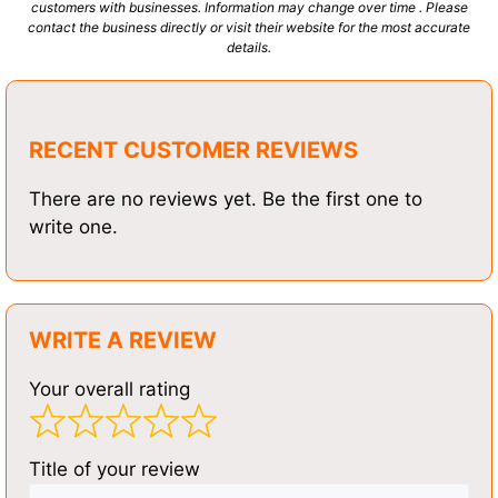
customers with businesses. Information may change over time . Please
contact the business directly or visit their website for the most accurate
details.
RECENT CUSTOMER REVIEWS
There are no reviews yet. Be the first one to
write one.
WRITE A REVIEW
Your overall rating
Title of your review