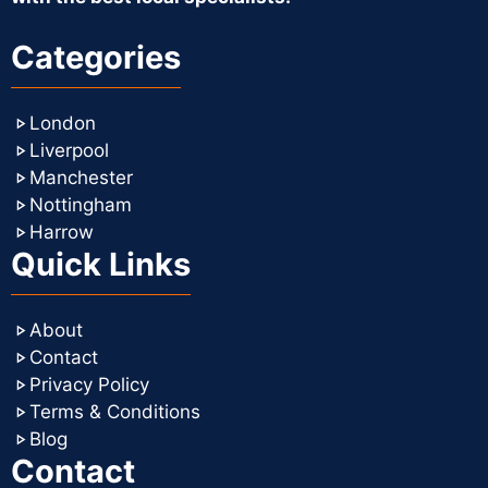
Categories
London
Liverpool
Manchester
Nottingham
Harrow
Quick Links
About
Contact
Privacy Policy
Terms & Conditions
Blog
Contact