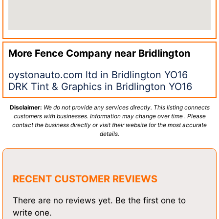
More Fence Company near
Bridlington
oystonauto.com ltd in Bridlington YO16
DRK Tint & Graphics in Bridlington YO16
Disclaimer:
We do not provide any services directly. This listing connects
customers with businesses. Information may change over time . Please
contact the business directly or visit their website for the most accurate
details.
RECENT CUSTOMER REVIEWS
There are no reviews yet. Be the first one to
write one.