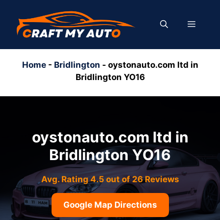
Skip
to
MENU
content
Home
-
Bridlington
-
oystonauto.com ltd in
Bridlington YO16
oystonauto.com ltd in
Bridlington YO16
Avg. Rating 4.5 out of 26 Reviews
Google Map Directions