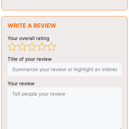
WRITE A REVIEW
Your overall rating
Title of your review
Your review