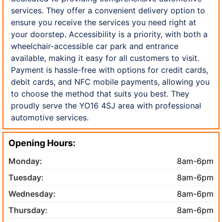
services. They offer a convenient delivery option to
ensure you receive the services you need right at
your doorstep. Accessibility is a priority, with both a
wheelchair-accessible car park and entrance
available, making it easy for all customers to visit.
Payment is hassle-free with options for credit cards,
debit cards, and NFC mobile payments, allowing you
to choose the method that suits you best. They
proudly serve the YO16 4SJ area with professional
automotive services.
Opening Hours:
Monday:
8am-6pm
Tuesday:
8am-6pm
Wednesday:
8am-6pm
Thursday:
8am-6pm