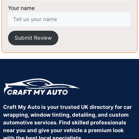
Your name
Submit Review
Craft My Auto is your trusted UK directory for car
wrapping, window tinting, detailing, and custom
automotive services. Find skilled professionals
near you and give your vehicle a premium look
with the best local specialists.