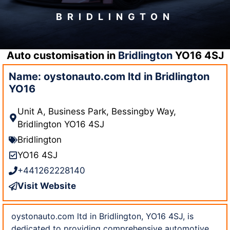
BRIDLINGTON
Auto customisation in
Bridlington
YO16 4SJ
Name: oystonauto.com ltd in Bridlington
YO16
Unit A, Business Park, Bessingby Way,
Bridlington YO16 4SJ
Bridlington
YO16 4SJ
+441262228140
Visit Website
oystonauto.com ltd in Bridlington, YO16 4SJ, is
dedicated to providing comprehensive automotive