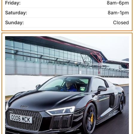
Friday:
8am-6pm
Saturday:
8am-1pm
Sunday:
Closed