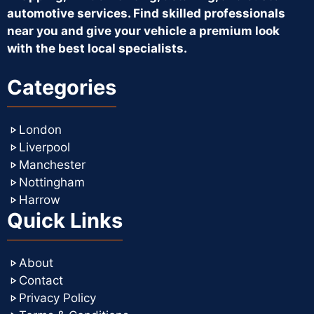
automotive services. Find skilled professionals
near you and give your vehicle a premium look
with the best local specialists.
Categories
London
Liverpool
Manchester
Nottingham
Harrow
Quick Links
About
Contact
Privacy Policy