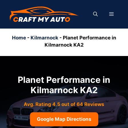
Skip
to
MENU
content
Home
-
Kilmarnock
-
Planet Performance in
Kilmarnock KA2
Planet Performance in
Kilmarnock KA2
Avg. Rating 4.5 out of 64 Reviews
Google Map Directions