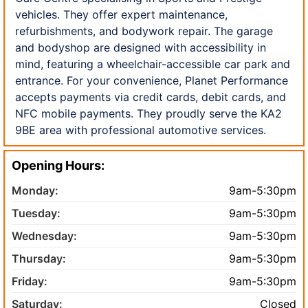
vehicles. They offer expert maintenance,
refurbishments, and bodywork repair. The garage
and bodyshop are designed with accessibility in
mind, featuring a wheelchair-accessible car park and
entrance. For your convenience, Planet Performance
accepts payments via credit cards, debit cards, and
NFC mobile payments. They proudly serve the KA2
9BE area with professional automotive services.
Opening Hours:
Monday:
9am-5:30pm
Tuesday:
9am-5:30pm
Wednesday:
9am-5:30pm
Thursday:
9am-5:30pm
Friday:
9am-5:30pm
Saturday:
Closed