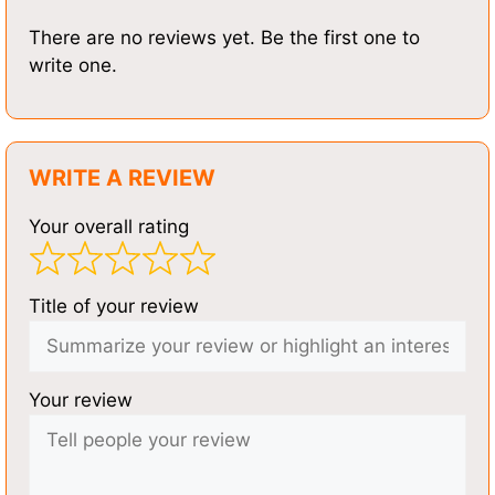
There are no reviews yet. Be the first one to
write one.
WRITE A REVIEW
Your overall rating
Title of your review
Your review