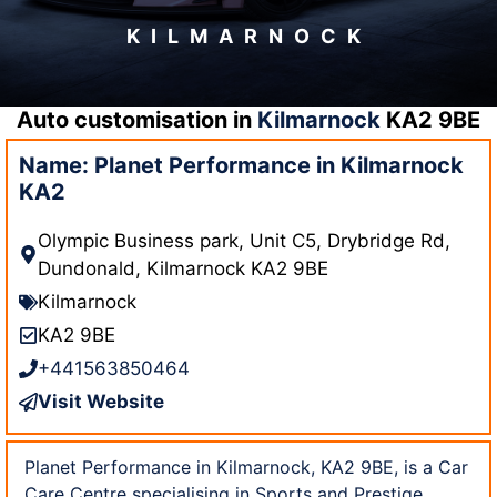
KILMARNOCK
Auto customisation in
Kilmarnock
KA2 9BE
Name: Planet Performance in Kilmarnock
KA2
Olympic Business park, Unit C5, Drybridge Rd,
Dundonald, Kilmarnock KA2 9BE
Kilmarnock
KA2 9BE
+441563850464
Visit Website
Planet Performance in Kilmarnock, KA2 9BE, is a Car
Care Centre specialising in Sports and Prestige