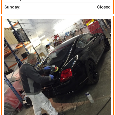
Sunday:
Closed