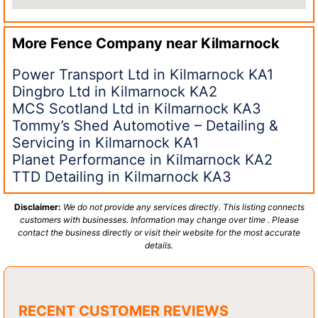
More Fence Company near
Kilmarnock
Power Transport Ltd in Kilmarnock KA1
Dingbro Ltd in Kilmarnock KA2
MCS Scotland Ltd in Kilmarnock KA3
Tommy’s Shed Automotive – Detailing &
Servicing in Kilmarnock KA1
Planet Performance in Kilmarnock KA2
TTD Detailing in Kilmarnock KA3
Disclaimer:
We do not provide any services directly. This listing connects
customers with businesses. Information may change over time . Please
contact the business directly or visit their website for the most accurate
details.
RECENT CUSTOMER REVIEWS