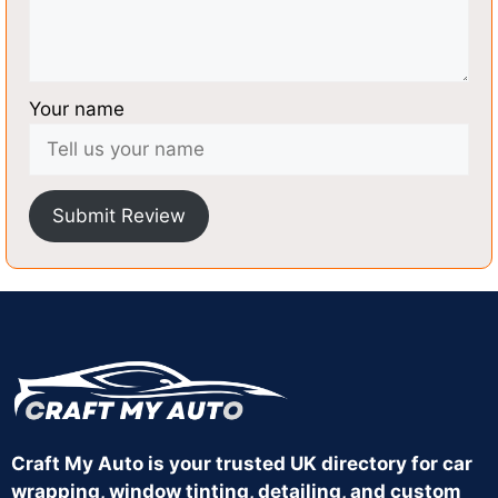
Your name
Submit Review
Craft My Auto is your trusted UK directory for car
wrapping, window tinting, detailing, and custom