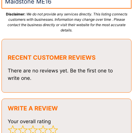
Maidstone ME16
Disclaimer:
We do not provide any services directly. This listing connects
customers with businesses. Information may change over time . Please
contact the business directly or visit their website for the most accurate
details.
RECENT CUSTOMER REVIEWS
There are no reviews yet. Be the first one to
write one.
WRITE A REVIEW
Your overall rating