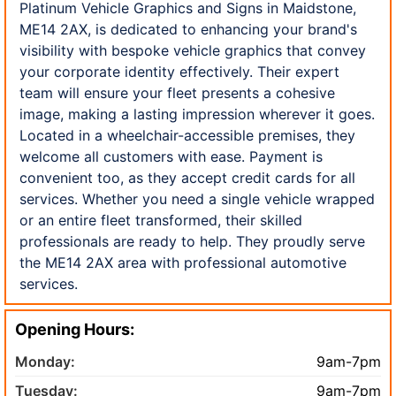
Platinum Vehicle Graphics and Signs in Maidstone,
ME14 2AX, is dedicated to enhancing your brand's
visibility with bespoke vehicle graphics that convey
your corporate identity effectively. Their expert
team will ensure your fleet presents a cohesive
image, making a lasting impression wherever it goes.
Located in a wheelchair-accessible premises, they
welcome all customers with ease. Payment is
convenient too, as they accept credit cards for all
services. Whether you need a single vehicle wrapped
or an entire fleet transformed, their skilled
professionals are ready to help. They proudly serve
the ME14 2AX area with professional automotive
services.
Opening Hours:
Monday:
9am-7pm
Tuesday:
9am-7pm