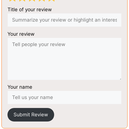
Title of your review
Your review
Your name
Submit Review