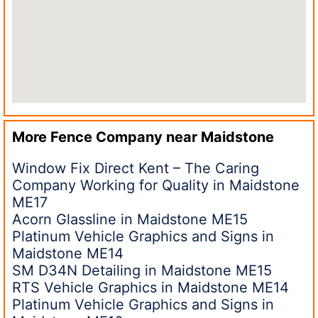
More Fence Company near
Maidstone
Window Fix Direct Kent – The Caring
Company Working for Quality in Maidstone
ME17
Acorn Glassline in Maidstone ME15
Platinum Vehicle Graphics and Signs in
Maidstone ME14
SM D34N Detailing in Maidstone ME15
RTS Vehicle Graphics in Maidstone ME14
Platinum Vehicle Graphics and Signs in