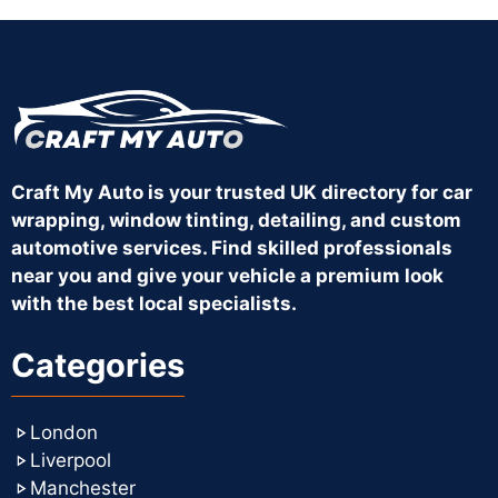
Craft My Auto is your trusted UK directory for car
wrapping, window tinting, detailing, and custom
automotive services. Find skilled professionals
near you and give your vehicle a premium look
with the best local specialists.
Categories
London
Liverpool
Manchester