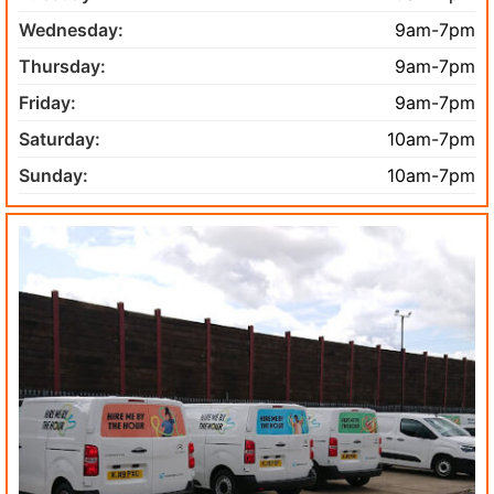
Wednesday:
9am-7pm
Thursday:
9am-7pm
Friday:
9am-7pm
Saturday:
10am-7pm
Sunday:
10am-7pm