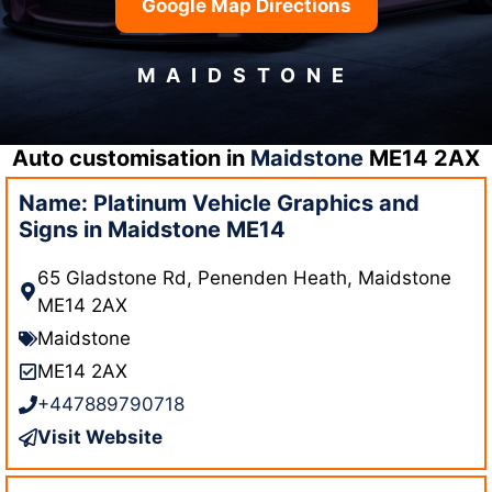
Google Map Directions
MAIDSTONE
Auto customisation in
Maidstone
ME14 2AX
Name: Platinum Vehicle Graphics and
Signs in Maidstone ME14
65 Gladstone Rd, Penenden Heath, Maidstone
ME14 2AX
Maidstone
ME14 2AX
+447889790718
Visit Website