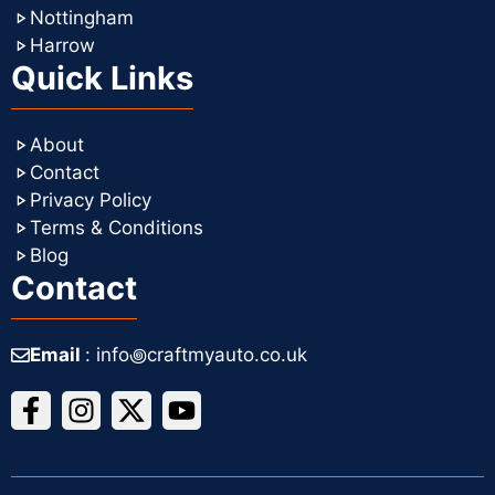
Nottingham
Harrow
Quick Links
About
Contact
Privacy Policy
Terms & Conditions
Blog
Contact
Email
: info꩜craftmyauto.co.uk