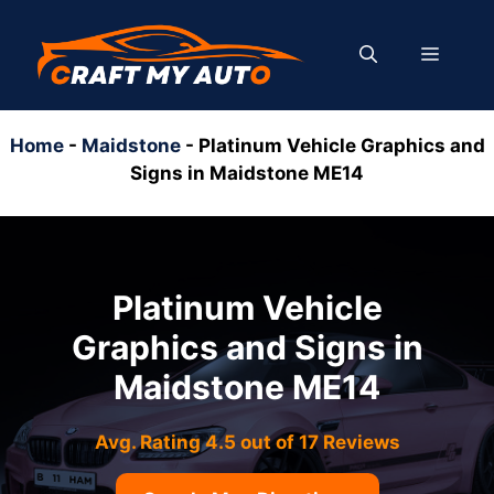
Skip
to
MENU
content
Home
-
Maidstone
-
Platinum Vehicle Graphics and
Signs in Maidstone ME14
Platinum Vehicle
Graphics and Signs in
Maidstone ME14
Avg. Rating 4.5 out of 17 Reviews