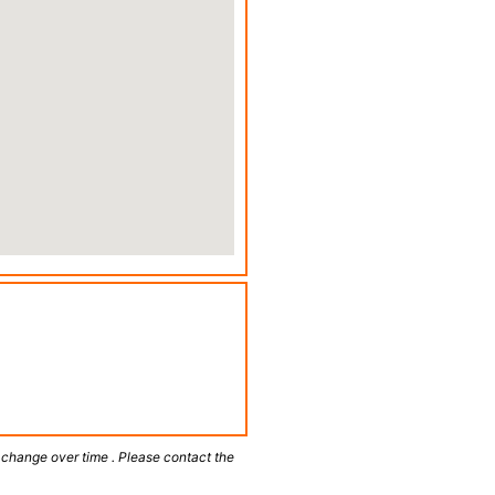
 change over time . Please contact the