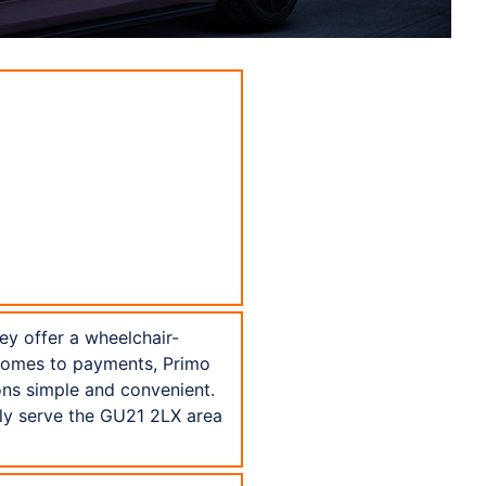
hey offer a wheelchair-
 comes to payments, Primo
ons simple and convenient.
dly serve the GU21 2LX area