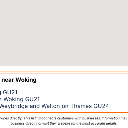
 near
Woking
ng GU21
in Woking GU21
 Weybridge and Walton on Thames GU24
vices directly. This listing connects customers with businesses. Information may
business directly or visit their website for the most accurate details.