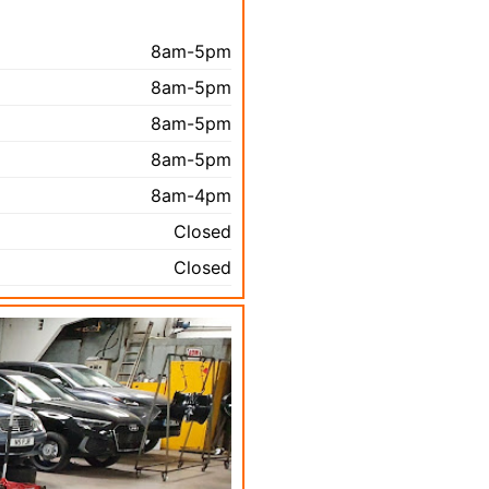
8am-5pm
8am-5pm
8am-5pm
8am-5pm
8am-4pm
Closed
Closed