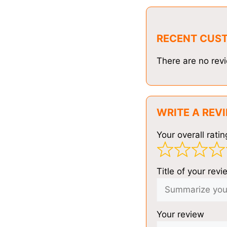
RECENT CUS
There are no revi
WRITE A REV
Your overall ratin
Title of your revi
Your review