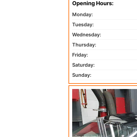
Opening Hours:
Monday:
Tuesday:
Wednesday:
Thursday:
Friday:
Saturday:
Sunday: