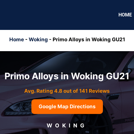
HOME
Home
-
Woking
-
Primo Alloys in Woking GU21
Primo Alloys in Woking GU21
Avg. Rating 4.8 out of 141 Reviews
Google Map Directions
WOKING