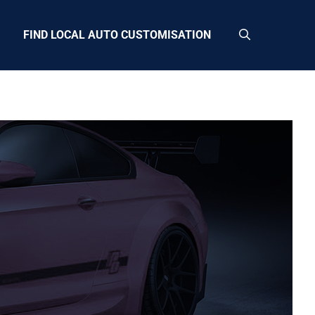
FIND LOCAL AUTO CUSTOMISATION