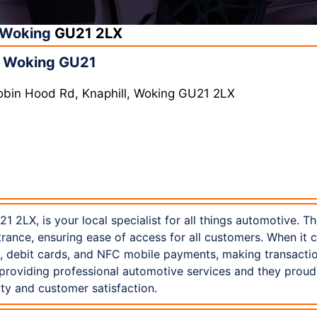
Woking
GU21 2LX
n Woking GU21
obin Hood Rd, Knaphill, Woking GU21 2LX
1 2LX, is your local specialist for all things automotive. T
trance, ensuring ease of access for all customers. When it
s, debit cards, and NFC mobile payments, making transacti
 providing professional automotive services and they prou
ty and customer satisfaction.