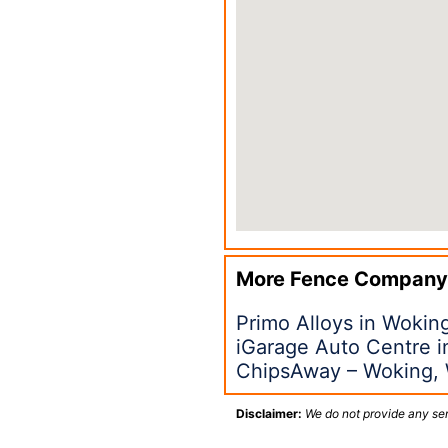
More Fence Company
Primo Alloys in Woki
iGarage Auto Centre 
ChipsAway – Woking,
Disclaimer:
We do not provide any ser