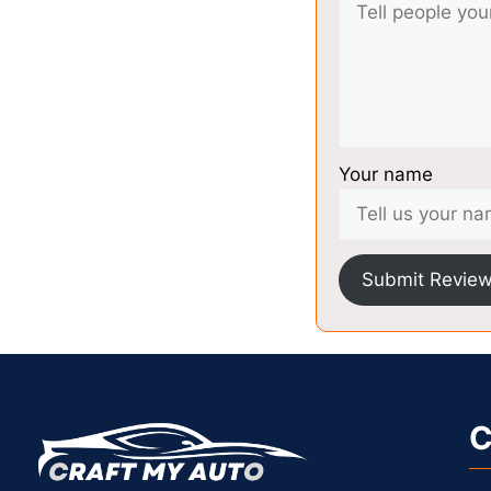
Your name
Submit Revie
C