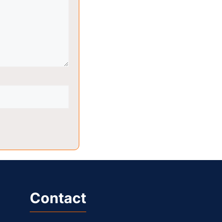
Contact