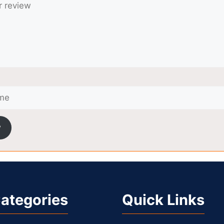
w
ategories
Quick Links