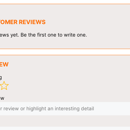
TOMER REVIEWS
ews yet. Be the first one to write one.
IEW
g
ew