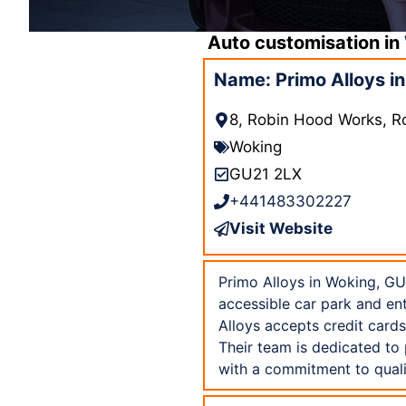
Auto customisation in
Name: Primo Alloys i
8, Robin Hood Works, R
Woking
GU21 2LX
+441483302227
Visit Website
Primo Alloys in Woking, GU2
accessible car park and en
Alloys accepts credit card
Their team is dedicated to
with a commitment to quali