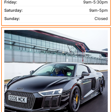
Friday:
9am-5:30pm
Saturday:
9am-5pm
Sunday:
Closed