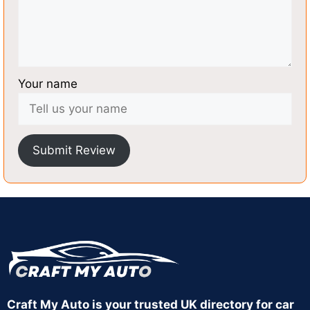
Your name
Submit Review
Craft My Auto is your trusted UK directory for car