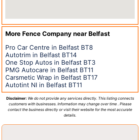
More Fence Company near
Belfast
Pro Car Centre in Belfast BT8
Autotrim in Belfast BT14
One Stop Autos in Belfast BT3
PMG Autocare in Belfast BT11
Carsmetic Wrap in Belfast BT17
Autotint NI in Belfast BT11
Disclaimer:
We do not provide any services directly. This listing connects
customers with businesses. Information may change over time . Please
contact the business directly or visit their website for the most accurate
details.