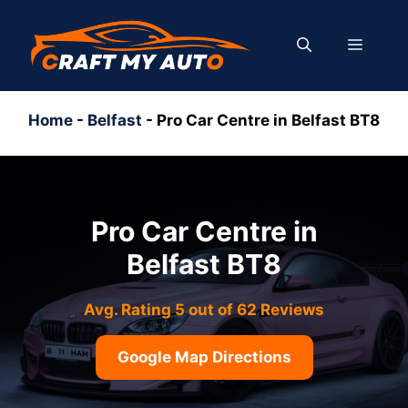
Skip
to
MENU
content
Home
-
Belfast
-
Pro Car Centre in Belfast BT8
Pro Car Centre in
Belfast BT8
Avg. Rating 5 out of 62 Reviews
Google Map Directions