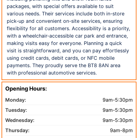
packages, with special offers available to suit
various needs. Their services include both in-store
pick-up and convenient on-site services, ensuring
flexibility for all customers. Accessibility is a priority,
with a wheelchair-accessible car park and entrance,
making visits easy for everyone. Planning a quick
visit is straightforward, and you can pay effortlessly
using credit cards, debit cards, or NFC mobile
payments. They proudly serve the BT8 8AN area
with professional automotive services.
Opening Hours:
Monday:
9am-5:30pm
Tuesday:
9am-5:30pm
Wednesday:
9am-5:30pm
Thursday:
9am-8pm