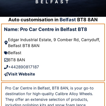
BELFAST
Auto customisation in
Belfast
BT8 8AN
Name: Pro Car Centre in Belfast BT8
Edgar Industrial Estate, 9 Comber Rd, Carryduff,
Belfast BT8 8AN
Belfast
BT8 8AN
+442890817187
Visit Website
Pro Car Centre in Belfast, BT8 8AN, is your go-to
destination for high-quality Calibre Alloy Wheels.
They offer an extensive selection of products,
including polishing kits and snow foam lance