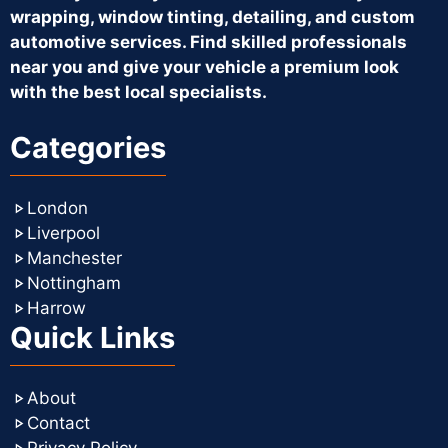
wrapping, window tinting, detailing, and custom
automotive services. Find skilled professionals
near you and give your vehicle a premium look
with the best local specialists.
Categories
London
Liverpool
Manchester
Nottingham
Harrow
Quick Links
About
Contact
Privacy Policy