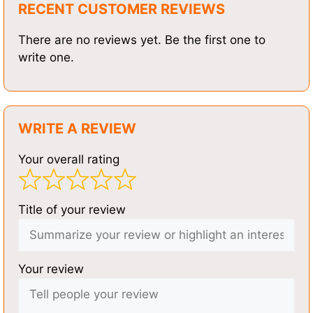
RECENT CUSTOMER REVIEWS
There are no reviews yet. Be the first one to
write one.
WRITE A REVIEW
Your overall rating
Title of your review
Your review