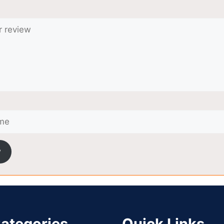
w
ategories
Quick Links