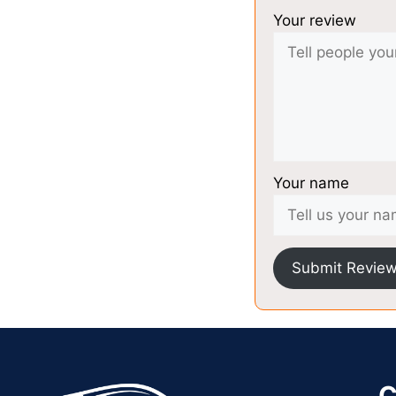
Your review
Your name
Submit Revie
C