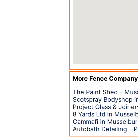
More Fence Company
The Paint Shed – Mus
Scotspray Bodyshop i
Project Glass & Joine
8 Yards Ltd in Mussel
Cammafi in Musselbu
Autobath Detailing – P