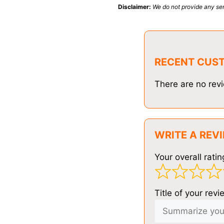
Disclaimer:
We do not provide any ser
RECENT CUS
There are no revi
WRITE A REV
Your overall ratin
Title of your revi