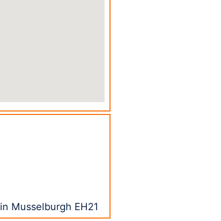
s in Musselburgh EH21