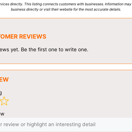
vices directly. This listing connects customers with businesses. Information may
business directly or visit their website for the most accurate details.
TOMER REVIEWS
ews yet. Be the first one to write one.
IEW
g
ew