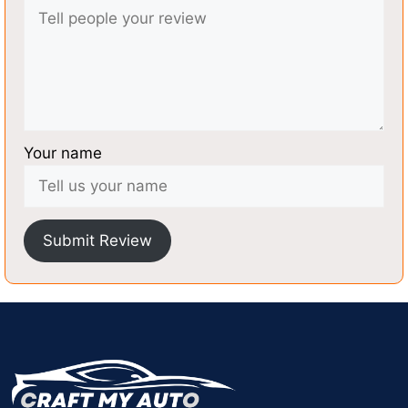
Your name
Submit Review