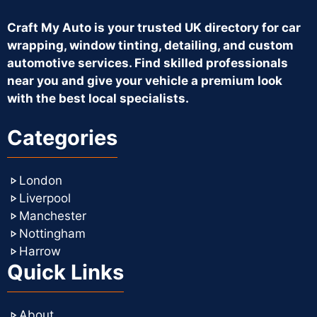
Craft My Auto is your trusted UK directory for car
wrapping, window tinting, detailing, and custom
automotive services. Find skilled professionals
near you and give your vehicle a premium look
with the best local specialists.
Categories
London
Liverpool
Manchester
Nottingham
Harrow
Quick Links
About