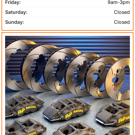
Friday:
9am-3pm
Saturday:
Closed
Sunday:
Closed