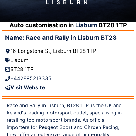
LISBURN
Auto customisation in
Lisburn
BT28 1TP
Name: Race and Rally in Lisburn BT28
16 Longstone St, Lisburn BT28 1TP
Lisburn
BT28 1TP
+442895213335
Visit Website
Race and Rally in Lisburn, BT28 1TP, is the UK and
Ireland's leading motorsport outlet, specialising in
retailing top motorsport brands. As official
importers for Peugeot Sport and Citroen Racing,
they offer an extensive range of high-quality