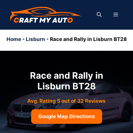
Skip
to
MENU
content
Home
-
Lisburn
-
Race and Rally in Lisburn BT28
Race and Rally in
Lisburn BT28
Avg. Rating 5 out of 32 Reviews
Google Map Directions