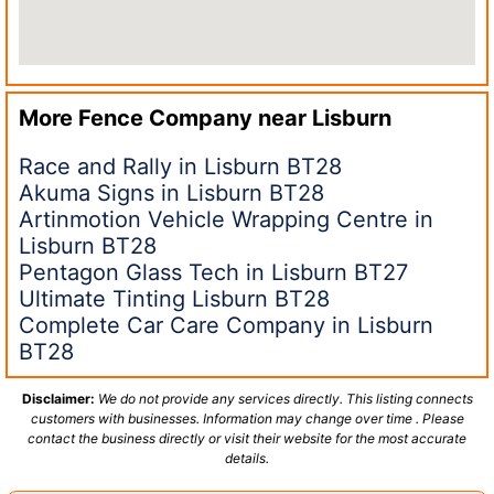
More Fence Company near
Lisburn
Race and Rally in Lisburn BT28
Akuma Signs in Lisburn BT28
Artinmotion Vehicle Wrapping Centre in
Lisburn BT28
Pentagon Glass Tech in Lisburn BT27
Ultimate Tinting Lisburn BT28
Complete Car Care Company in Lisburn
BT28
Disclaimer:
We do not provide any services directly. This listing connects
customers with businesses. Information may change over time . Please
contact the business directly or visit their website for the most accurate
details.