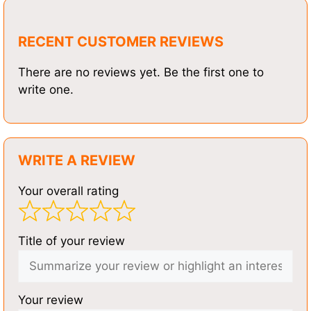
RECENT CUSTOMER REVIEWS
There are no reviews yet. Be the first one to
write one.
WRITE A REVIEW
Your overall rating
Title of your review
Your review