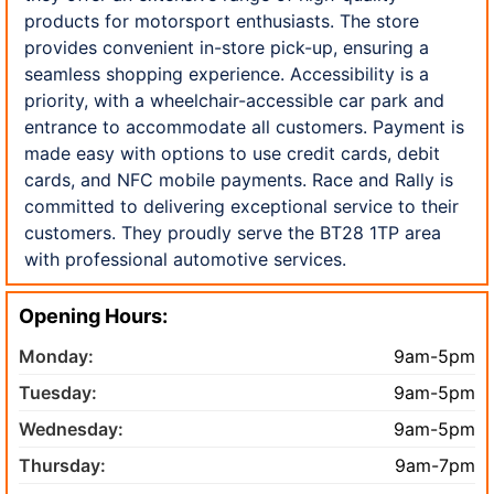
products for motorsport enthusiasts. The store
provides convenient in-store pick-up, ensuring a
seamless shopping experience. Accessibility is a
priority, with a wheelchair-accessible car park and
entrance to accommodate all customers. Payment is
made easy with options to use credit cards, debit
cards, and NFC mobile payments. Race and Rally is
committed to delivering exceptional service to their
customers. They proudly serve the BT28 1TP area
with professional automotive services.
Opening Hours:
Monday:
9am-5pm
Tuesday:
9am-5pm
Wednesday:
9am-5pm
Thursday:
9am-7pm