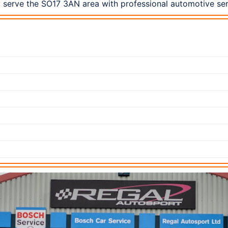
 serve the SO17 3AN area with professional automotive ser