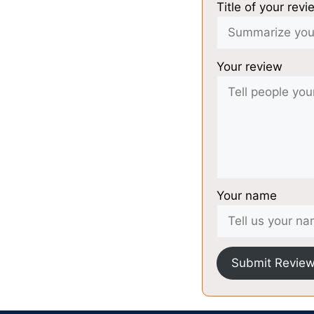
Title of your revi
Your review
Your name
Submit Revie