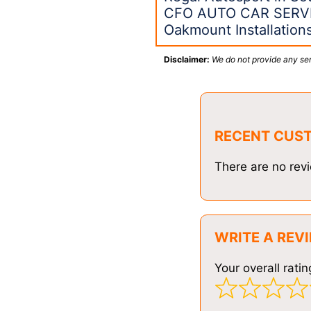
CFO AUTO CAR SERVI
Oakmount Installatio
Disclaimer:
We do not provide any ser
RECENT CUS
There are no revi
WRITE A REV
Your overall ratin