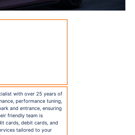
alist with over 25 years of
enance, performance tuning,
 park and entrance, ensuring
eir friendly team is
t cards, debit cards, and
vices tailored to your