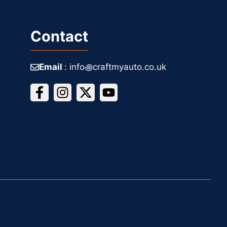
Contact
Email
: info꩜craftmyauto.co.uk