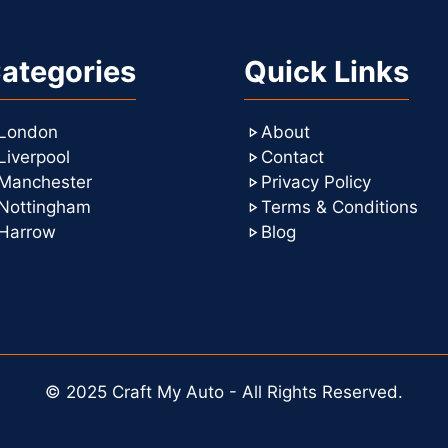
ategories
Quick Links
London
About
Liverpool
Contact
Manchester
Privacy Policy
Nottingham
Terms & Conditions
Harrow
Blog
© 2025 Craft My Auto - All Rights Reserved.