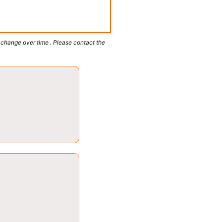
 change over time . Please contact the