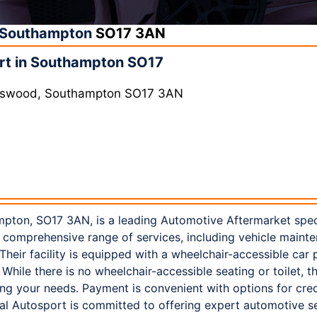
Southampton
SO17 3AN
rt in Southampton SO17
rtswood, Southampton SO17 3AN
pton, SO17 3AN, is a leading Automotive Aftermarket speci
 comprehensive range of services, including vehicle maint
 Their facility is equipped with a wheelchair-accessible car
. While there is no wheelchair-accessible seating or toilet, th
 your needs. Payment is convenient with options for credi
 Autosport is committed to offering expert automotive ser