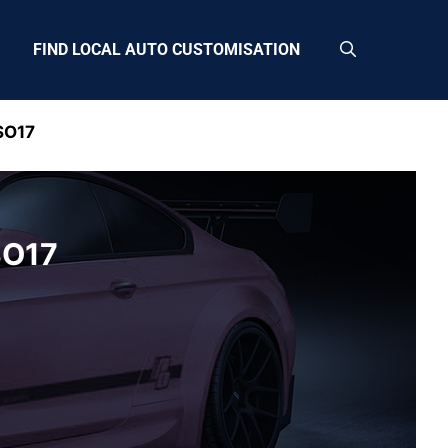
FIND LOCAL AUTO CUSTOMISATION
SO17
SO17