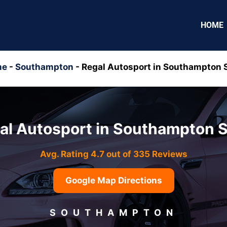
HOME
me
-
Southampton
-
Regal Autosport in Southampton 
al Autosport in Southampton 
Avg. Rating 4.7 out of 335 Reviews
Google Map Directions
SOUTHAMPTON