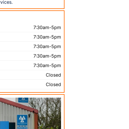
vices.
7:30am-5pm
7:30am-5pm
7:30am-5pm
7:30am-5pm
7:30am-5pm
Closed
Closed