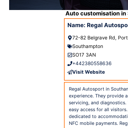
Auto customisation in
Name: Regal Autospo
72-82 Belgrave Rd, Po
Southampton
SO17 3AN
+442380558636
Visit Website
Regal Autosport in Southam
experience. They provide a
servicing, and diagnostics.
easy access for all visitors
dedicated to accommodating
NFC mobile payments. Regal