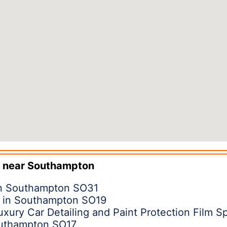
 near
Southampton
in Southampton SO31
d in Southampton SO19
ury Car Detailing and Paint Protection Film Sp
outhampton SO17