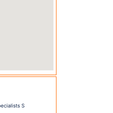
ecialists S