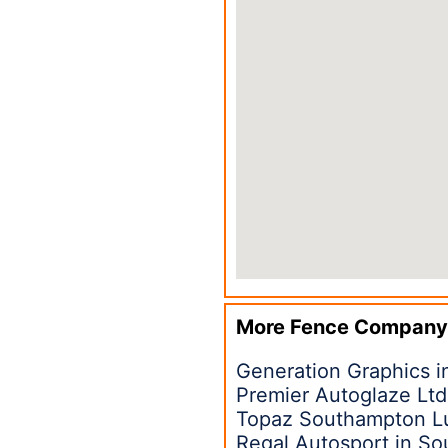
More Fence Company
Generation Graphics 
Premier Autoglaze Lt
Topaz Southampton Lux
Regal Autosport in S