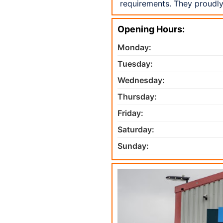
requirements. They proudly
Opening Hours:
Monday:
Tuesday:
Wednesday:
Thursday:
Friday:
Saturday:
Sunday: