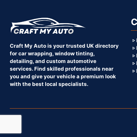
C
Craft My Auto is your trusted UK directory
for car wrapping, window tinting,
detailing, and custom automotive
services. Find skilled professionals near
you and give your vehicle a premium look
with the best local specialists.