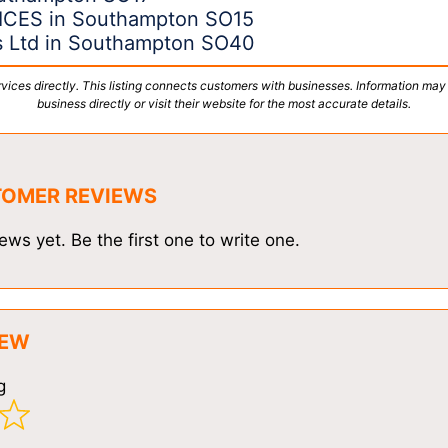
CES in Southampton SO15
ns Ltd in Southampton SO40
vices directly. This listing connects customers with businesses. Information may
business directly or visit their website for the most accurate details.
TOMER REVIEWS
ews yet. Be the first one to write one.
IEW
g