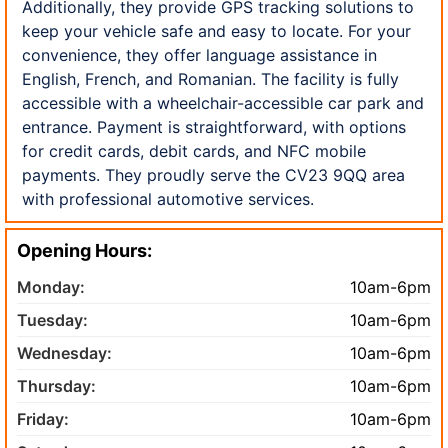
Additionally, they provide GPS tracking solutions to
keep your vehicle safe and easy to locate. For your
convenience, they offer language assistance in
English, French, and Romanian. The facility is fully
accessible with a wheelchair-accessible car park and
entrance. Payment is straightforward, with options
for credit cards, debit cards, and NFC mobile
payments. They proudly serve the CV23 9QQ area
with professional automotive services.
Opening Hours:
Monday:
10am-6pm
Tuesday:
10am-6pm
Wednesday:
10am-6pm
Thursday:
10am-6pm
Friday:
10am-6pm