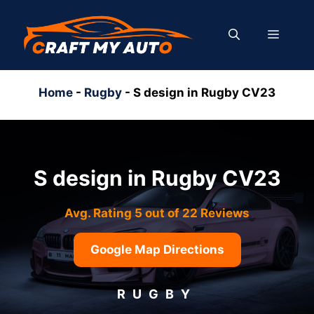
Skip
to
MENU
content
Home
-
Rugby
-
S design in Rugby CV23
S design in Rugby CV23
Avg. Rating 5 out of 22 Reviews
Google Map Directions
RUGBY