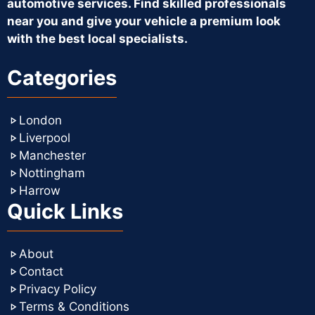
automotive services. Find skilled professionals
near you and give your vehicle a premium look
with the best local specialists.
Categories
London
Liverpool
Manchester
Nottingham
Harrow
Quick Links
About
Contact
Privacy Policy
Terms & Conditions