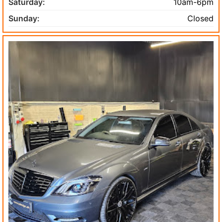
Saturday:
10am-6pm
Sunday:
Closed