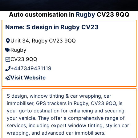
Auto customisation in
Rugby
CV23 9QQ
Name: S design in Rugby CV23
Unit 34, Rugby CV23 9QQ
Rugby
CV23 9QQ
+447349431119
Visit Website
S design, window tinting & car wrapping, car
immobiliser, GPS trackers in Rugby, CV23 9QQ, is
your go-to destination for enhancing and securing
your vehicle. They offer a comprehensive range of
services, including expert window tinting, stylish car
wrapping, and advanced car immobilisers.