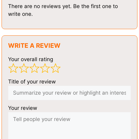
There are no reviews yet. Be the first one to
write one.
WRITE A REVIEW
Your overall rating
Title of your review
Your review