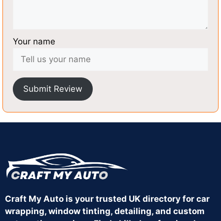
Your name
Submit Review
Craft My Auto is your trusted UK directory for car
wrapping, window tinting, detailing, and custom