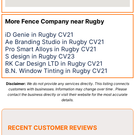
More Fence Company near
Rugby
iD Genie in Rugby CV21
Ae Branding Studio in Rugby CV21
Pro Smart Alloys in Rugby CV21
S design in Rugby CV23
RK Car Design LTD in Rugby CV21
B.N. Window Tinting in Rugby CV21
Disclaimer:
We do not provide any services directly. This listing connects
customers with businesses. Information may change over time . Please
contact the business directly or visit their website for the most accurate
details.
RECENT CUSTOMER REVIEWS