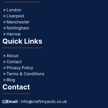
London
Liverpool
Manchester
Nottingham
Harrow
Quick Links
About
Contact
Privacy Policy
Terms & Conditions
Blog
Contact
Email
: info꩜craftmyauto.co.uk