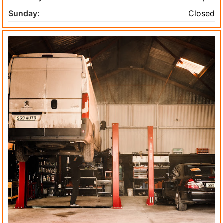
Sunday:
Closed