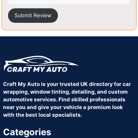
Submit Review
Craft My Auto is your trusted UK directory for car
wrapping, window tinting, detailing, and custom
automotive services. Find skilled professionals
near you and give your vehicle a premium look
with the best local specialists.
Categories