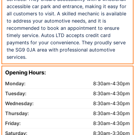
accessible car park and entrance, making it easy for
all customers to visit. A skilled mechanic is available
to address your automotive needs, and it is
recommended to book an appointment to ensure
timely service. Autos LTD accepts credit card
payments for your convenience. They proudly serve
the SG9 0JA area with professional automotive
services.
Opening Hours:
Monday:
8:30am-4:30pm
Tuesday:
8:30am-4:30pm
Wednesday:
8:30am-4:30pm
Thursday:
8:30am-4:30pm
Friday:
8:30am-4:30pm
Saturday:
8:30am-3:30pm