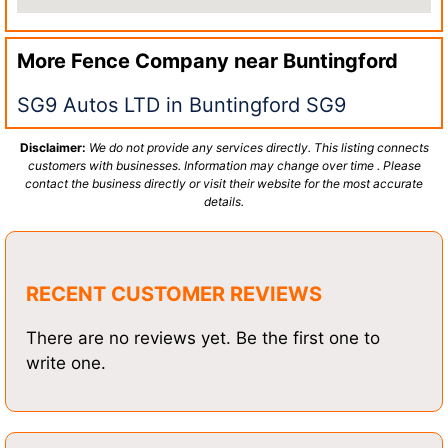
More Fence Company near
Buntingford
SG9 Autos LTD in Buntingford SG9
Disclaimer:
We do not provide any services directly. This listing connects
customers with businesses. Information may change over time . Please
contact the business directly or visit their website for the most accurate
details.
RECENT CUSTOMER REVIEWS
There are no reviews yet. Be the first one to
write one.