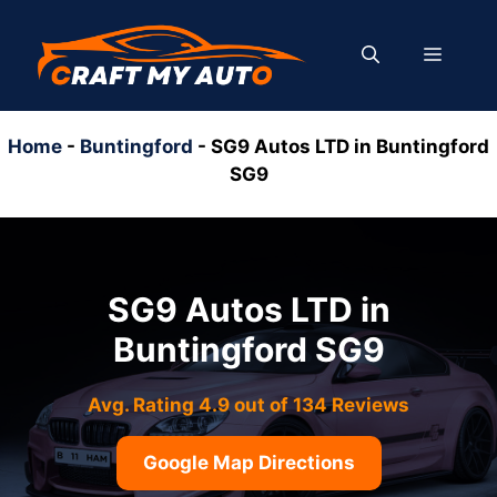
Skip
to
MENU
content
Home
-
Buntingford
-
SG9 Autos LTD in Buntingford
SG9
SG9 Autos LTD in
Buntingford SG9
Avg. Rating 4.9 out of 134 Reviews
Google Map Directions