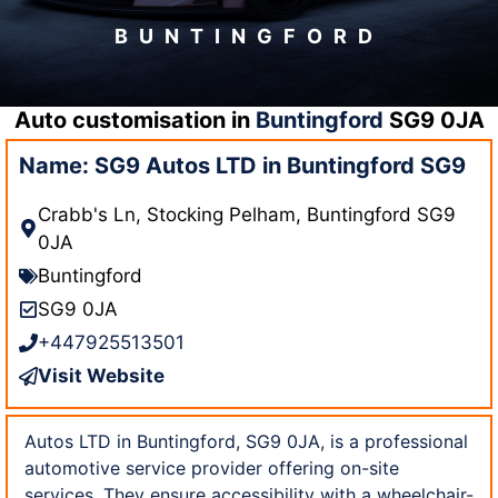
BUNTINGFORD
Auto customisation in
Buntingford
SG9 0JA
Name: SG9 Autos LTD in Buntingford SG9
Crabb's Ln, Stocking Pelham, Buntingford SG9
0JA
Buntingford
SG9 0JA
+447925513501
Visit Website
Autos LTD in Buntingford, SG9 0JA, is a professional
automotive service provider offering on-site
services. They ensure accessibility with a wheelchair-