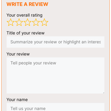
WRITE A REVIEW
Your overall rating
Title of your review
Your review
Your name