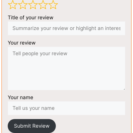
Title of your review
Your review
Your name
Submit Review