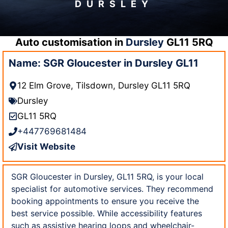
DURSLEY
Auto customisation in
Dursley
GL11 5RQ
Name: SGR Gloucester in Dursley GL11
12 Elm Grove, Tilsdown, Dursley GL11 5RQ
Dursley
GL11 5RQ
+447769681484
Visit Website
SGR Gloucester in Dursley, GL11 5RQ, is your local
specialist for automotive services. They recommend
booking appointments to ensure you receive the
best service possible. While accessibility features
such as assistive hearing loops and wheelchair-