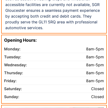
accessible facilities are currently not available, SGR
Gloucester ensures a seamless payment experience
by accepting both credit and debit cards. They
proudly serve the GL11 5RQ area with professional
automotive services.
Opening Hours:
Monday:
8am-5pm
Tuesday:
8am-5pm
Wednesday:
8am-5pm
Thursday:
8am-5pm
Friday:
8am-5pm
Saturday:
Closed
Sunday:
Closed