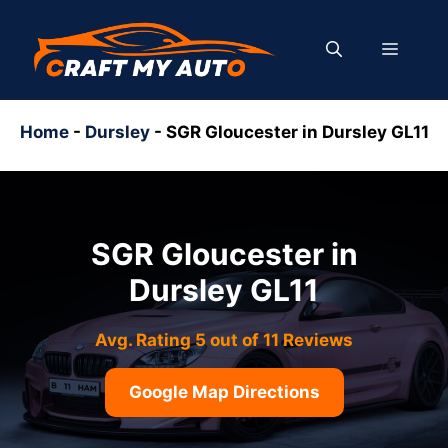
Skip
to
MENU
content
Home
-
Dursley
-
SGR Gloucester in Dursley GL11
SGR Gloucester in
Dursley GL11
Avg. Rating 5 out of 11 Reviews
Google Map Directions