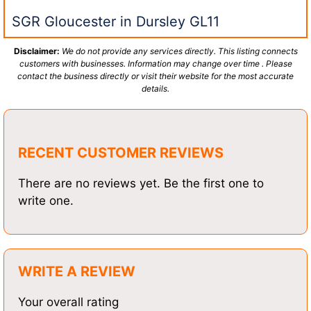
SGR Gloucester in Dursley GL11
Disclaimer:
We do not provide any services directly. This listing connects
customers with businesses. Information may change over time . Please
contact the business directly or visit their website for the most accurate
details.
RECENT CUSTOMER REVIEWS
There are no reviews yet. Be the first one to
write one.
WRITE A REVIEW
Your overall rating