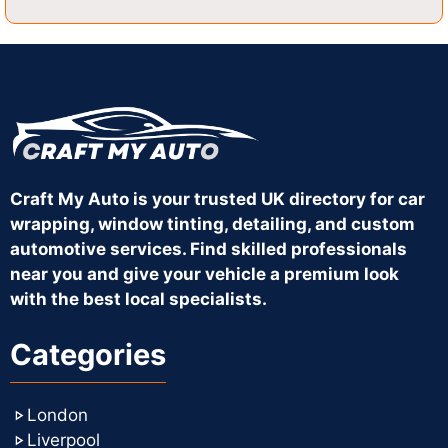
Craft My Auto is your trusted UK directory for car
wrapping, window tinting, detailing, and custom
automotive services. Find skilled professionals
near you and give your vehicle a premium look
with the best local specialists.
Categories
London
Liverpool