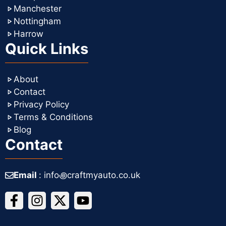
Manchester
Nottingham
Harrow
Quick Links
About
Contact
Privacy Policy
Terms & Conditions
Blog
Contact
Email
: info꩜craftmyauto.co.uk