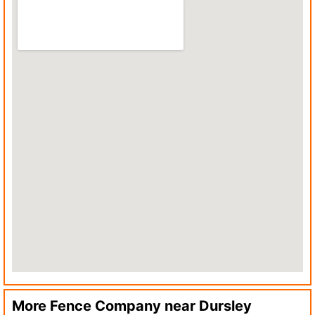
More Fence Company near
Dursley