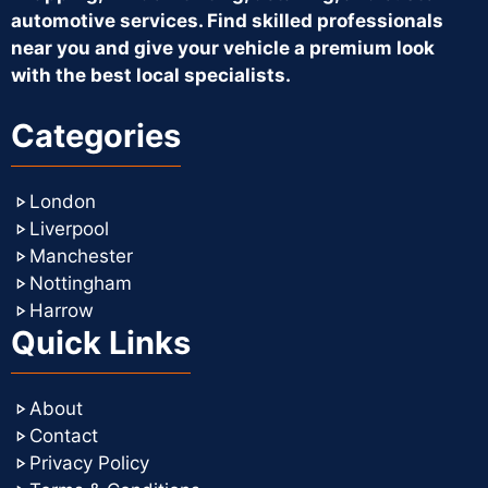
automotive services. Find skilled professionals
near you and give your vehicle a premium look
with the best local specialists.
Categories
London
Liverpool
Manchester
Nottingham
Harrow
Quick Links
About
Contact
Privacy Policy