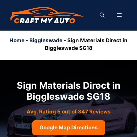
Skip
to
MENU
content
Home
-
Biggleswade
-
Sign Materials Direct in
Biggleswade SG18
Sign Materials Direct in
Biggleswade SG18
Avg. Rating 5 out of 347 Reviews
Google Map Directions