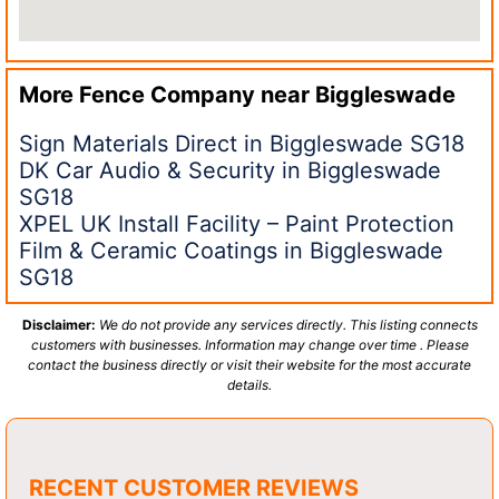
More Fence Company near
Biggleswade
Sign Materials Direct in Biggleswade SG18
DK Car Audio & Security in Biggleswade
SG18
XPEL UK Install Facility – Paint Protection
Film & Ceramic Coatings in Biggleswade
SG18
Disclaimer:
We do not provide any services directly. This listing connects
customers with businesses. Information may change over time . Please
contact the business directly or visit their website for the most accurate
details.
RECENT CUSTOMER REVIEWS