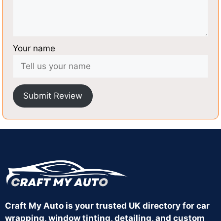
Your name
Submit Review
Craft My Auto is your trusted UK directory for car
wrapping, window tinting, detailing, and custom