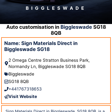
BIGGLESWADE
Auto customisation in
Biggleswade
SG18
8QB
Name: Sign Materials Direct in
Biggleswade SG18
2 Omega Centre Stratton Business Park,
Normandy Ln, Biggleswade SG18 8QB
Biggleswade
SG18 8QB
+441767318653
Visit Website
Sign Materials Direct in Biggleswade, SG18 8QB, is a