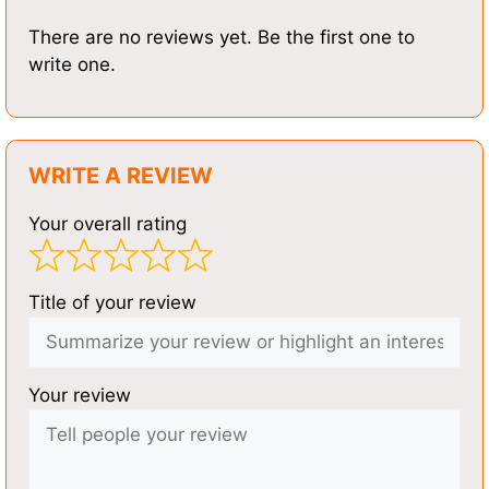
There are no reviews yet. Be the first one to
write one.
WRITE A REVIEW
Your overall rating
Title of your review
Your review