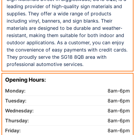
leading provider of high-quality sign materials and
supplies. They offer a wide range of products
including vinyl, banners, and sign blanks. Their
materials are designed to be durable and weather-
resistant, making them suitable for both indoor and
outdoor applications. As a customer, you can enjoy
the convenience of easy payments with credit cards.
They proudly serve the SG18 8QB area with
professional automotive services.
Opening Hours:
Monday:
8am-6pm
Tuesday:
8am-6pm
Wednesday:
8am-6pm
Thursday:
8am-6pm
Friday:
8am-6pm