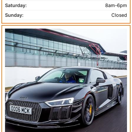
Saturday:
8am-6pm
Sunday:
Closed