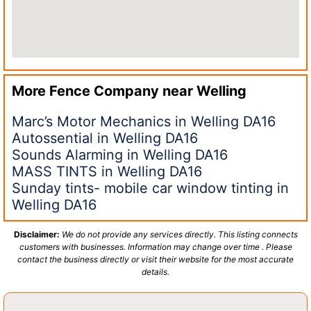
More Fence Company near
Welling
Marc’s Motor Mechanics in Welling DA16
Autossential in Welling DA16
Sounds Alarming in Welling DA16
MASS TINTS in Welling DA16
Sunday tints- mobile car window tinting in
Welling DA16
Disclaimer:
We do not provide any services directly. This listing connects
customers with businesses. Information may change over time . Please
contact the business directly or visit their website for the most accurate
details.