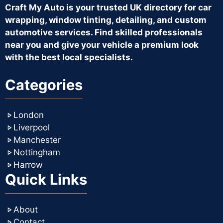
Craft My Auto is your trusted UK directory for car
wrapping, window tinting, detailing, and custom
automotive services. Find skilled professionals
near you and give your vehicle a premium look
with the best local specialists.
Categories
London
Liverpool
Manchester
Nottingham
Harrow
Quick Links
About
Contact