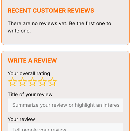
RECENT CUSTOMER REVIEWS
There are no reviews yet. Be the first one to
write one.
WRITE A REVIEW
Your overall rating
Title of your review
Your review