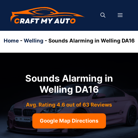
Skip
to
MENU
content
Home
-
Welling
-
Sounds Alarming in Welling DA16
Sounds Alarming in
Welling DA16
Avg. Rating 4.6 out of 63 Reviews
Google Map Directions