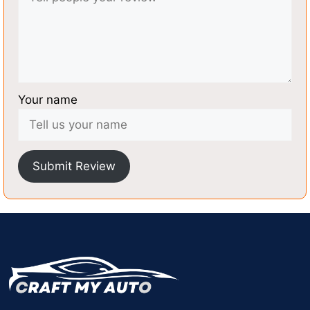
Your name
Submit Review