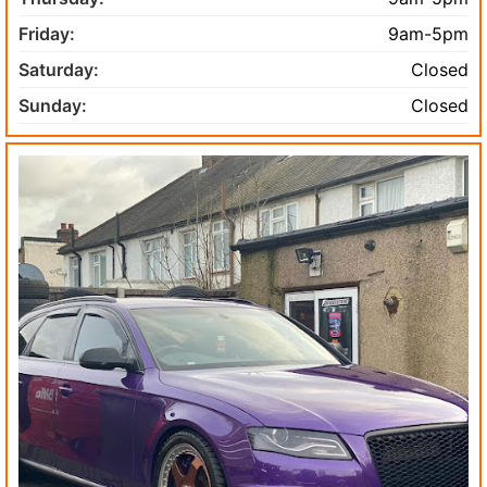
Friday:
9am-5pm
Saturday:
Closed
Sunday:
Closed