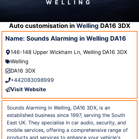
WELLING
Auto customisation in
Welling
DA16 3DX
Name: Sounds Alarming in Welling DA16
146-148 Upper Wickham Ln, Welling DA16 3DX
Welling
DA16 3DX
+442083098999
Visit Website
Sounds Alarming in Welling, DA16 3DX, is an
established business since 1997, serving the South
East UK. They specialise in car audio, security, and
mobile services, offering a comprehensive range of
products and services to enhance your vehicle's