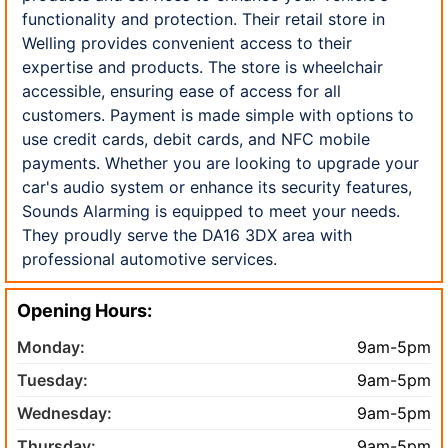
functionality and protection. Their retail store in
Welling provides convenient access to their
expertise and products. The store is wheelchair
accessible, ensuring ease of access for all
customers. Payment is made simple with options to
use credit cards, debit cards, and NFC mobile
payments. Whether you are looking to upgrade your
car's audio system or enhance its security features,
Sounds Alarming is equipped to meet your needs.
They proudly serve the DA16 3DX area with
professional automotive services.
Opening Hours:
Monday:
9am-5pm
Tuesday:
9am-5pm
Wednesday:
9am-5pm
Thursday:
9am-5pm