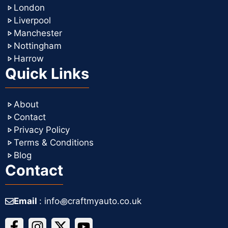
London
Liverpool
Manchester
Nottingham
Harrow
Quick Links
About
Contact
Privacy Policy
Terms & Conditions
Blog
Contact
Email
: info꩜craftmyauto.co.uk