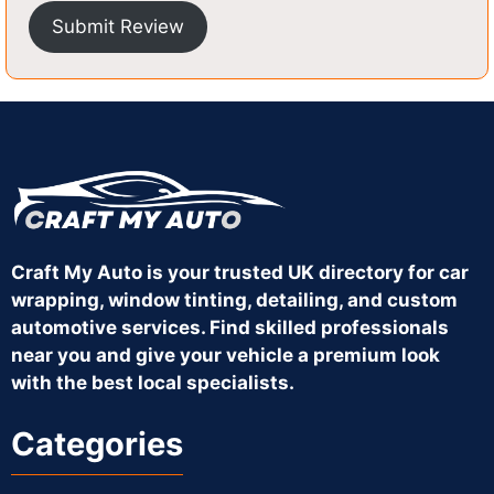
Submit Review
Craft My Auto is your trusted UK directory for car
wrapping, window tinting, detailing, and custom
automotive services. Find skilled professionals
near you and give your vehicle a premium look
with the best local specialists.
Categories