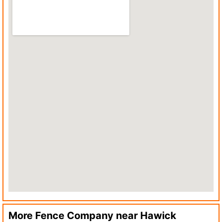
More Fence Company near
Hawick