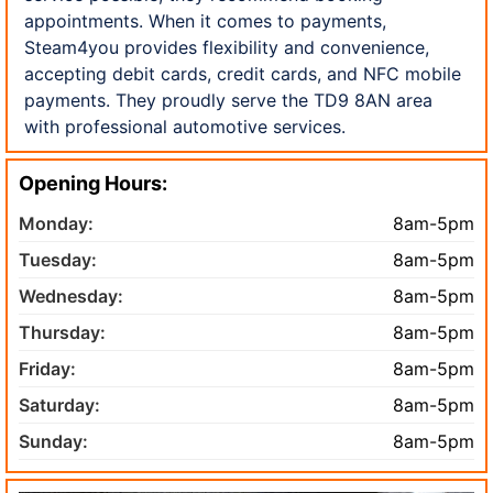
appointments. When it comes to payments,
Steam4you provides flexibility and convenience,
accepting debit cards, credit cards, and NFC mobile
payments. They proudly serve the TD9 8AN area
with professional automotive services.
Opening Hours:
Monday:
8am-5pm
Tuesday:
8am-5pm
Wednesday:
8am-5pm
Thursday:
8am-5pm
Friday:
8am-5pm
Saturday:
8am-5pm
Sunday:
8am-5pm