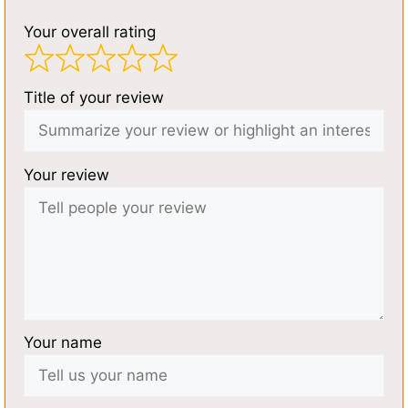
Your overall rating
Title of your review
Your review
Your name