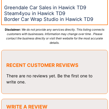
Greendale Car Sales in Hawick TD9
Steam4you in Hawick TD9
Border Car Wrap Studio in Hawick TD9
Disclaimer:
We do not provide any services directly. This listing connects
customers with businesses. Information may change over time . Please
contact the business directly or visit their website for the most accurate
details.
RECENT CUSTOMER REVIEWS
There are no reviews yet. Be the first one to
write one.
WRITE A REVIEW