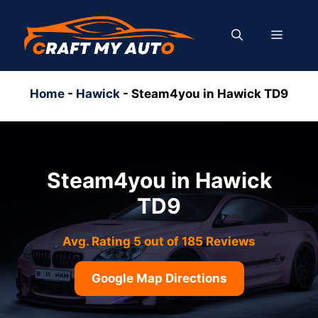
Skip
to
MENU
content
Home
-
Hawick
-
Steam4you in Hawick TD9
Steam4you in Hawick
TD9
Avg. Rating 5 out of 185 Reviews
Google Map Directions