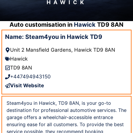
HAWICK
Auto customisation in
Hawick
TD9 8AN
Name: Steam4you in Hawick TD9
Unit 2 Mansfield Gardens, Hawick TD9 8AN
Hawick
TD9 8AN
+447494943150
Visit Website
Steam4you in Hawick, TD9 8AN, is your go-to
destination for professional automotive services. The
garage offers a wheelchair-accessible entrance
ensuring ease for all customers. To provide the best
service possible, they recommend booking